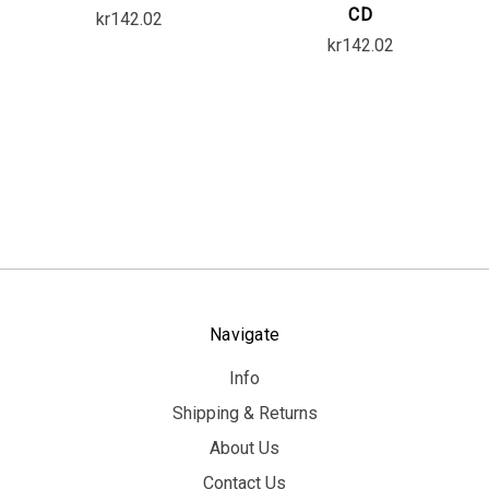
CD
kr142.02
kr142.02
Navigate
Info
Shipping & Returns
About Us
Contact Us