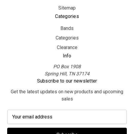
Sitemap
Categories
Bands
Categories
Clearance
Info
PO Box 1908
Spring Hill, TN 37174
Subscribe to our newsletter
Get the latest updates on new products and upcoming
sales
E
m
a