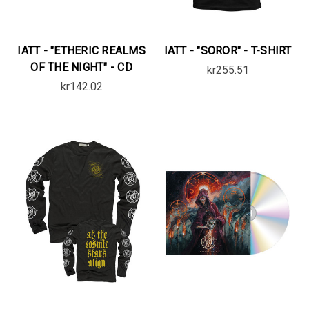
IATT - "ETHERIC REALMS
IATT - "SOROR" - T-SHIRT
OF THE NIGHT" - CD
kr255.51
kr142.02