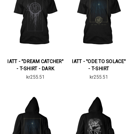
IATT - "DREAM CATCHER"
IATT - "ODE TO SOLACE"
- T-SHIRT - DARK
- T-SHIRT
kr255.51
kr255.51