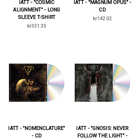
IATT - "COSMIC
IATT - "MAGNUM OPUS" -
ALIGNMENT" - LONG
CD
SLEEVE T-SHIRT
kr142.02
kr331.35
IATT - "NOMENCLATURE"
IATT - "GNOSIS: NEVER
- CD
FOLLOW THE LIGHT" -