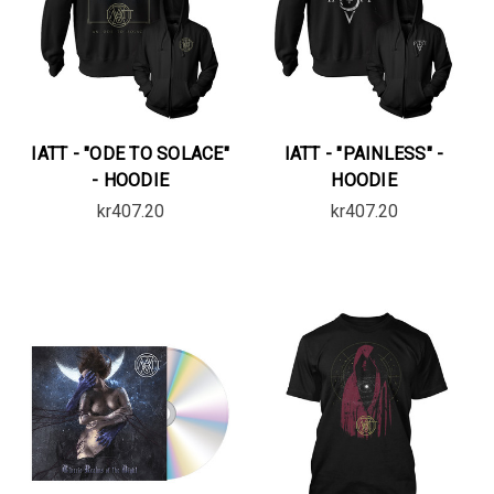
IATT - "ODE TO SOLACE"
IATT - "PAINLESS" -
- HOODIE
HOODIE
kr407.20
kr407.20