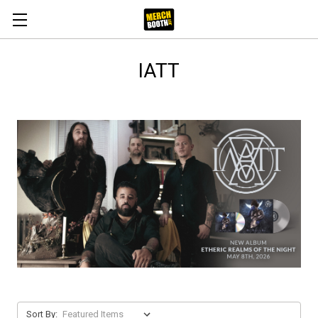
IATT
Sort By: