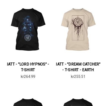
IATT - "LORD HYPNOS" -
IATT - "DREAM CATCHER"
T-SHIRT
- T-SHIRT - EARTH
kr264.99
kr255.51