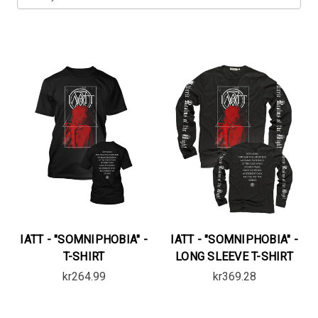
IATT - "SOMNIPHOBIA" -
IATT - "SOMNIPHOBIA" -
T-SHIRT
LONG SLEEVE T-SHIRT
kr264.99
kr369.28