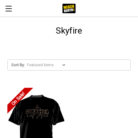
Skyfire
Sort By:
On Sale!