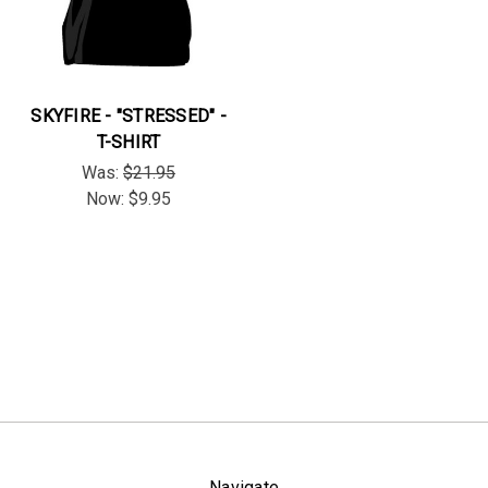
SKYFIRE - "STRESSED" -
T-SHIRT
Was:
$21.95
Now:
$9.95
Navigate