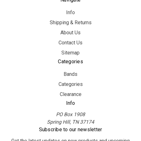
Info
Shipping & Returns
About Us
Contact Us
Sitemap
Categories
Bands
Categories
Clearance
Info
PO Box 1908
Spring Hill, TN 37174
Subscribe to our newsletter
Get the latest updates on new products and upcoming