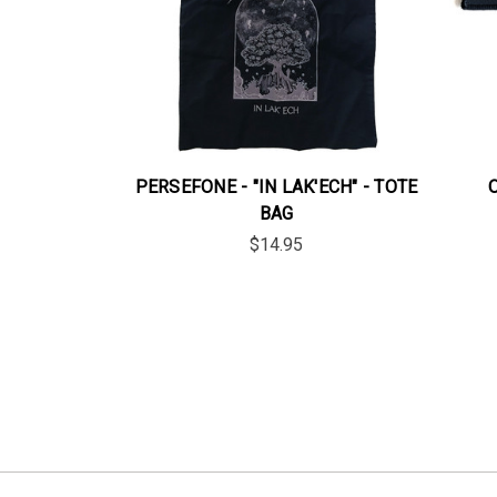
PERSEFONE - "IN LAK'ECH" - TOTE
BAG
$14.95