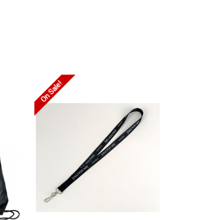
On Sale!