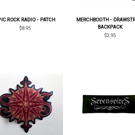
PIC ROCK RADIO - PATCH
MERCHBOOTH - DRAWST
BACKPACK
$8.95
$2.95