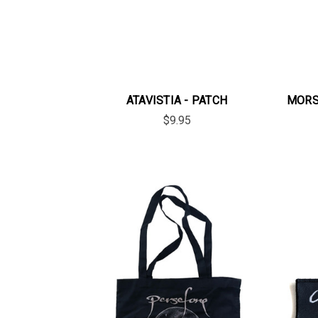
ATAVISTIA - PATCH
MORS 
$9.95