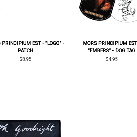
PRINCIPIUM EST - "LOGO" -
MORS PRINCIPIUM EST
PATCH
"EMBERS" - DOG TAG
$8.95
$4.95