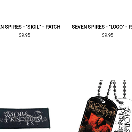
N SPIRES - "SIGIL" - PATCH
SEVEN SPIRES - "LOGO" - 
$9.95
$9.95