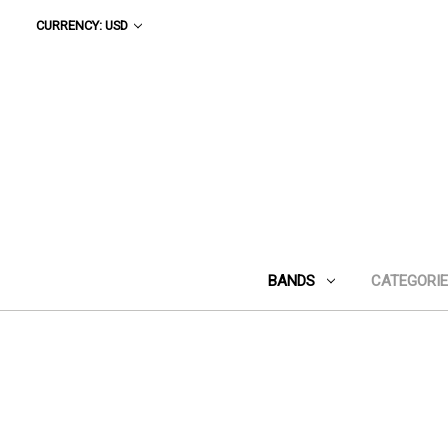
CURRENCY: USD
BANDS
CATEGORI