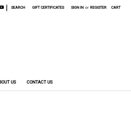
|
SEARCH
GIFT CERTIFICATES
SIGN IN
or
REGISTER
CART
BOUT US
CONTACT US