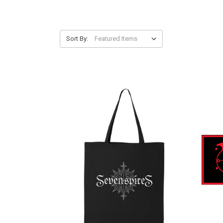
Sort By: