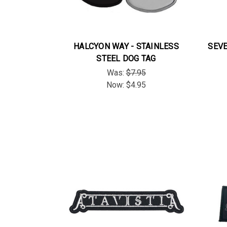
HALCYON WAY - STAINLESS
SEVE
STEEL DOG TAG
Was:
$7.95
Now:
$4.95