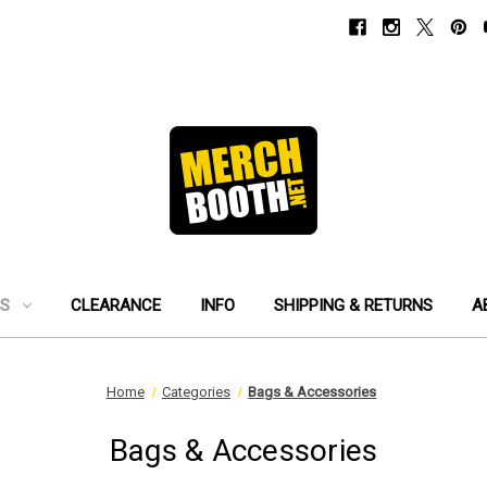
ES
CLEARANCE
INFO
SHIPPING & RETURNS
A
Home
Categories
Bags & Accessories
Bags & Accessories