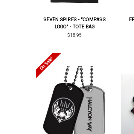
SEVEN SPIRES - "COMPASS
E
LOGO" - TOTE BAG
$18.95
On Sale!