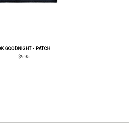
OK GOODNIGHT - PATCH
$9.95