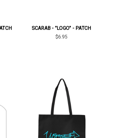
PATCH
SCARAB - "LOGO" - PATCH
$6.95