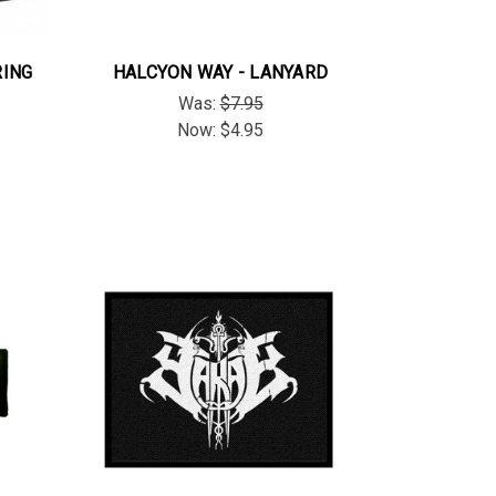
RING
HALCYON WAY - LANYARD
Was:
$7.95
Now:
$4.95