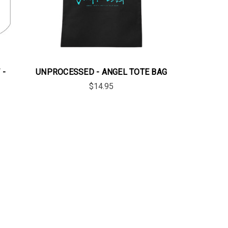
 -
UNPROCESSED - ANGEL TOTE BAG
$14.95