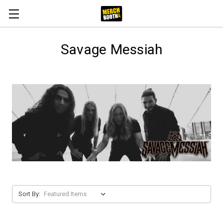
Savage Messiah
Sort By: