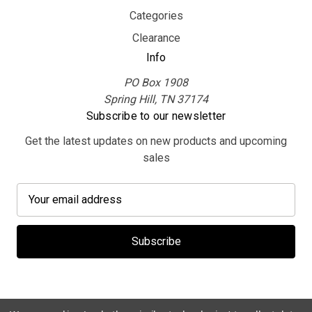
Categories
Clearance
Info
PO Box 1908
Spring Hill, TN 37174
Subscribe to our newsletter
Get the latest updates on new products and upcoming
sales
E
m
a
i
l
A
d
d