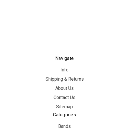
Navigate
Info
Shipping & Returns
About Us
Contact Us
Sitemap
Categories
Bands