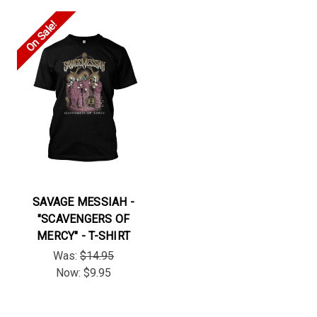
On Sale!
SAVAGE MESSIAH -
"SCAVENGERS OF
MERCY" - T-SHIRT
Was:
$14.95
Now:
$9.95