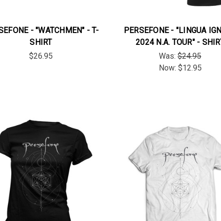
SEFONE - "WATCHMEN" - T-
PERSEFONE - "LINGUA IG
SHIRT
2024 N.A. TOUR" - SHIR
$26.95
Was:
$24.95
Now:
$12.95