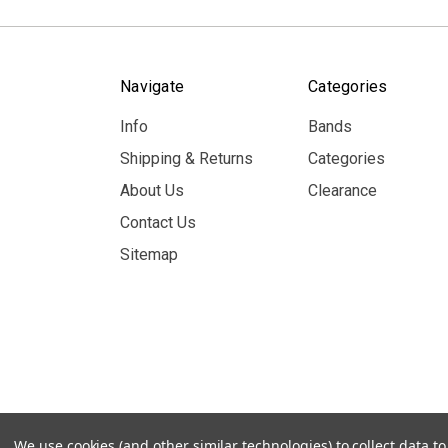
Navigate
Categories
Info
Bands
Shipping & Returns
Categories
About Us
Clearance
Contact Us
Sitemap
© 2026 MerchBooth.net
We use cookies (and other similar technologies) to collect data 