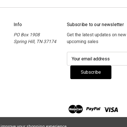
Info
Subscribe to our newsletter
PO Box 1908
Get the latest updates on new
Spring Hill, TN 37174
upcoming sales
E
m
a
i
l
A
d
d
r
e
s
to improve your shopping experience.