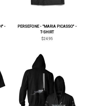
" -
PERSEFONE - "MARIA PICASSO" -
T-SHIRT
$24.95