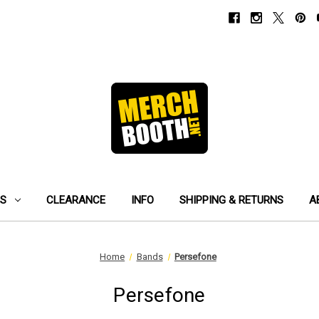
ES
CLEARANCE
INFO
SHIPPING & RETURNS
A
Home
Bands
Persefone
Persefone