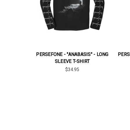
PERSEFONE - "ANABASIS" - LONG
PERS
SLEEVE T-SHIRT
$34.95