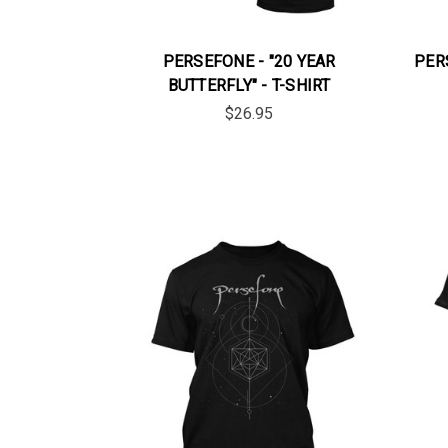
PERSEFONE - "20 YEAR
PER
BUTTERFLY" - T-SHIRT
$26.95