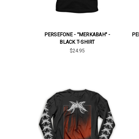
PERSEFONE - "MERKABAH" -
PE
BLACK T-SHIRT
$24.95