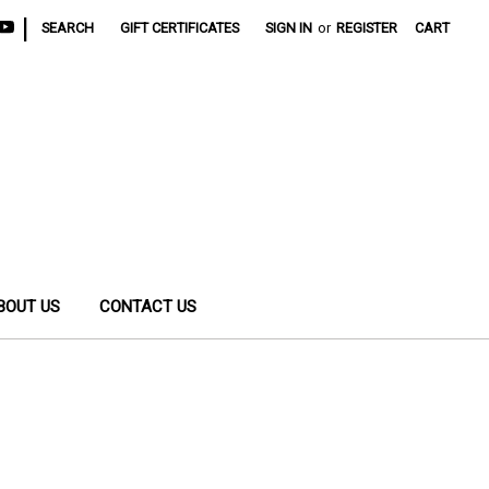
|
SEARCH
GIFT CERTIFICATES
SIGN IN
or
REGISTER
CART
BOUT US
CONTACT US