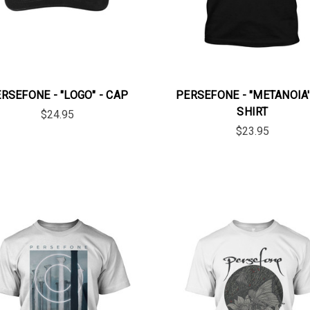
RSEFONE - "LOGO" - CAP
PERSEFONE - "METANOIA' 
SHIRT
$24.95
$23.95