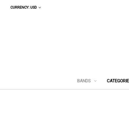
CURRENCY: USD
BANDS
CATEGORI