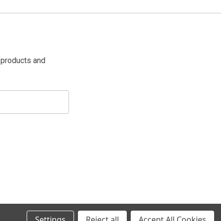
 products and
Settings
Reject all
Accept All Cookies