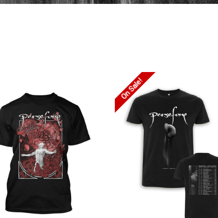
On Sale!