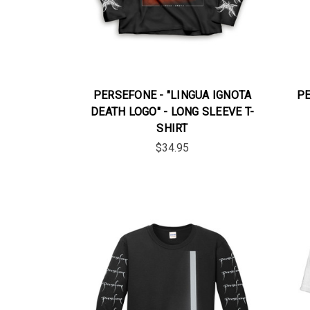
PERSEFONE - "LINGUA IGNOTA
PE
DEATH LOGO" - LONG SLEEVE T-
SHIRT
$34.95