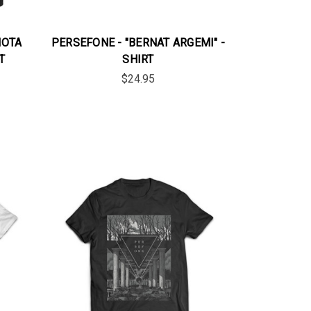
NOTA
PERSEFONE - "BERNAT ARGEMI" -
T
SHIRT
$24.95