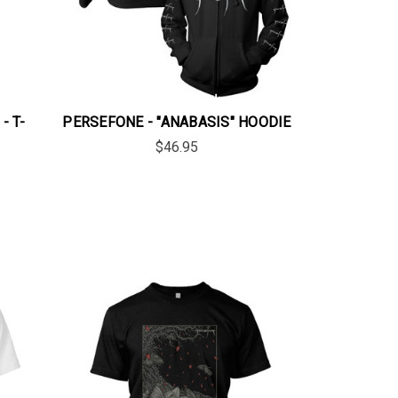
- T-
PERSEFONE - "ANABASIS" HOODIE
$46.95