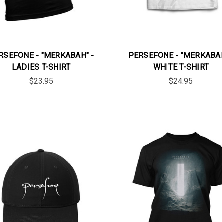
RSEFONE - "MERKABAH" -
PERSEFONE - "MERKABAH
LADIES T-SHIRT
WHITE T-SHIRT
$23.95
$24.95