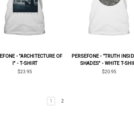
EFONE - "ARCHITECTURE OF
PERSEFONE - "TRUTH INSID
I" - T-SHIRT
SHADES" - WHITE T-SHI
$23.95
$20.95
1
2