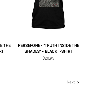
E THE
PERSEFONE - "TRUTH INSIDE THE
RT
SHADES" - BLACK T-SHIRT
$20.95
Next