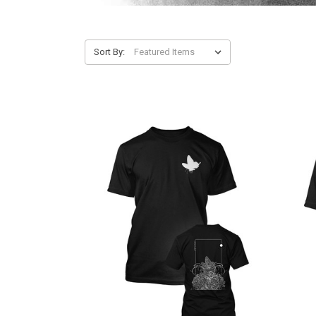
Sort By: