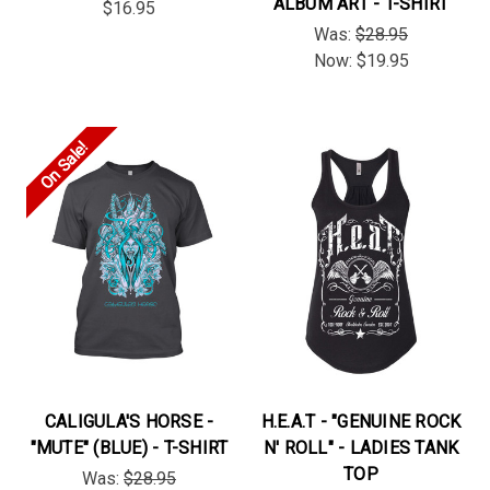
ALBUM ART - T-SHIRT
$16.95
Was:
$28.95
Now:
$19.95
On Sale!
CALIGULA'S HORSE -
H.E.A.T - "GENUINE ROCK
"MUTE" (BLUE) - T-SHIRT
N' ROLL" - LADIES TANK
TOP
Was:
$28.95