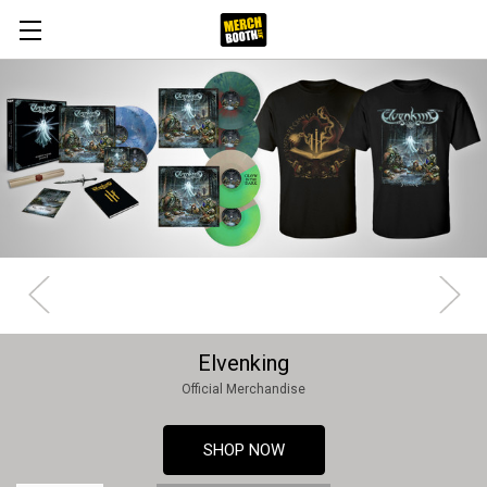
Elvenking
Official Merchandise
SHOP NOW