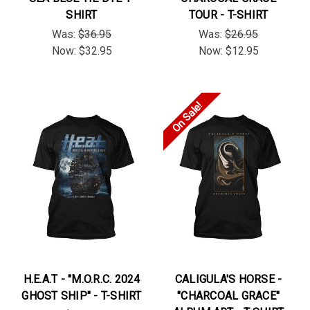
SHIRT
TOUR - T-SHIRT
Was:
$36.95
Was:
$26.95
Now:
$32.95
Now:
$12.95
On Sale!
H.E.A.T - "M.O.R.C. 2024
CALIGULA'S HORSE -
GHOST SHIP" - T-SHIRT
"CHARCOAL GRACE"