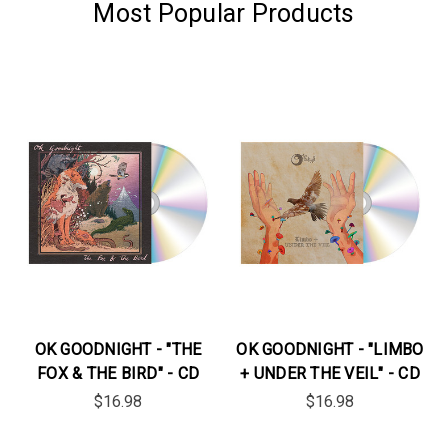
Most Popular Products
OK GOODNIGHT - "THE
OK GOODNIGHT - "LIMBO
FOX & THE BIRD" - CD
+ UNDER THE VEIL" - CD
$16.98
$16.98