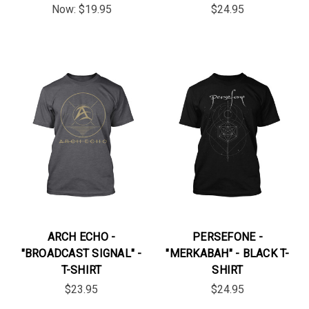
Now:
$19.95
$24.95
ARCH ECHO -
PERSEFONE -
"BROADCAST SIGNAL" -
"MERKABAH" - BLACK T-
T-SHIRT
SHIRT
$23.95
$24.95