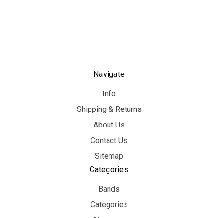
Navigate
Info
Shipping & Returns
About Us
Contact Us
Sitemap
Categories
Bands
Categories