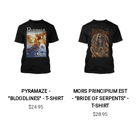
PYRAMAZE -
MORS PRINCIPIUM EST
"BLOODLINES" - T-SHIRT
- "BRIDE OF SERPENTS" -
T-SHIRT
$24.95
$28.95