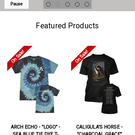
Pause
Featured Products
On Sale!
On Sale!
ARCH ECHO - "LOGO" -
CALIGULA'S HORSE -
SEA BLUE TIE DYE T-
"CHARCOAL GRACE"