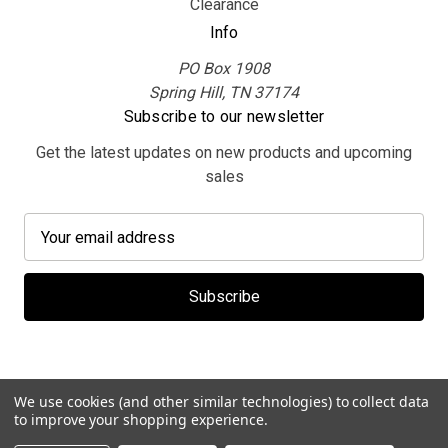
Clearance
Info
PO Box 1908
Spring Hill, TN 37174
Subscribe to our newsletter
Get the latest updates on new products and upcoming
sales
E
m
a
i
l
A
d
d
We use cookies (and other similar technologies) to collect data
r
to improve your shopping experience.
e
© 2026 MerchBooth.net