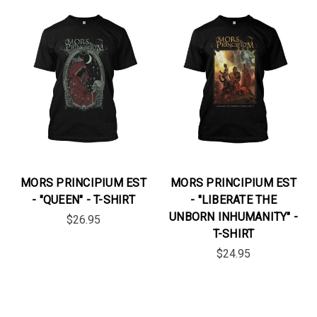
MORS PRINCIPIUM EST
MORS PRINCIPIUM EST
- "QUEEN" - T-SHIRT
- "LIBERATE THE
UNBORN INHUMANITY" -
$26.95
T-SHIRT
$24.95