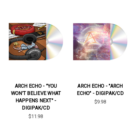
ARCH ECHO - "YOU
ARCH ECHO - "ARCH
WON’T BELIEVE WHAT
ECHO" - DIGIPAK/CD
HAPPENS NEXT" -
$9.98
DIGIPAK/CD
$11.98