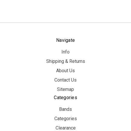
Navigate
Info
Shipping & Returns
About Us
Contact Us
Sitemap
Categories
Bands
Categories
Clearance