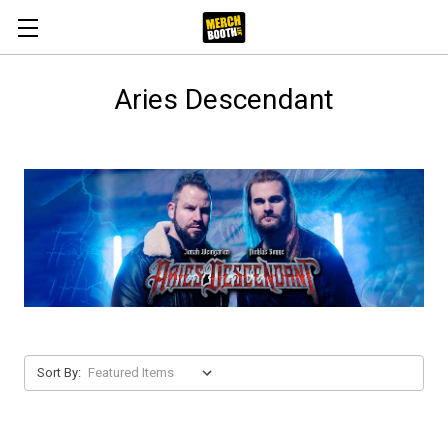
Aries Descendant
Sort By: