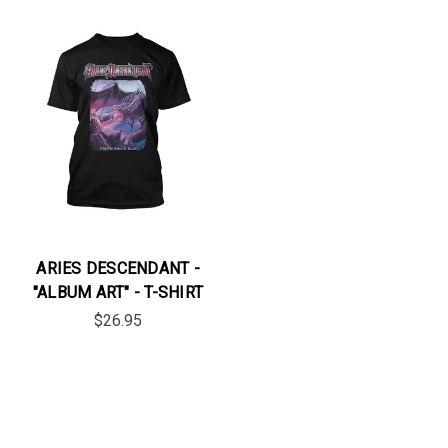
ARIES DESCENDANT -
"ALBUM ART" - T-SHIRT
$26.95