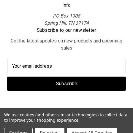
Info
PO Box 1908
Spring Hill, TN 37174
Subscribe to our newsletter
Get the latest updates on new products and upcoming
sales
E
m
a
i
l
A
d
d
We use cookies (and other similar technologies) to collect data
r
to improve your shopping experience.
e
© 2026 MerchBooth.net