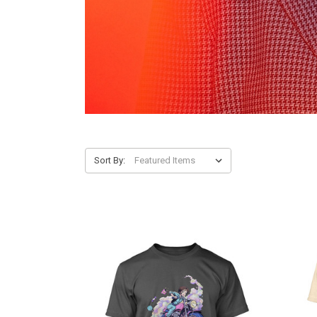
Sort By: