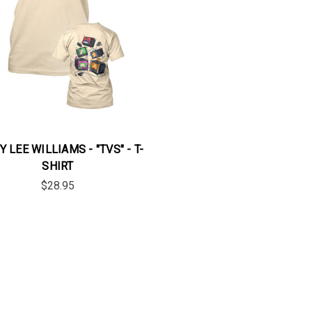
 LEE WILLIAMS - "TVS" - T-
SHIRT
$28.95