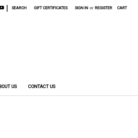
|
SEARCH
GIFT CERTIFICATES
SIGN IN
or
REGISTER
CART
BOUT US
CONTACT US