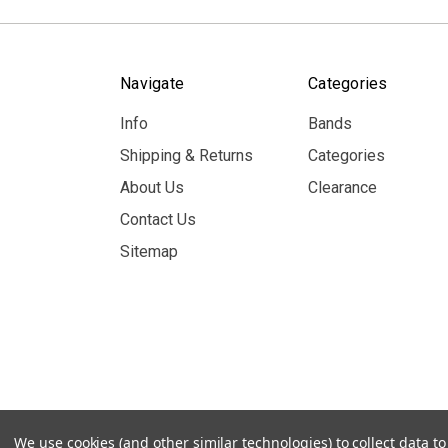
Navigate
Categories
Info
Bands
Shipping & Returns
Categories
About Us
Clearance
Contact Us
Sitemap
© 2026 MerchBooth.net
We use cookies (and other similar technologies) to collect data 