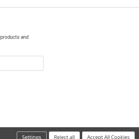
 products and
Settings
Reject all
Accept All Cookies