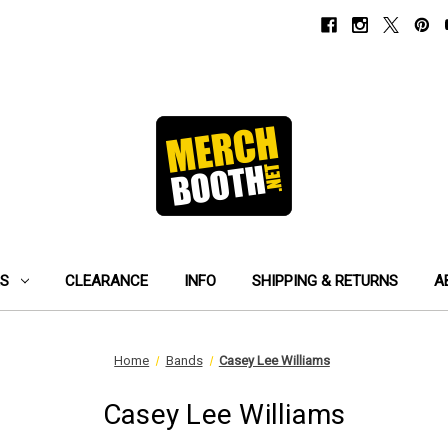
ES
CLEARANCE
INFO
SHIPPING & RETURNS
A
Home
Bands
Casey Lee Williams
Casey Lee Williams