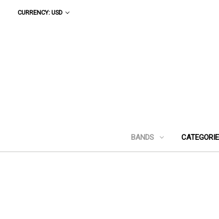
CURRENCY: USD
BANDS
CATEGORI