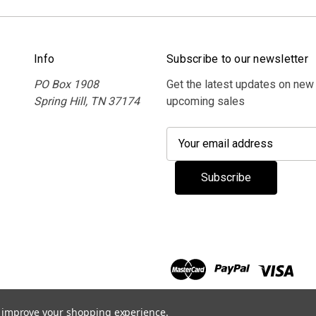
Info
Subscribe to our newsletter
PO Box 1908
Get the latest updates on new
Spring Hill, TN 37174
upcoming sales
E
m
a
i
l
A
d
d
r
e
s
to improve your shopping experience.