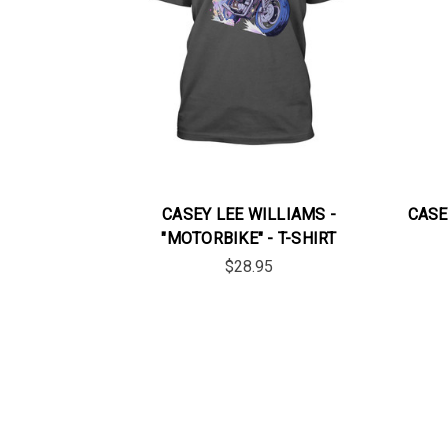
CASEY LEE WILLIAMS -
CASEY
"MOTORBIKE" - T-SHIRT
$28.95