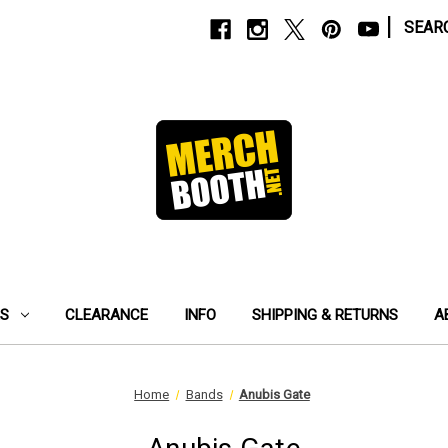
|
SEAR
ES
CLEARANCE
INFO
SHIPPING & RETURNS
A
Home
Bands
Anubis Gate