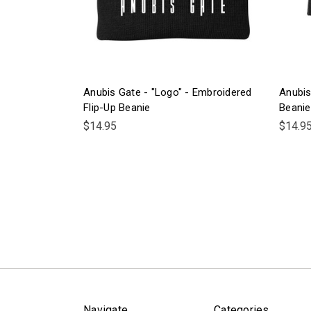
Anubis Gate - "Logo" - Embroidered
Anubis
Flip-Up Beanie
Beanie
$14.95
$14.9
Navigate
Categories