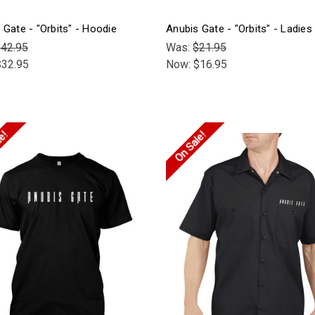
 Gate - "Orbits" - Hoodie
Anubis Gate - "Orbits" - Ladies 
42.95
Was:
$21.95
$32.95
Now:
$16.95
le!
On Sale!