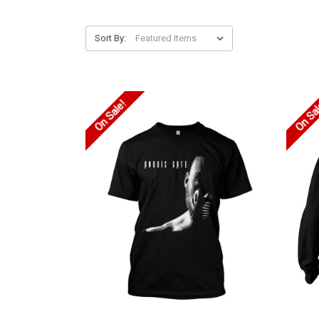
Sort By:
On Sale!
On Sa