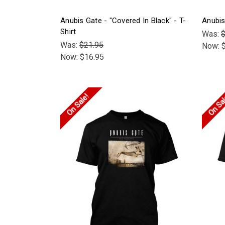
Anubis Gate - "Covered In Black" - T-
Anubis
Shirt
Was:
$
Was:
$21.95
Now:
Now:
$16.95
On Sale!
On Sa