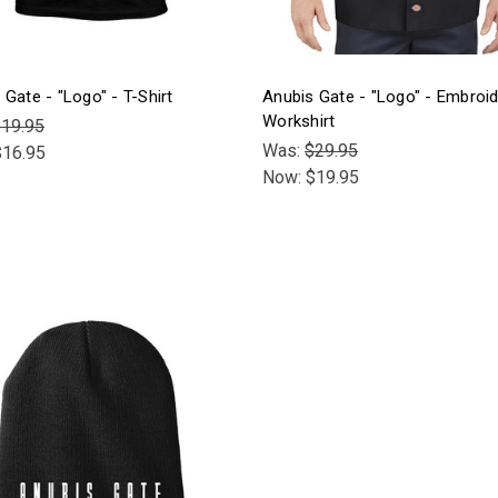
 Gate - "Logo" - T-Shirt
Anubis Gate - "Logo" - Embroi
Workshirt
19.95
Was:
$29.95
$16.95
Now:
$19.95