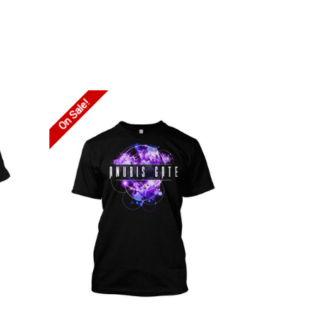
On Sale!