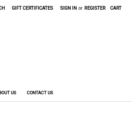
CH
GIFT CERTIFICATES
SIGN IN
or
REGISTER
CART
BOUT US
CONTACT US