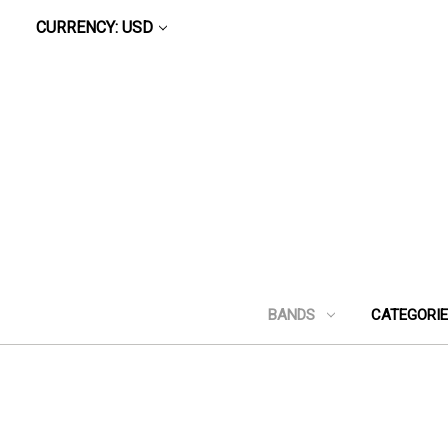
CURRENCY: USD
BANDS
CATEGORI