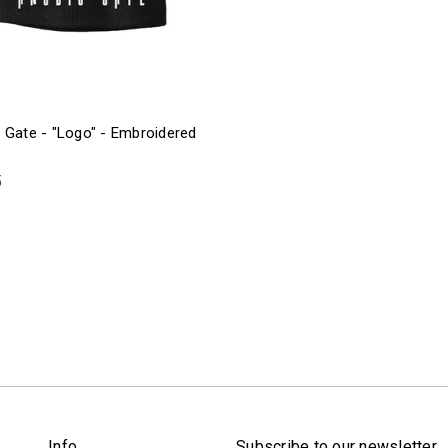
 Gate - "Logo" - Embroidered
5
Info
Subscribe to our newsletter