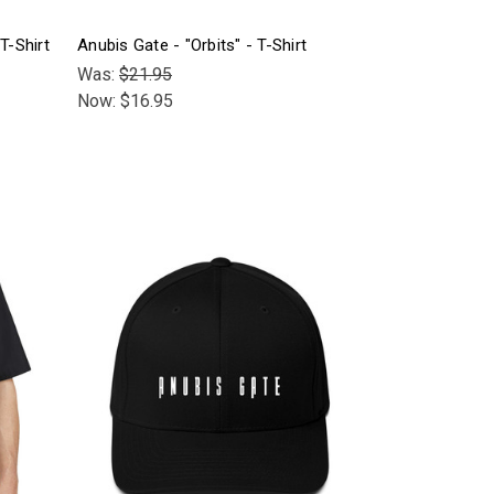
T-Shirt
Anubis Gate - "Orbits" - T-Shirt
Was:
$21.95
Now:
$16.95