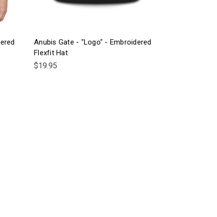
dered
Anubis Gate - "Logo" - Embroidered
Flexfit Hat
$19.95