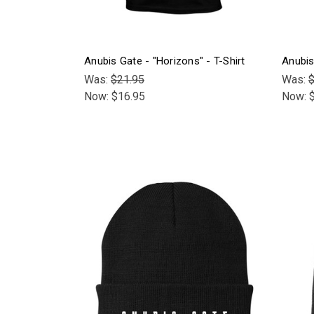
Anubis Gate - "Horizons" - T-Shirt
Anubis
Was:
$21.95
Was:
$
Now:
$16.95
Now: