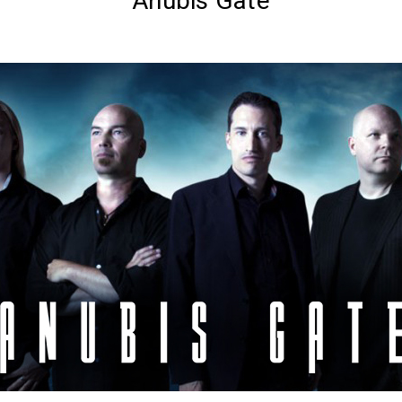
Anubis Gate