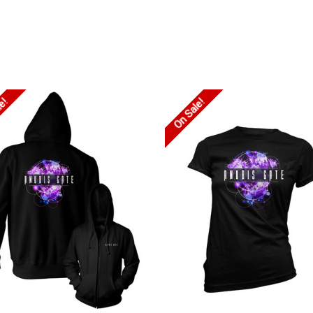
le!
On Sale!