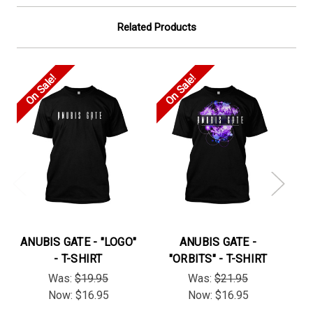
Related Products
On Sale!
On Sale!
On
ANUBIS GATE - "LOGO"
ANUBIS GATE -
- T-SHIRT
"ORBITS" - T-SHIRT
"
Was:
$19.95
Was:
$21.95
Now:
$16.95
Now:
$16.95