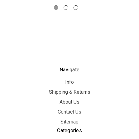
Navigate
Info
Shipping & Returns
About Us
Contact Us
Sitemap
Categories