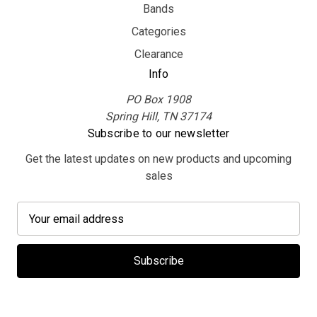
Bands
Categories
Clearance
Info
PO Box 1908
Spring Hill, TN 37174
Subscribe to our newsletter
Get the latest updates on new products and upcoming
sales
E
m
a
i
l
A
d