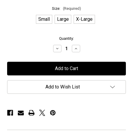
Size:
(Required)
Small
Large
X-Large
in
Quantity:
stock
Decrease
Increase
Quantity
Quantity
of
of
Anubis
Anubis
Gate
Gate
-
-
"Horizons"
"Horizons"
-
-
T-
T-
Add to Wish List
Shirt
Shirt