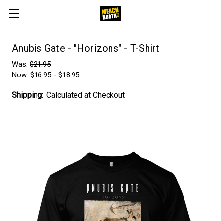
Anubis Gate - "Horizons" - T-Shirt
Was:
$21.95
Now:
$16.95 - $18.95
Shipping:
Calculated at Checkout