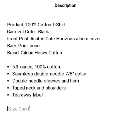
Description
Product: 100% Cotton T-Shirt
Garment Color: Black
Front Print: Anubis Gate Horizons album cover
Back Print: none
Brand: Gildan Heavy Cotton
5.3-ounce, 100% cotton
Seamless double-needle 7/8" collar
Double-needle sleeves and hem
Taped neck and shoulders
Tearaway label
[
Size Chart
]