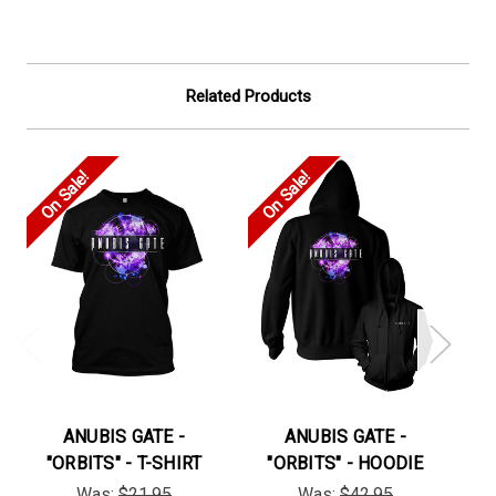
Related Products
On Sale!
On Sale!
On
ANUBIS GATE -
ANUBIS GATE -
"ORBITS" - T-SHIRT
"ORBITS" - HOODIE
"H
Was:
$21.95
Was:
$42.95