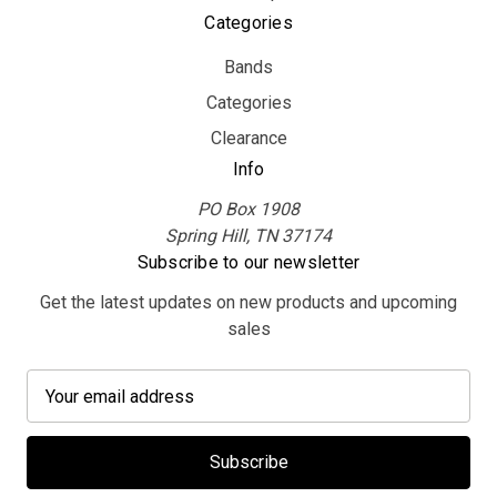
Categories
Bands
Categories
Clearance
Info
PO Box 1908
Spring Hill, TN 37174
Subscribe to our newsletter
Get the latest updates on new products and upcoming
sales
E
m
a
i
l