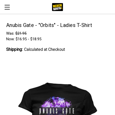
Anubis Gate - "Orbits" - Ladies T-Shirt
Was:
$21.95
Now:
$16.95 - $18.95
Shipping:
Calculated at Checkout