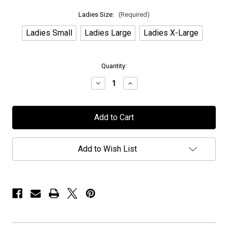
Ladies Size:
(Required)
Ladies Small
Ladies Large
Ladies X-Large
in
Quantity:
stock
Decrease
Increase
Quantity
Quantity
of
of
Anubis
Anubis
Gate
Gate
-
-
"Orbits"
"Orbits"
-
-
Ladies
Ladies
Add to Wish List
T-
T-
Shirt
Shirt