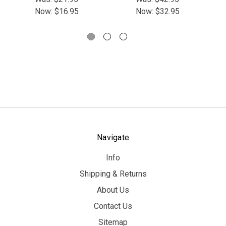
Now:
$16.95
Now:
$32.95
Navigate
Info
Shipping & Returns
About Us
Contact Us
Sitemap