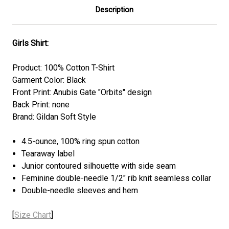
Description
Girls Shirt:
Product: 100% Cotton T-Shirt
Garment Color: Black
Front Print: Anubis Gate "Orbits" design
Back Print: none
Brand: Gildan Soft Style
4.5-ounce, 100% ring spun cotton
Tearaway label
Junior contoured silhouette with side seam
Feminine double-needle 1/2" rib knit seamless collar
Double-needle sleeves and hem
[
Size Chart
]