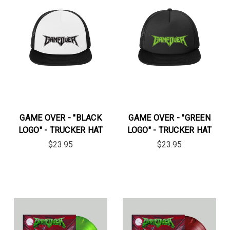
GAME OVER - "BLACK
GAME OVER - "GREEN
LOGO" - TRUCKER HAT
LOGO" - TRUCKER HAT
$23.95
$23.95