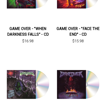
GAME OVER - "WHEN
GAME OVER - "FACE THE
DARKNESS FALLS" - CD
END" - CD
$16.98
$15.98