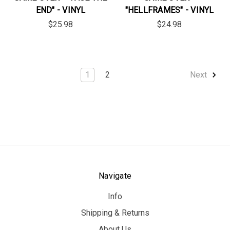
END" - VINYL
"HELLFRAMES" - VINYL
$25.98
$24.98
1
2
Next
Navigate
Info
Shipping & Returns
About Us