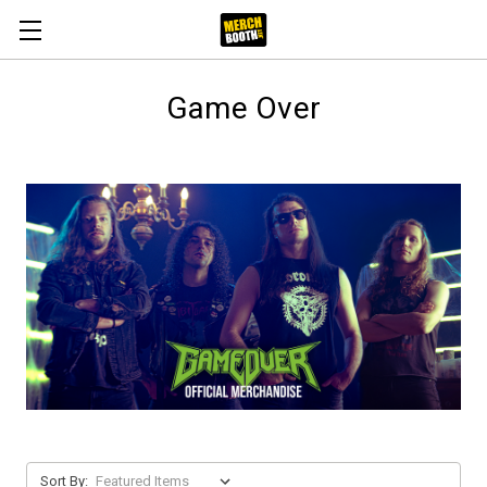
Game Over
Sort By: