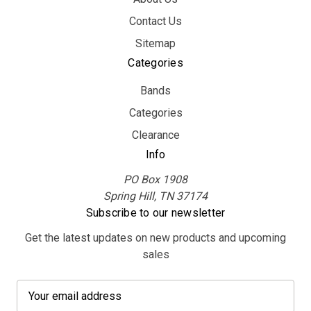
Contact Us
Sitemap
Categories
Bands
Categories
Clearance
Info
PO Box 1908
Spring Hill, TN 37174
Subscribe to our newsletter
Get the latest updates on new products and upcoming
sales
E
m