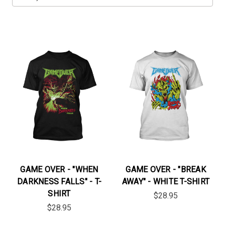
GAME OVER - "WHEN
GAME OVER - "BREAK
DARKNESS FALLS" - T-
AWAY" - WHITE T-SHIRT
SHIRT
$28.95
$28.95