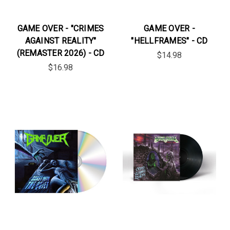
GAME OVER - "CRIMES
GAME OVER -
AGAINST REALITY"
"HELLFRAMES" - CD
(REMASTER 2026) - CD
$14.98
$16.98