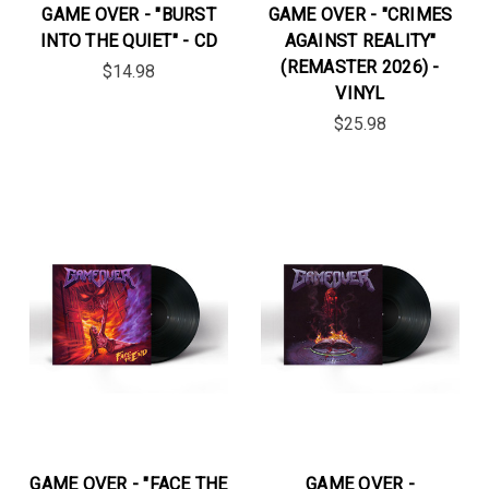
GAME OVER - "BURST
GAME OVER - "CRIMES
INTO THE QUIET" - CD
AGAINST REALITY"
(REMASTER 2026) -
$14.98
VINYL
$25.98
GAME OVER - "FACE THE
GAME OVER -