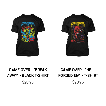
GAME OVER - "BREAK
GAME OVER - "HELL
AWAY" - BLACK T-SHIRT
FORGED EM" - T-SHIRT
$28.95
$28.95