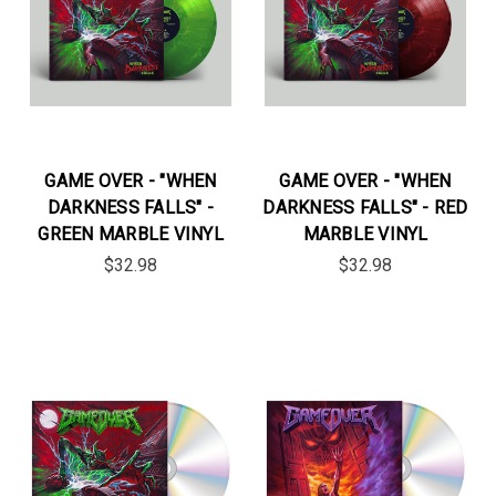
GAME OVER - "WHEN
GAME OVER - "WHEN
DARKNESS FALLS" -
DARKNESS FALLS" - RED
GREEN MARBLE VINYL
MARBLE VINYL
$32.98
$32.98