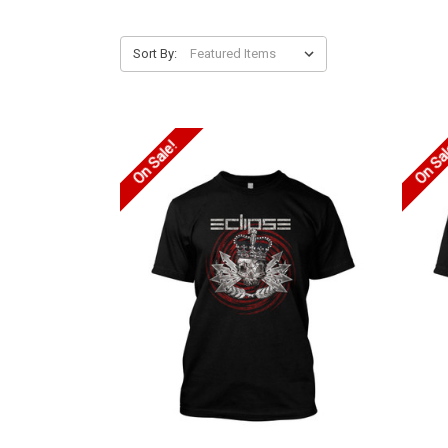
Sort By:
On Sale!
On Sa