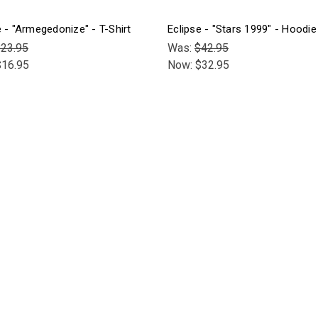
e - "Armegedonize" - T-Shirt
Eclipse - "Stars 1999" - Hoodie
23.95
Was:
$42.95
$16.95
Now:
$32.95