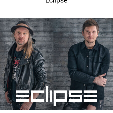
Eclipse