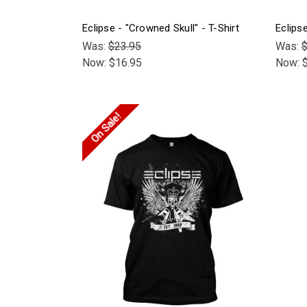
Eclipse - "Crowned Skull" - T-Shirt
Eclips
Was:
$23.95
Was:
$
Now:
$16.95
Now:
On Sale!