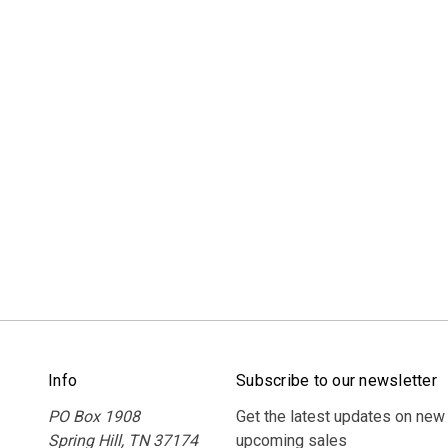
Info
Subscribe to our newsletter
PO Box 1908
Get the latest updates on new
Spring Hill, TN 37174
upcoming sales