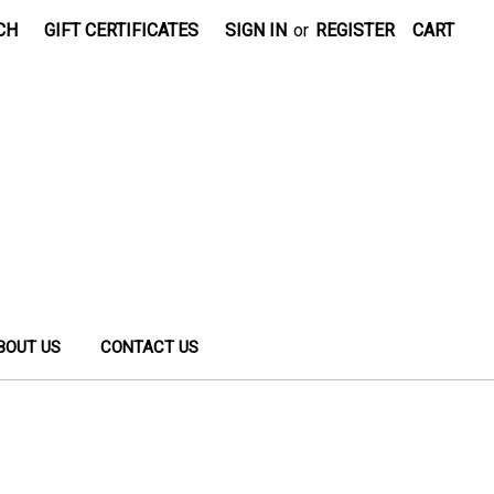
CH
GIFT CERTIFICATES
SIGN IN
or
REGISTER
CART
BOUT US
CONTACT US