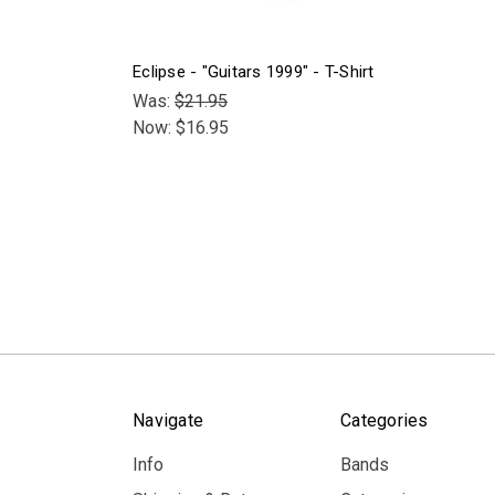
Eclipse - "Guitars 1999" - T-Shirt
Was:
$21.95
Now:
$16.95
Navigate
Categories
Info
Bands