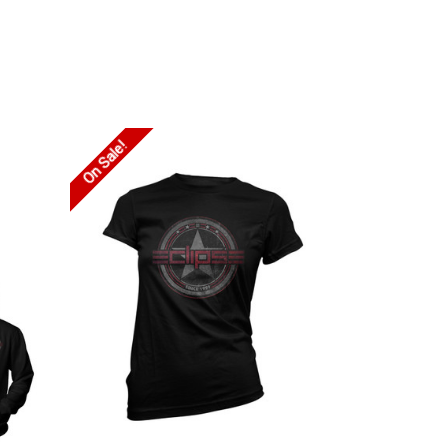
On Sale!