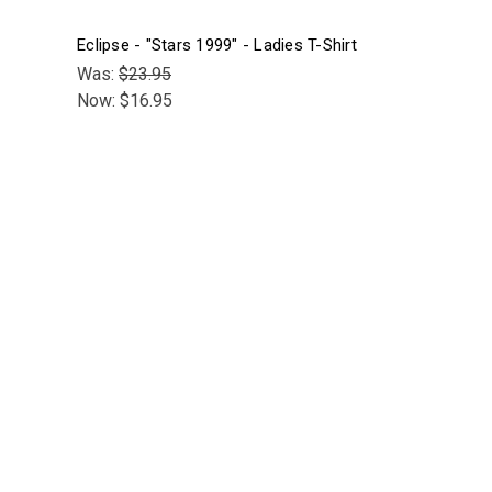
Eclipse - "Stars 1999" - Ladies T-Shirt
Was:
$23.95
Now:
$16.95