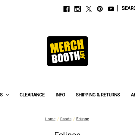
|
SEAR
ES
CLEARANCE
INFO
SHIPPING & RETURNS
A
Home
Bands
Eclipse