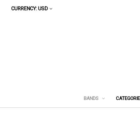
CURRENCY: USD
BANDS
CATEGORI