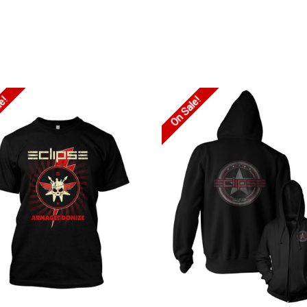
le!
On Sale!