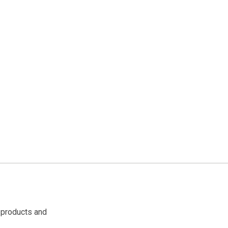
 products and