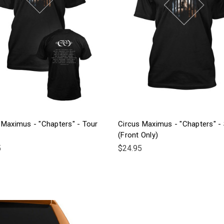
 Maximus - "Chapters" - Tour
Circus Maximus - "Chapters" - 
(Front Only)
5
$24.95