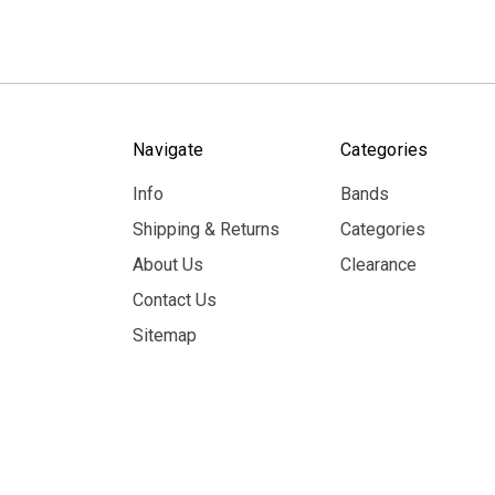
Navigate
Categories
Info
Bands
Shipping & Returns
Categories
About Us
Clearance
Contact Us
Sitemap