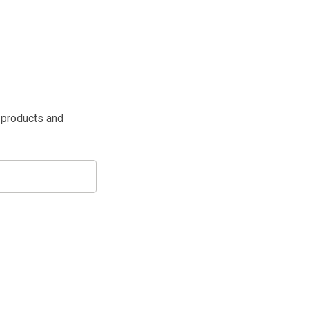
 products and