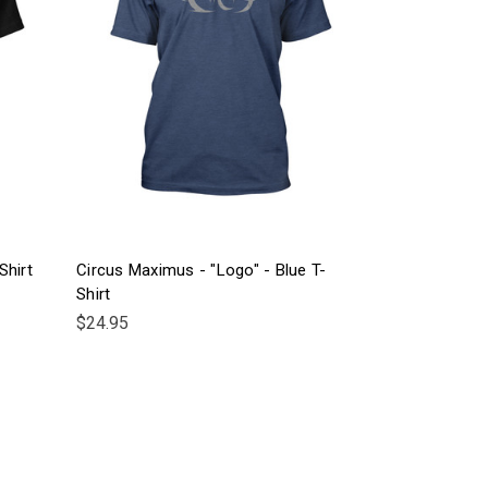
Shirt
Circus Maximus - "Logo" - Blue T-
Shirt
$24.95