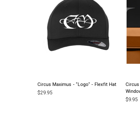
Circus Maximus - "Logo" - Flexfit Hat
Circus
Windo
$29.95
$9.95