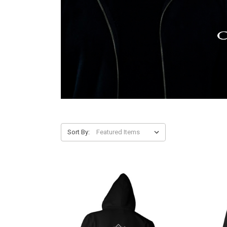
Sort By: