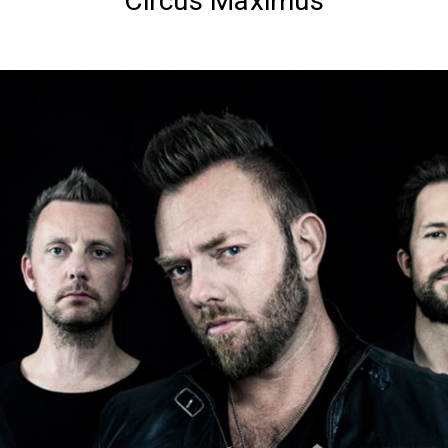
Circus Maximus