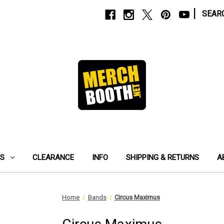
|
SEAR
ES
CLEARANCE
INFO
SHIPPING & RETURNS
A
Home
Bands
Circus Maximus