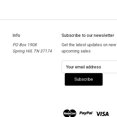
Info
Subscribe to our newsletter
PO Box 1908
Get the latest updates on new
Spring Hill, TN 37174
upcoming sales
E
m
a
i
l
A
d
d
r