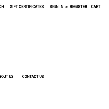
CH
GIFT CERTIFICATES
SIGN IN
or
REGISTER
CART
BOUT US
CONTACT US