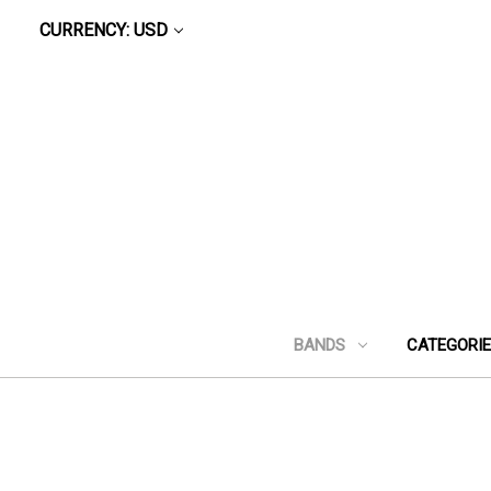
CURRENCY: USD
BANDS
CATEGORI