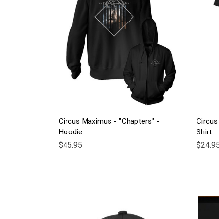
Circus Maximus - "Chapters" -
Circus
Hoodie
Shirt
$45.95
$24.9