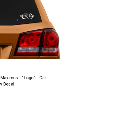
 Maximus - "Logo" - Car
w Decal