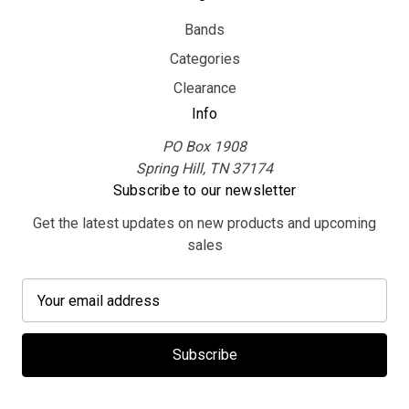
Bands
Categories
Clearance
Info
PO Box 1908
Spring Hill, TN 37174
Subscribe to our newsletter
Get the latest updates on new products and upcoming
sales
E
m
a
i
l
A