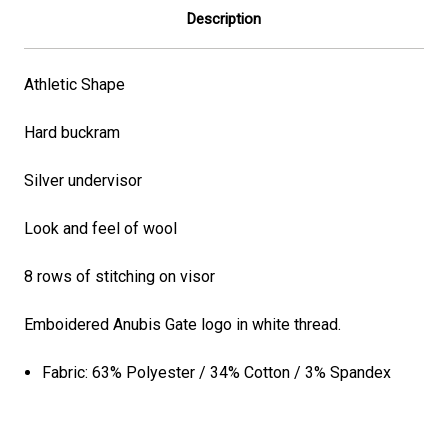
Description
Athletic Shape
Hard buckram
Silver undervisor
Look and feel of wool
8 rows of stitching on visor
Emboidered Anubis Gate logo in white thread.
Fabric:
63% Polyester / 34% Cotton / 3% Spandex