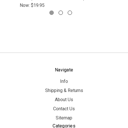
Now:
$19.95
Navigate
Info
Shipping & Returns
About Us
Contact Us
Sitemap
Categories