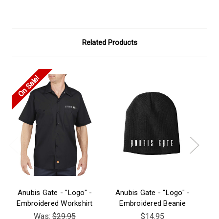
Related Products
On Sale!
Anubis Gate - "Logo" -
Anubis Gate - "Logo" -
A
Embroidered Workshirt
Embroidered Beanie
Was:
$29.95
$14.95