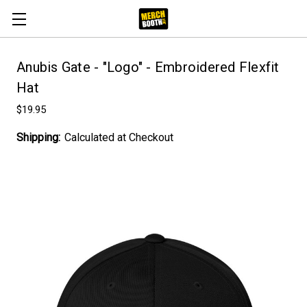
Anubis Gate - "Logo" - Embroidered Flexfit
Hat
$19.95
Shipping:
Calculated at Checkout