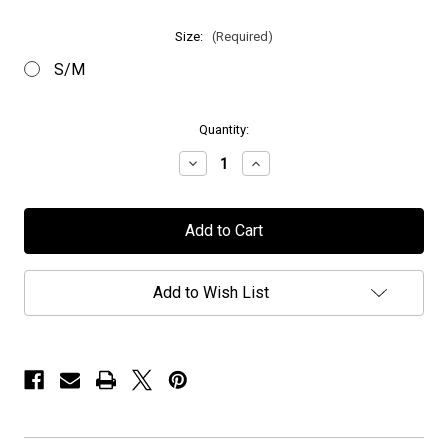
Size:
(Required)
S/M
in
Quantity:
stock
Decrease
Increase
Quantity
Quantity
of
of
Anubis
Anubis
Gate
Gate
-
-
"Logo"
"Logo"
-
-
Embroidered
Embroidered
Add to Wish List
Flexfit
Flexfit
Hat
Hat