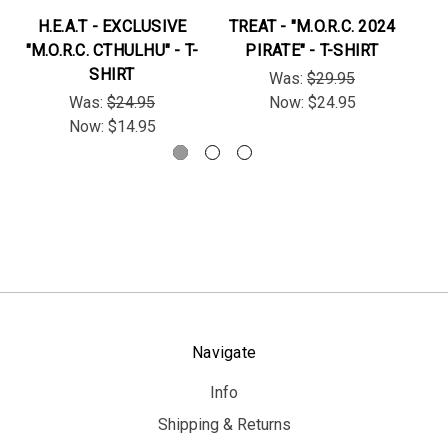
H.E.A.T - EXCLUSIVE
TREAT - "M.O.R.C. 2024
H.
"M.O.R.C. CTHULHU" - T-
PIRATE" - T-SHIRT
SHIRT
Was:
$29.95
Was:
$24.95
Now:
$24.95
Now:
$14.95
Navigate
Info
Shipping & Returns