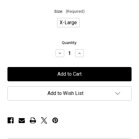
Size:
(Required)
X-Large
in
Quantity:
stock
Decrease
Increase
Quantity
Quantity
of
of
H.E.A.T
H.E.A.T
-
-
"M.O.R.C.
"M.O.R.C.
2024
2024
Ghost
Ghost
Ship"
Ship"
Add to Wish List
-
-
T-
T-
Shirt
Shirt