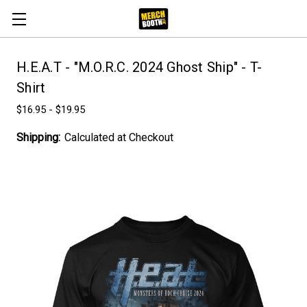
H.E.A.T - "M.O.R.C. 2024 Ghost Ship" - T-
Shirt
$16.95 - $19.95
Shipping:
Calculated at Checkout