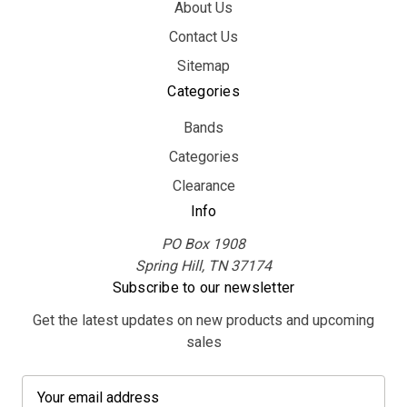
About Us
Contact Us
Sitemap
Categories
Bands
Categories
Clearance
Info
PO Box 1908
Spring Hill, TN 37174
Subscribe to our newsletter
Get the latest updates on new products and upcoming
sales
E