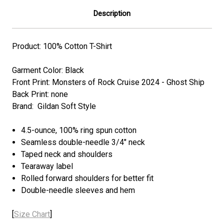
Description
Product: 100% Cotton T-Shirt
Garment Color: Black
Front Print: Monsters of Rock Cruise 2024 - Ghost Ship
Back Print: none
Brand: Gildan Soft Style
4.5-ounce, 100% ring spun cotton
Seamless double-needle 3/4" neck
Taped neck and shoulders
Tearaway label
Rolled forward shoulders for better fit
Double-needle sleeves and hem
[
Size Chart
]