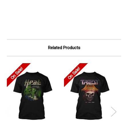
Related Products
On Sale!
On Sale!