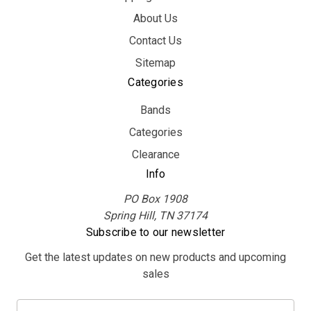
About Us
Contact Us
Sitemap
Categories
Bands
Categories
Clearance
Info
PO Box 1908
Spring Hill, TN 37174
Subscribe to our newsletter
Get the latest updates on new products and upcoming
sales
E