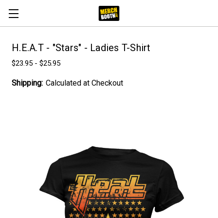
H.E.A.T - "Stars" - Ladies T-Shirt
$23.95 - $25.95
Shipping:
Calculated at Checkout