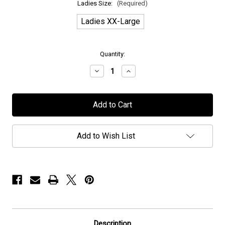
Ladies Size:
(Required)
Ladies XX-Large
in
Quantity:
stock
Decrease
Increase
Quantity
Quantity
of
of
H.E.A.T
H.E.A.T
-
-
"Stars"
"Stars"
-
-
Ladies
Ladies
T-
T-
Add to Wish List
Shirt
Shirt
Description