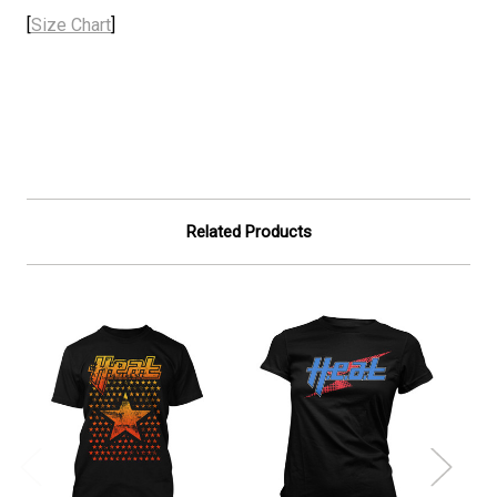
[
Size Chart
]
Related Products