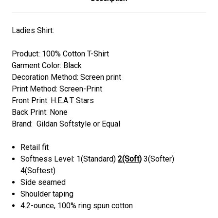
Ladies Shirt:
Product: 100% Cotton T-Shirt
Garment Color: Black
Decoration Method: Screen print
Print Method: Screen-Print
Front Print: H.E.A.T Stars
Back Print: None
Brand: Gildan Softstyle or Equal
Retail fit
Softness Level: 1(Standard)
2(Soft)
3(Softer)
4(Softest)
Side seamed
Shoulder taping
4.2-ounce, 100% ring spun cotton