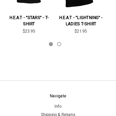
H.E.A.T - "STARS" - T-
H.E.A.T - "LIGHTNING" -
H.
SHIRT
LADIES T-SHIRT
$23.95
$21.95
Navigate
Info
Shipping & Returns