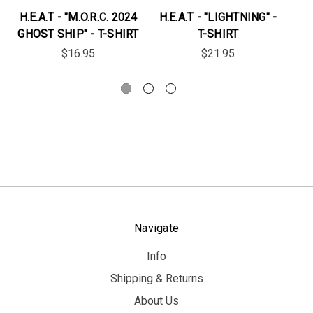
H.E.A.T - "M.O.R.C. 2024
H.E.A.T - "LIGHTNING" -
H
GHOST SHIP" - T-SHIRT
T-SHIRT
$16.95
$21.95
Navigate
Info
Shipping & Returns
About Us