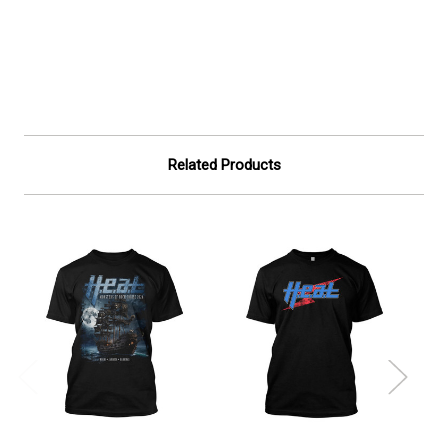
Related Products