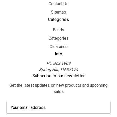
Contact Us
Sitemap
Categories
Bands
Categories
Clearance
Info
PO Box 1908
Spring Hill, TN 37174
Subscribe to our newsletter
Get the latest updates on new products and upcoming
sales
E
m
a