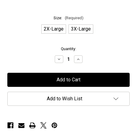
Size:
(Required)
2X-Large
3X-Large
in
Quantity:
stock
Decrease
Increase
Quantity
Quantity
of
of
H.E.A.T
H.E.A.T
-
-
Exclusive
Exclusive
"M.O.R.C.
"M.O.R.C.
Cthulhu"
Cthulhu"
-
-
Add to Wish List
T-
T-
Shirt
Shirt