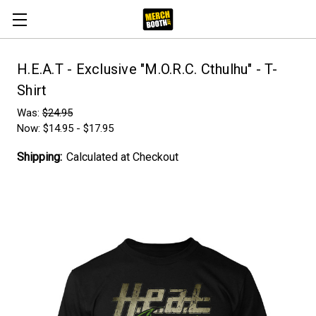
H.E.A.T - Exclusive "M.O.R.C. Cthulhu" - T-
Shirt
Was:
$24.95
Now:
$14.95 - $17.95
Shipping:
Calculated at Checkout