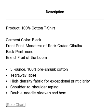
Description
Product: 100% Cotton T-Shirt
Garment Color: Black
Front Print: Monsters of Rock Cruise Cthulhu
Back Print: none
Brand: Fruit of the Loom
5 -ounce, 100% pre-shrunk cotton
Tearaway label
High-density fabric for exceptional print clarity
Shoulder-to-shoulder taping
Double-needle sleeves and hem
[
Size Chart
]