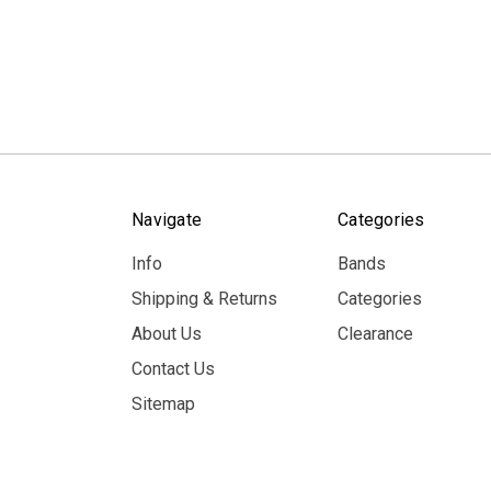
Navigate
Categories
Info
Bands
Shipping & Returns
Categories
About Us
Clearance
Contact Us
Sitemap