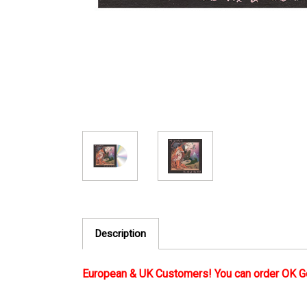
Description
European & UK Customers! You can order OK G