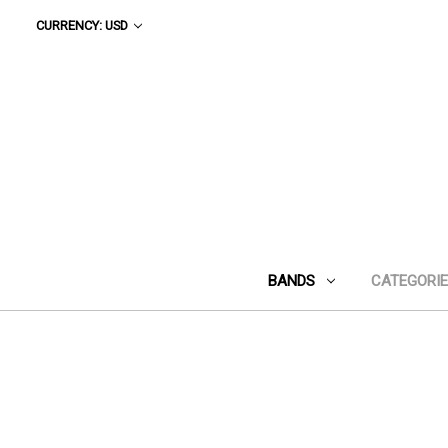
CURRENCY: USD
BANDS
CATEGORI