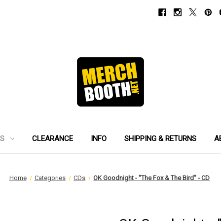
ES
CLEARANCE
INFO
SHIPPING & RETURNS
A
Home
Categories
CDs
OK Goodnight - "The Fox & The Bird" - CD