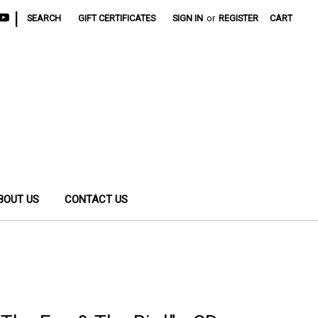
|
SEARCH
GIFT CERTIFICATES
SIGN IN
or
REGISTER
CART
BOUT US
CONTACT US