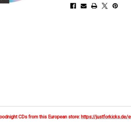
-
-
CD
CD
oodnight CDs from this European store:
https://justforkicks.d