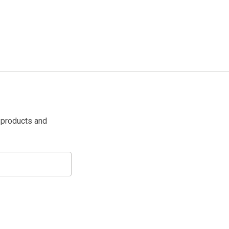
 products and