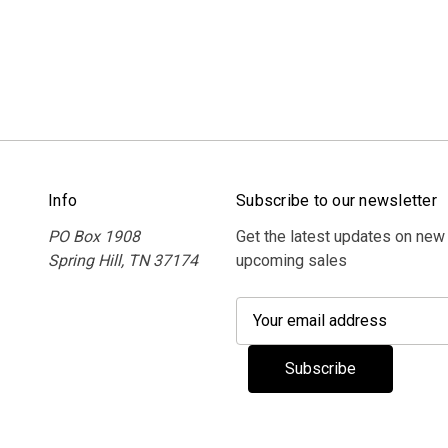
Info
Subscribe to our newsletter
PO Box 1908
Get the latest updates on new
Spring Hill, TN 37174
upcoming sales
E
m
a
i
l
A