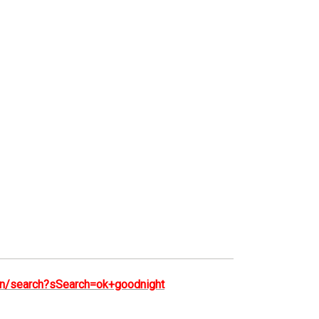
e/en/search?sSearch=ok+goodnight