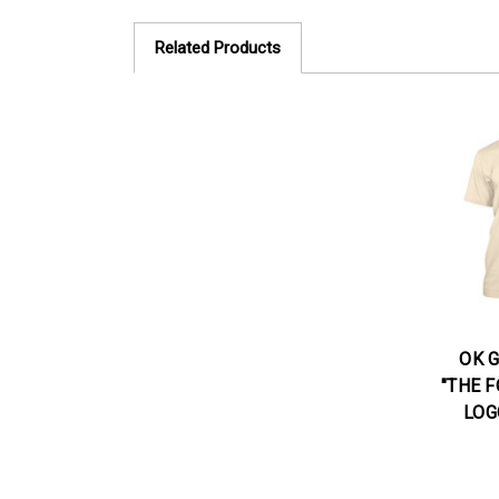
Related Products
OK 
"THE F
LOG