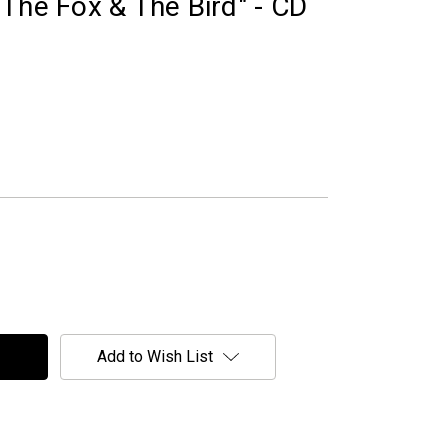
The Fox & The Bird" - CD
Add to Wish List