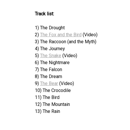
Track list:
1) The Drought
2)
The Fox and the Bird
(Video)
3) The Raccoon (and the Myth)
4) The Journey
5)
The Snake
(Video)
6) The Nightmare
7) The Falcon
8) The Dream
9)
The Bear
(Video)
10) The Crocodile
11) The Bird
12) The Mountain
13) The Rain