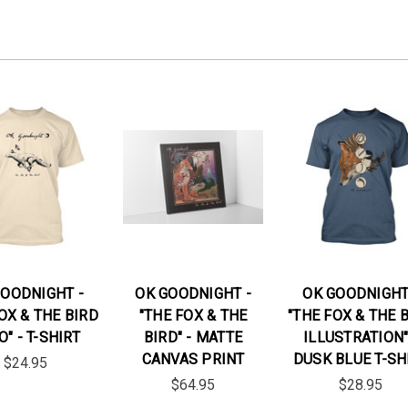
GOODNIGHT -
OK GOODNIGHT -
OK GOODNIGHT
OX & THE BIRD
"THE FOX & THE
"THE FOX & THE 
O" - T-SHIRT
BIRD" - MATTE
ILLUSTRATION"
CANVAS PRINT
DUSK BLUE T-SH
$24.95
$64.95
$28.95