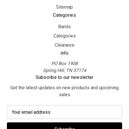
Sitemap
Categories
Bands
Categories
Clearance
Info
PO Box 1908
Spring Hill, TN 37174
Subscribe to our newsletter
Get the latest updates on new products and upcoming
sales
E
m
a