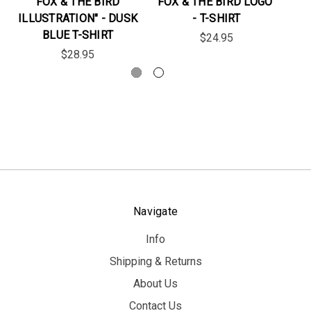
FOX & THE BIRD
FOX & THE BIRD LOGO"
FO
ILLUSTRATION" - DUSK
- T-SHIRT
BLUE T-SHIRT
$24.95
$28.95
Navigate
Info
Shipping & Returns
About Us
Contact Us