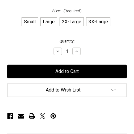
Size:
(Required)
Small
Large
2X-Large
3X-Large
in
Quantity:
stock
Decrease
Increase
Quantity
Quantity
of
of
OK
OK
Goodnight
Goodnight
-
-
"The
"The
Fox
Fox
&
&
Add to Wish List
The
The
Bird
Bird
Illustration"
Illustration"
-
-
Heather
Heather
Cream
Cream
T-
T-
Shirt
Shirt