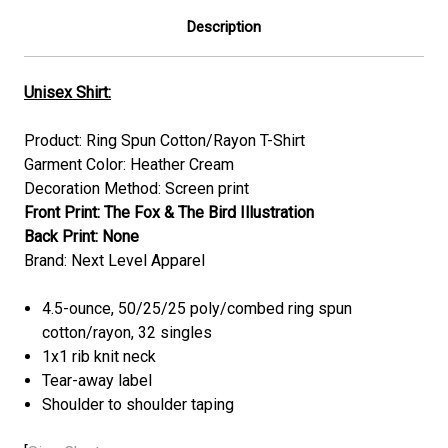
Description
Unisex Shirt:
Product:
Ring Spun Cotton/Rayon
T-Shirt
Garment Color:
Heather Cream
Decoration Method: Screen print
Front Print: The Fox & The Bird Illustration
Back Print:
None
Brand: Next Level Apparel
4.5-ounce, 50/25/25 poly/combed ring spun
cotton/rayon, 32 singles
1x1 rib knit neck
Tear-away label
Shoulder to shoulder taping