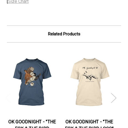
[
Size Chart
Related Products
OK GOODNIGHT - "THE
OK GOODNIGHT - "THE
OK