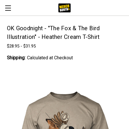
OK Goodnight - "The Fox & The Bird
Illustration" - Heather Cream T-Shirt
$28.95 - $31.95
Shipping:
Calculated at Checkout