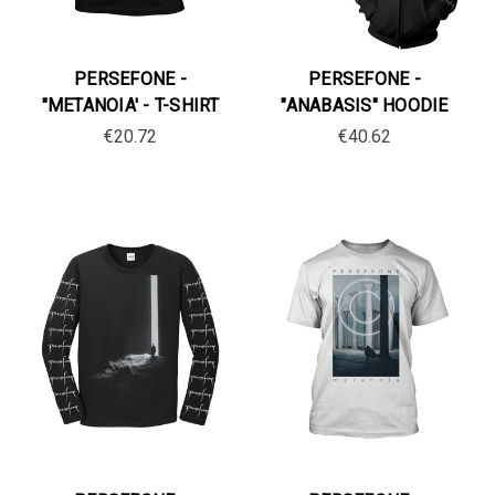
PERSEFONE -
PERSEFONE -
"METANOIA' - T-SHIRT
"ANABASIS" HOODIE
€20.72
€40.62