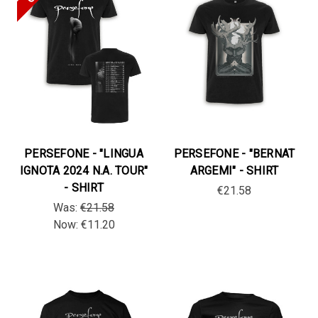
PERSEFONE - "LINGUA
PERSEFONE - "BERNAT
IGNOTA 2024 N.A. TOUR"
ARGEMI" - SHIRT
- SHIRT
€21.58
Was:
€21.58
Now:
€11.20