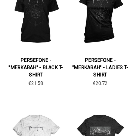
PERSEFONE -
PERSEFONE -
"MERKABAH" - BLACK T-
"MERKABAH" - LADIES T-
SHIRT
SHIRT
€21.58
€20.72