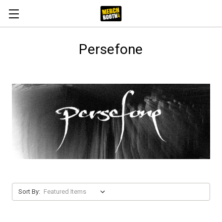
Persefone
Sort By: