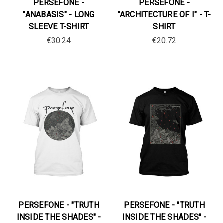
PERSEFONE -
PERSEFONE -
"ANABASIS" - LONG
"ARCHITECTURE OF I" - T-
SLEEVE T-SHIRT
SHIRT
€30.24
€20.72
PERSEFONE - "TRUTH
PERSEFONE - "TRUTH
INSIDE THE SHADES" -
INSIDE THE SHADES" -