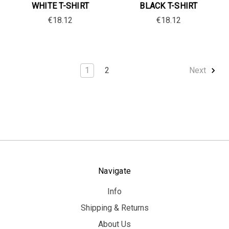
WHITE T-SHIRT
BLACK T-SHIRT
€18.12
€18.12
1
2
Next
Navigate
Info
Shipping & Returns
About Us