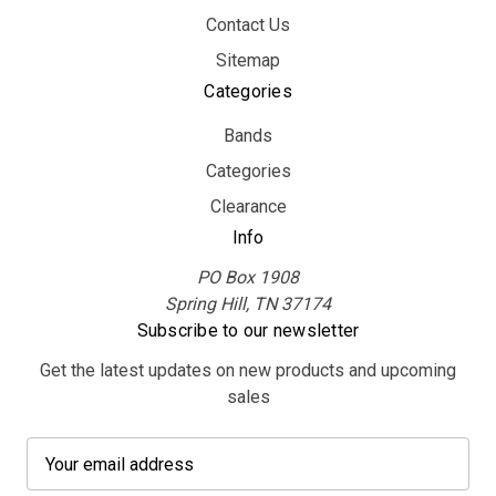
Contact Us
Sitemap
Categories
Bands
Categories
Clearance
Info
PO Box 1908
Spring Hill, TN 37174
Subscribe to our newsletter
Get the latest updates on new products and upcoming
sales
E
m