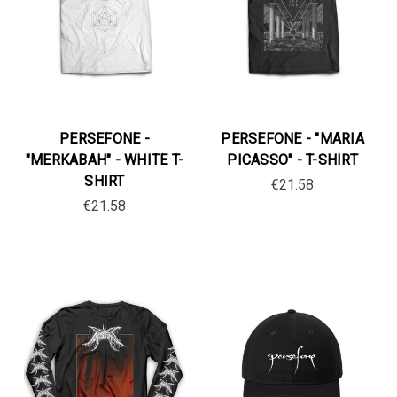
PERSEFONE -
PERSEFONE - "MARIA
"MERKABAH" - WHITE T-
PICASSO" - T-SHIRT
SHIRT
€21.58
€21.58