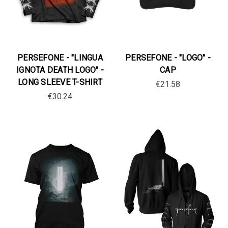
PERSEFONE - "LINGUA
PERSEFONE - "LOGO" -
IGNOTA DEATH LOGO" -
CAP
LONG SLEEVE T-SHIRT
€21.58
€30.24