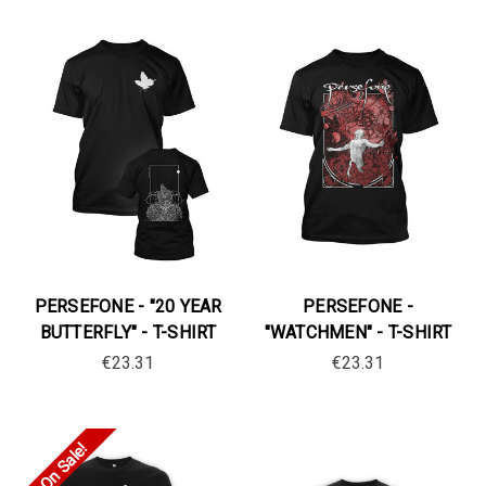
PERSEFONE - "20 YEAR
PERSEFONE -
BUTTERFLY" - T-SHIRT
"WATCHMEN" - T-SHIRT
€23.31
€23.31
On Sale!