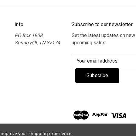
Info
Subscribe to our newsletter
PO Box 1908
Get the latest updates on new
Spring Hill, TN 37174
upcoming sales
E
m
a
i
l
A
d
d
r
e
s
to improve your shopping experience.