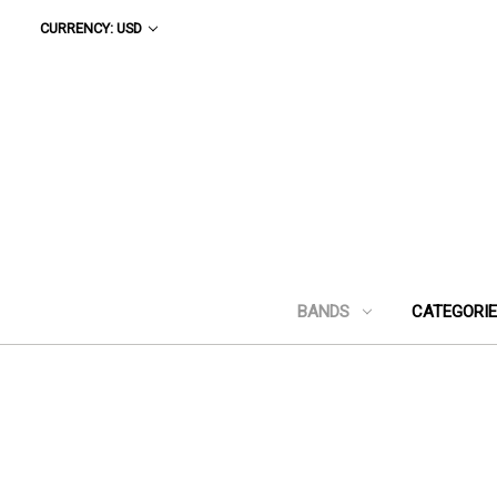
CURRENCY: USD
BANDS
CATEGORI