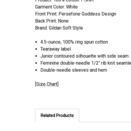
Garment Color: White
Front Print: Persefone Goddess Design
Back Print: None
Brand: Gildan Soft Style
4.5-ounce, 100% ring spun cotton
Tearaway label
Junior contoured silhouette with side seam
Feminine double-needle 1/2" rib knit seamle
Double-needle sleeves and hem
[
Size Chart
]
Related Products