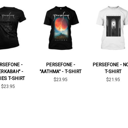
RSEFONE -
PERSEFONE -
PERSEFONE - N
ERKABAH" -
"AATHMA" - T-SHIRT
T-SHIRT
IES T-SHIRT
$23.95
$21.95
$23.95