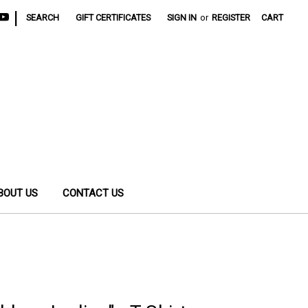
|
SEARCH
GIFT CERTIFICATES
SIGN IN
or
REGISTER
CART
BOUT US
CONTACT US