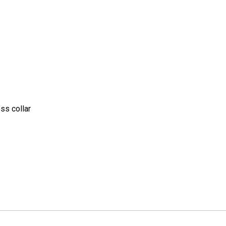
ss collar