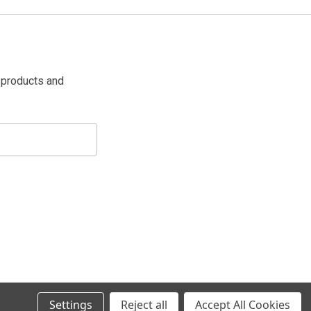
 products and
Settings
Reject all
Accept All Cookies