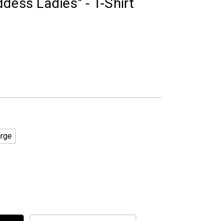
dess Ladies" - T-Shirt
arge