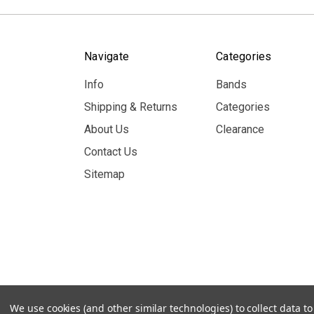
Navigate
Categories
Info
Bands
Shipping & Returns
Categories
About Us
Clearance
Contact Us
Sitemap
© 2026 MerchBooth.net
We use cookies (and other similar technologies) to collect data 