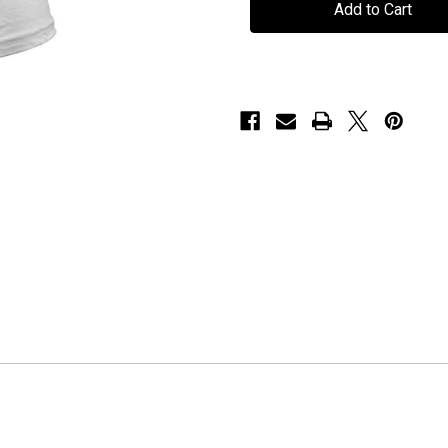
"Goddess
"Goddess
Ladies"
Ladies"
-
-
T-
T-
Shirt
Shirt