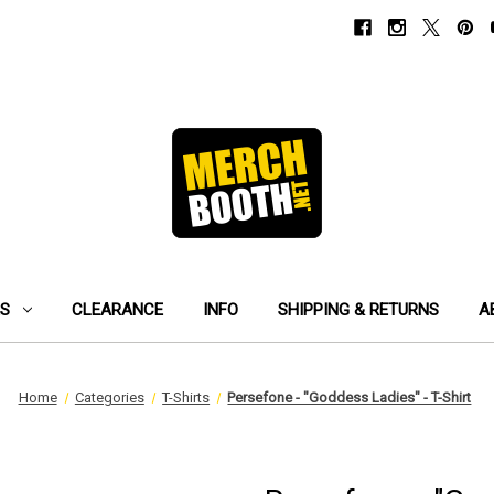
ES
CLEARANCE
INFO
SHIPPING & RETURNS
A
Home
Categories
T-Shirts
Persefone - "Goddess Ladies" - T-Shirt