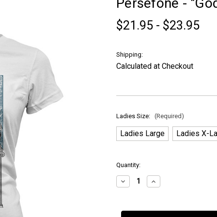
Persefone - "God
$21.95 - $23.95
Shipping:
Calculated at Checkout
Ladies Size:
(Required)
Ladies Large
Ladies X-L
in
Quantity:
stock
Decrease
Increase
Quantity
Quantity
of
of
Persefone
Persefone
-
-