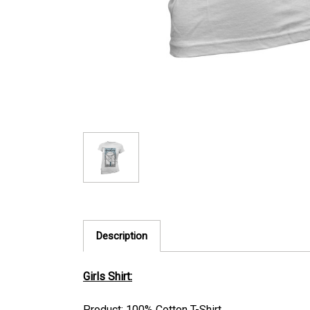
Description
Girls Shirt:
Product: 100% Cotton T-Shirt