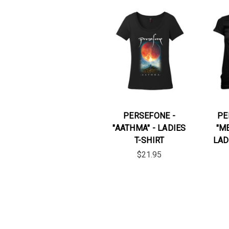
PERSEFONE -
PE
"AATHMA" - LADIES
"M
T-SHIRT
LAD
$21.95