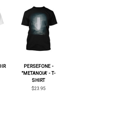
OIR
PERSEFONE -
"METANOIA' - T-
SHIRT
$23.95