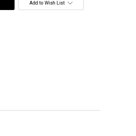
Add to Wish List