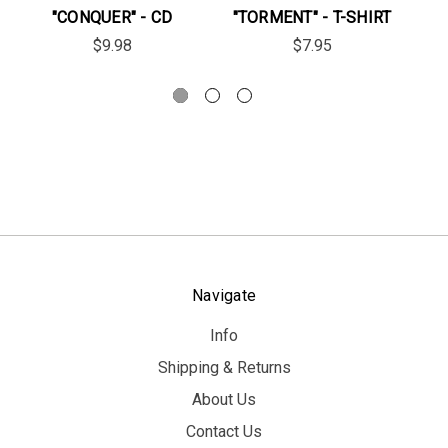
"CONQUER" - CD
"TORMENT" - T-SHIRT
$9.98
$7.95
Navigate
Info
Shipping & Returns
About Us
Contact Us