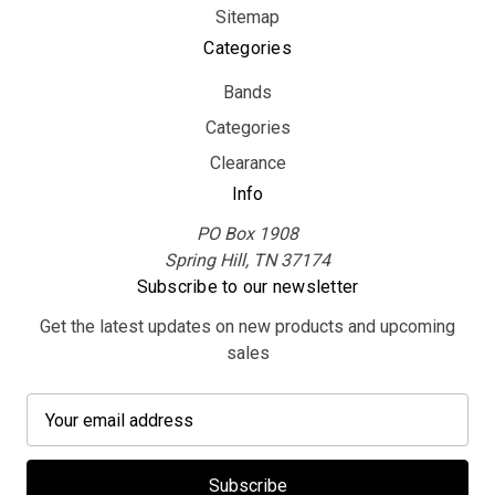
Sitemap
Categories
Bands
Categories
Clearance
Info
PO Box 1908
Spring Hill, TN 37174
Subscribe to our newsletter
Get the latest updates on new products and upcoming
sales
E
m
a
i