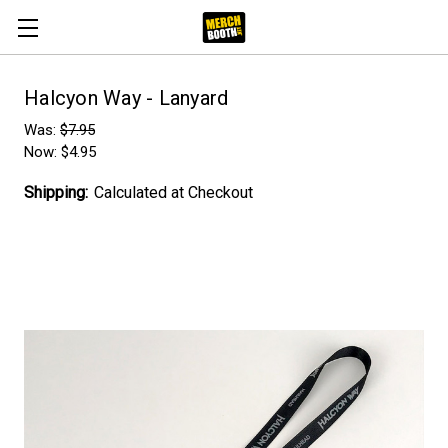
Halcyon Way - Lanyard
Was:
$7.95
Now:
$4.95
Shipping:
Calculated at Checkout