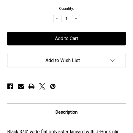
in
Quantity:
stock
Decrease
Increase
Quantity
Quantity
of
of
Halcyon
Halcyon
Way
Way
-
-
Lanyard
Lanyard
Add to Wish List
Description
Black
3/4" wide
flat polyester lanyard with J-Hook clip.