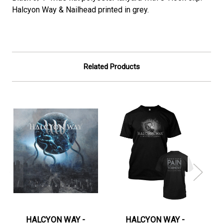
Halcyon Way & Nailhead printed in grey.
Related Products
HALCYON WAY -
HALCYON WAY -