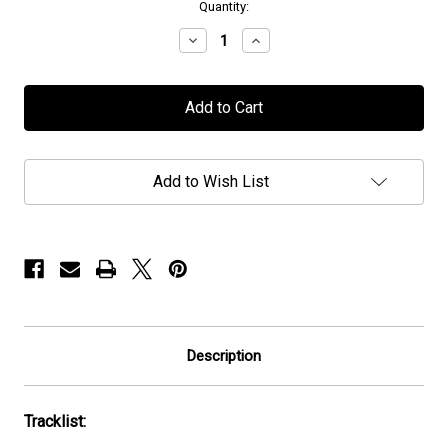
in
Quantity:
stock
Decrease
Increase
Quantity
Quantity
of
of
IATT
IATT
-
-
"Etheric
"Etheric
Realms
Realms
of
of
the
the
Add to Wish List
Night"
Night"
-
-
CD
CD
Description
Tracklist: