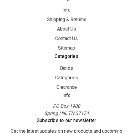
Info
Shipping & Returns
About Us
Contact Us
Sitemap
Categories
Bands
Categories
Clearance
Info
PO Box 1908
Spring Hill, TN 37174
Subscribe to our newsletter
Get the latest updates on new products and upcoming