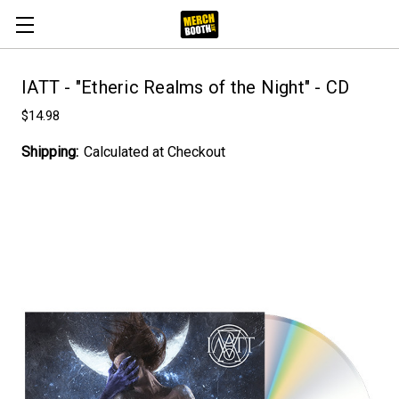
IATT - "Etheric Realms of the Night" - CD
$14.98
Shipping:
Calculated at Checkout