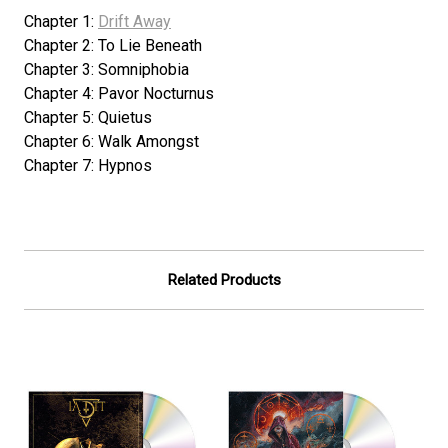
Chapter 1:
Drift Away
Chapter 2: To Lie Beneath
Chapter 3: Somniphobia
Chapter 4: Pavor Nocturnus
Chapter 5: Quietus
Chapter 6: Walk Amongst
Chapter 7: Hypnos
Related Products