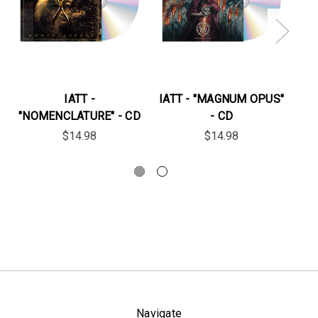
IATT -
IATT - "MAGNUM OPUS"
IA
"NOMENCLATURE" - CD
- CD
FO
$14.98
$14.98
Navigate