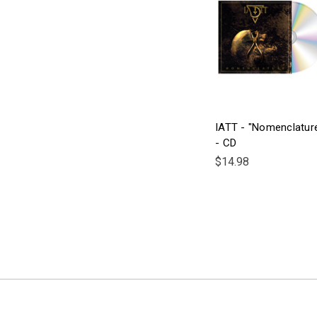
IATT - "Nomenclatur
- CD
$14.98