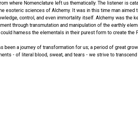
from where Nomenclature left us thematically. The listener is ca
 the esoteric sciences of Alchemy. It was in this time man aimed 
owledge, control, and even immortality itself. Alchemy was the k
enment through transmutation and manipulation of the earthly elem
ould harness the elementals in their purest form to create the P
s been a journey of transformation for us; a period of great growt
ments - of literal blood, sweat, and tears - we strive to transcend