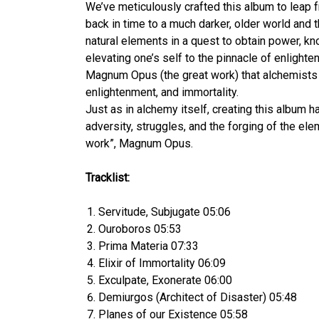
We’ve meticulously crafted this album to leap 
back in time to a much darker, older world and
natural elements in a quest to obtain power, kn
elevating one’s self to the pinnacle of enlight
Magnum Opus (the great work) that alchemists c
enlightenment, and immortality.
Just as in alchemy itself, creating this album ha
adversity, struggles, and the forging of the ele
work”, Magnum Opus.
Tracklist:
Servitude, Subjugate 05:06
Ouroboros 05:53
Prima Materia 07:33
Elixir of Immortality 06:09
Exculpate, Exonerate 06:00
Demiurgos (Architect of Disaster) 05:48
Planes of our Existence 05:58