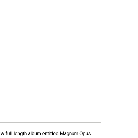
ew full length album entitled Magnum Opus.