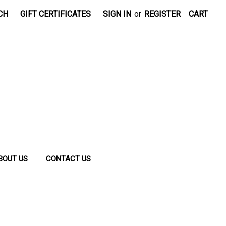
CH
GIFT CERTIFICATES
SIGN IN
or
REGISTER
CART
BOUT US
CONTACT US