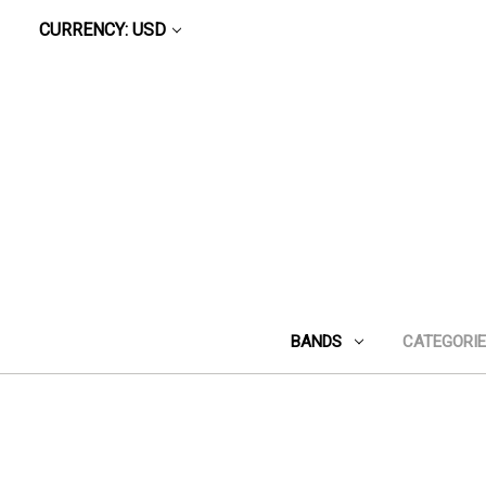
CURRENCY: USD
BANDS
CATEGORI