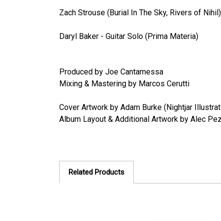
Zach Strouse (Burial In The Sky, Rivers of Nihi
Daryl Baker - Guitar Solo (Prima Materia)
Produced by Joe Cantamessa
Mixing & Mastering by Marcos Cerutti
Cover Artwork by Adam Burke (Nightjar Illustrat
Album Layout & Additional Artwork by Alec Pez
Related Products