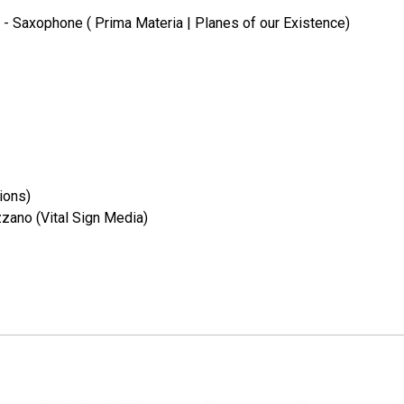
l) - Saxophone ( Prima Materia | Planes of our Existence)
ions)
zano (Vital Sign Media)