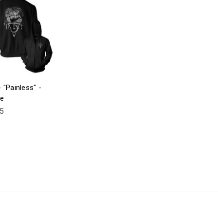
 "Painless" -
ie
5