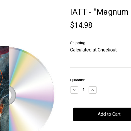
IATT - "Magnum 
$14.98
Shipping:
Calculated at Checkout
in
Quantity:
stock
Decrease
Increase
Quantity
Quantity
of
of
IATT
IATT
-
-
"Magnum
"Magnum
Opus"
Opus"
-
-
CD
CD