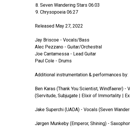
Seven Wandering Stars 06:03
Chrysopoeia 06:27
Released May 27, 2022
Jay Briscoe - Vocals/Bass
Alec Pezzano - Guitar/Orchestral
Joe Cantamessa - Lead Guitar
Paul Cole - Drums
Additional instrumentation & performances by:
Ben Karas (Thank You Scientist, Windfaerer) - V
(Servitude, Subjugate | Elixir of Immortality |
Jake Superchi (UADA) - Vocals (Seven Wanderi
Jørgen Munkeby (Emperor, Shining) - Saxopho