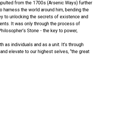
tapulted from the 1700s (Arsenic Ways) further
to harness the world around him, bending the
ey to unlocking the secrets of existence and
ents. It was only through the process of
hilosopher’s Stone - the key to power,
h as individuals and as a unit. It’s through
 and elevate to our highest selves, “the great