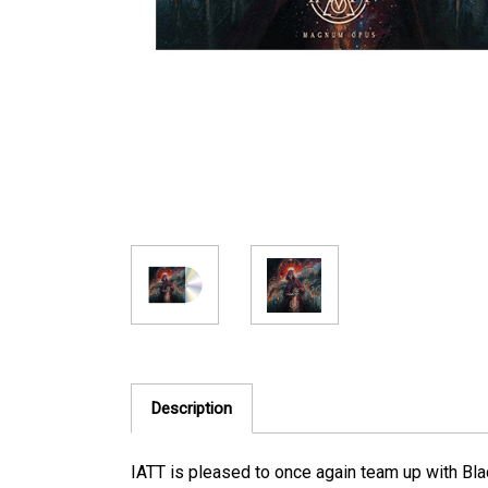
Description
IATT is pleased to once again team up with Bla