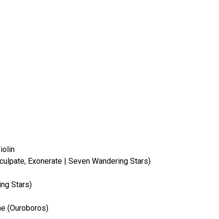
iolin
 Exculpate, Exonerate | Seven Wandering Stars)
ng Stars)
ne (Ouroboros)