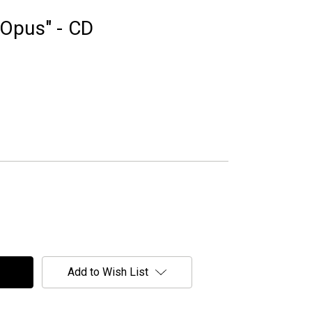
Opus" - CD
Add to Wish List