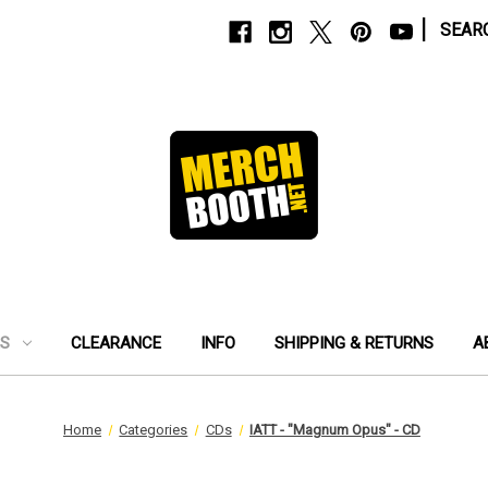
|
SEAR
ES
CLEARANCE
INFO
SHIPPING & RETURNS
A
Home
Categories
CDs
IATT - "Magnum Opus" - CD