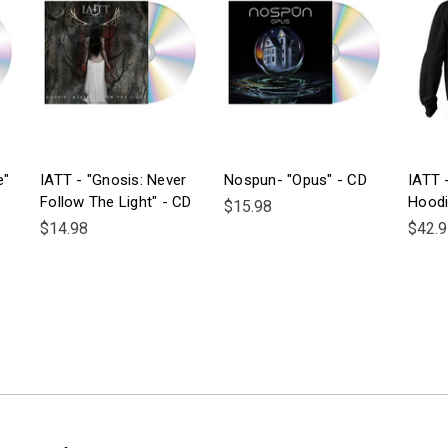
e"
IATT - "Gnosis: Never
Nospun- "Opus" - CD
IATT -
Follow The Light" - CD
Hood
$15.98
$14.98
$42.9