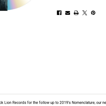
ck Lion Records for the follow up to 2019’s Nomenclature; our n