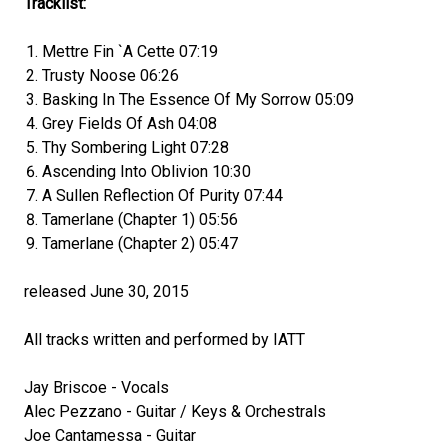
Tracklist:
Mettre Fin `A Cette 07:19
Trusty Noose 06:26
Basking In The Essence Of My Sorrow 05:09
Grey Fields Of Ash 04:08
Thy Sombering Light 07:28
Ascending Into Oblivion 10:30
A Sullen Reflection Of Purity 07:44
Tamerlane (Chapter 1) 05:56
Tamerlane (Chapter 2) 05:47
released June 30, 2015
All tracks written and performed by IATT
Jay Briscoe - Vocals
Alec Pezzano - Guitar / Keys & Orchestrals
Joe Cantamessa - Guitar