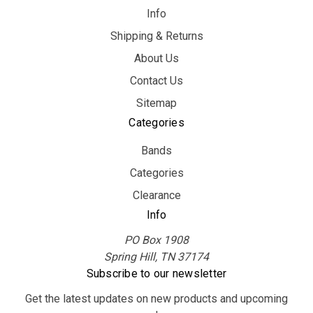
Info
Shipping & Returns
About Us
Contact Us
Sitemap
Categories
Bands
Categories
Clearance
Info
PO Box 1908
Spring Hill, TN 37174
Subscribe to our newsletter
Get the latest updates on new products and upcoming