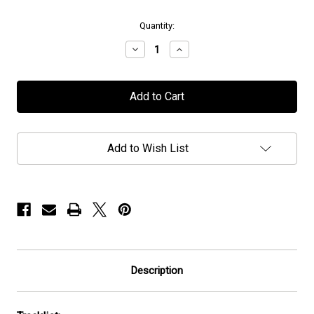
in
Quantity:
stock
Decrease
Increase
Quantity
Quantity
of
of
IATT
IATT
-
-
"Gnosis:
"Gnosis:
Never
Never
Follow
Follow
The
The
Add to Wish List
Light"
Light"
-
-
CD
CD
Description