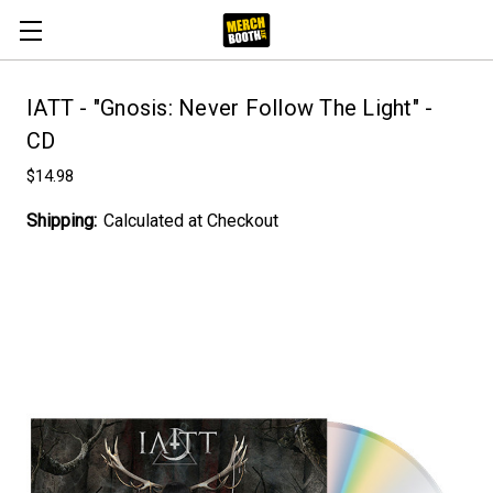
IATT - "Gnosis: Never Follow The Light" -
CD
$14.98
Shipping:
Calculated at Checkout