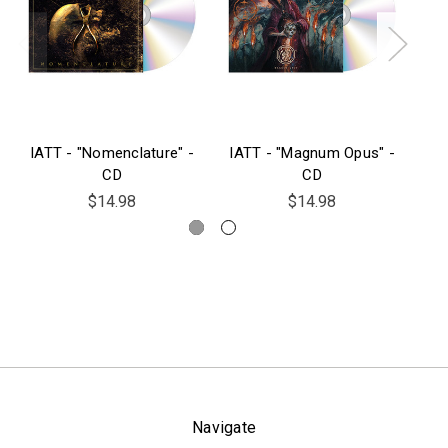
IATT - "Nomenclature" -
IATT - "Magnum Opus" -
CD
CD
$14.98
$14.98
Navigate