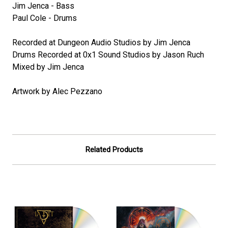
Jim Jenca - Bass
Paul Cole - Drums
Recorded at Dungeon Audio Studios by Jim Jenca
Drums Recorded at 0x1 Sound Studios by Jason Ruch
Mixed by Jim Jenca
Artwork by Alec Pezzano
Related Products