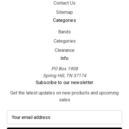
Contact Us
Sitemap
Categories
Bands
Categories
Clearance
Info
PO Box 1908
Spring Hill, TN 37174
Subscribe to our newsletter
Get the latest updates on new products and upcoming
sales
E
m
a