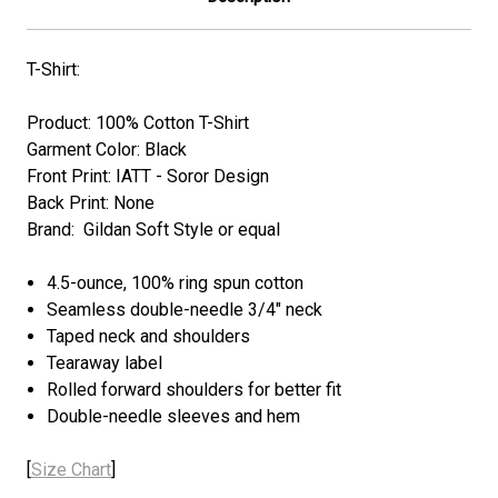
T-Shirt:
Product: 100% Cotton T-Shirt
Garment Color: Black
Front Print: IATT - Soror Design
Back Print: None
Brand: Gildan Soft Style or equal
4.5-ounce, 100% ring spun cotton
Seamless double-needle 3/4" neck
Taped neck and shoulders
Tearaway label
Rolled forward shoulders for better fit
Double-needle sleeves and hem
[
Size Chart
]