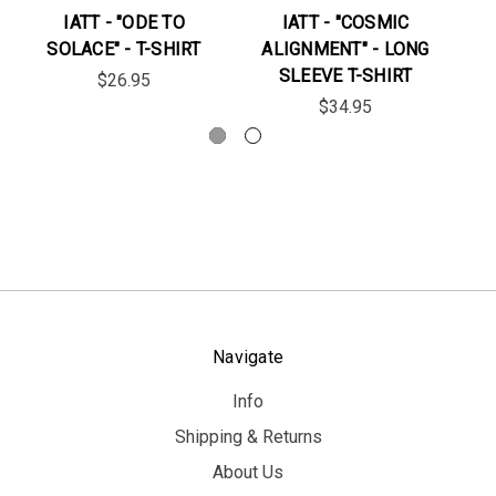
IATT - "ODE TO
IATT - "COSMIC
SOLACE" - T-SHIRT
ALIGNMENT" - LONG
"N
SLEEVE T-SHIRT
$26.95
$34.95
Navigate
Info
Shipping & Returns
About Us