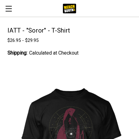
IATT - "Soror" - T-Shirt
$26.95 - $29.95
Shipping:
Calculated at Checkout