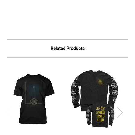
Related Products