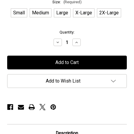
Size:
(Required)
Small
Medium
Large
X-Large
2X-Large
in
Quantity:
stock
Decrease
Increase
Quantity
Quantity
of
of
IATT
IATT
-
-
"Soror"
"Soror"
-
-
T-
T-
Shirt
Shirt
Add to Wish List
Description