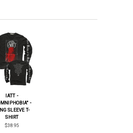
IATT -
OMNIPHOBIA" -
NG SLEEVE T-
SHIRT
$38.95