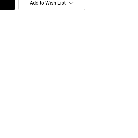
Add to Wish List