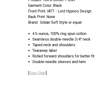
Garment Color: Black
Front Print: IATT - Lord Hypnos Design
Back Print: None
Brand: Gildan Soft Style or equal
4.5-ounce, 100% ring spun cotton
Seamless double-needle 3/4" neck
Taped neck and shoulders
Tearaway label
Rolled forward shoulders for better fit
Double-needle sleeves and hem
[
Size Chart
]