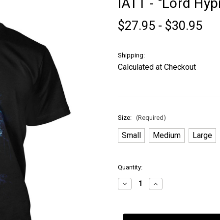
IATT - "Lord Hypn
$27.95 - $30.95
Shipping:
Calculated at Checkout
Size:
(Required)
Small
Medium
Large
in
Quantity:
stock
Decrease
Increase
Quantity
Quantity
of
of
IATT
IATT
-
-