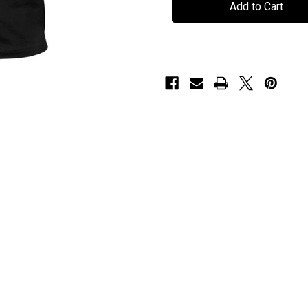
"Lord
"Lord
Hypnos"
Hypnos"
-
-
T-
T-
Shirt
Shirt