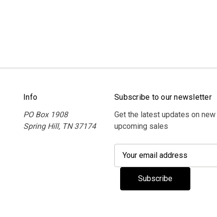
Info
Subscribe to our newsletter
PO Box 1908
Get the latest updates on new
Spring Hill, TN 37174
upcoming sales
E
m
a
i
l
A