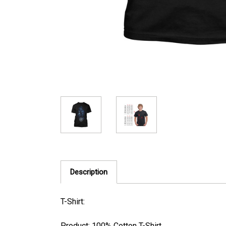
Description
T-Shirt:
Product: 100% Cotton T-Shirt