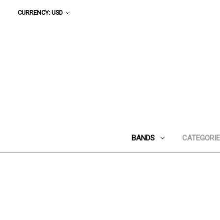
CURRENCY: USD
BANDS
CATEGORI