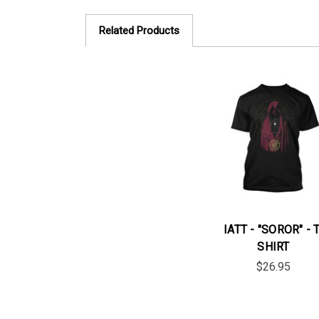
Related Products
IATT - "SOROR" - T
SHIRT
$26.95