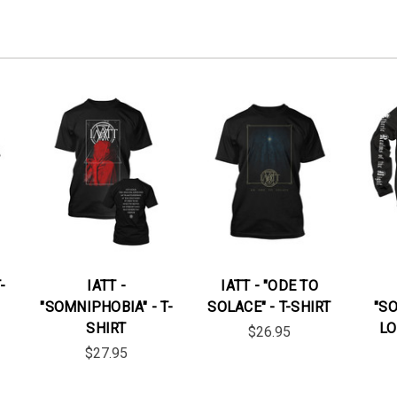
-
IATT -
IATT - "ODE TO
"SOMNIPHOBIA" - T-
SOLACE" - T-SHIRT
"S
SHIRT
LO
$26.95
$27.95