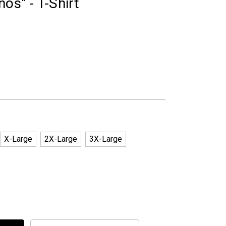
os" - T-Shirt
X-Large
2X-Large
3X-Large