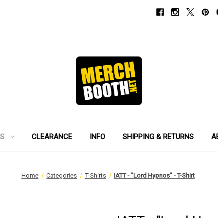
ES
CLEARANCE
INFO
SHIPPING & RETURNS
A
Home
Categories
T-Shirts
IATT - "Lord Hypnos" - T-Shirt