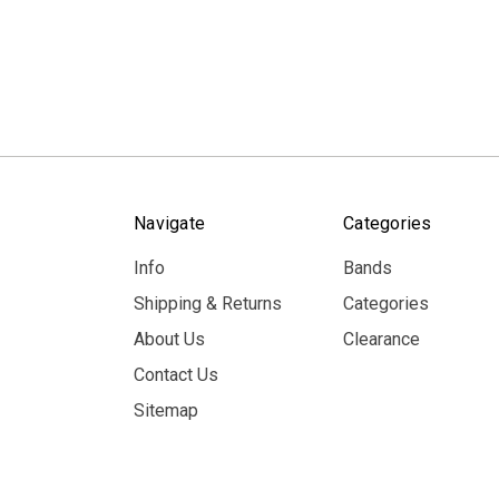
Navigate
Categories
Info
Bands
Shipping & Returns
Categories
About Us
Clearance
Contact Us
Sitemap