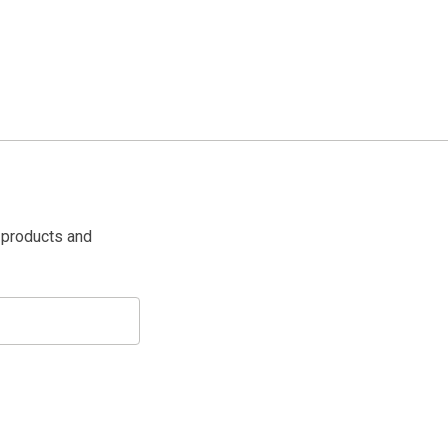
 products and