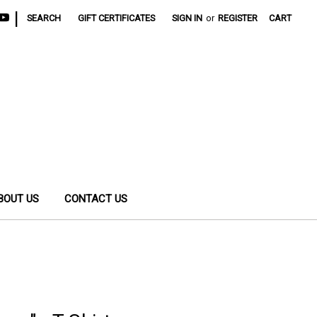
|
SEARCH
GIFT CERTIFICATES
SIGN IN
or
REGISTER
CART
BOUT US
CONTACT US