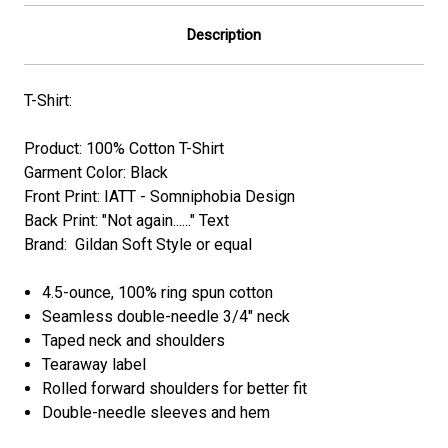
Description
T-Shirt:
Product: 100% Cotton T-Shirt
Garment Color: Black
Front Print: IATT - Somniphobia Design
Back Print: "Not again......" Text
Brand: Gildan Soft Style or equal
4.5-ounce, 100% ring spun cotton
Seamless double-needle 3/4" neck
Taped neck and shoulders
Tearaway label
Rolled forward shoulders for better fit
Double-needle sleeves and hem