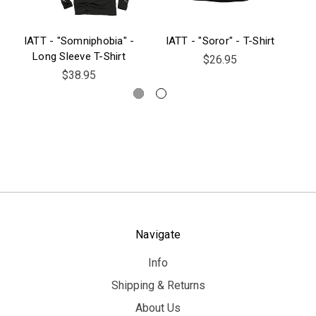
IATT - "Somniphobia" -
IATT - "Soror" - T-Shirt
IAT
Long Sleeve T-Shirt
$26.95
$38.95
Navigate
Info
Shipping & Returns
About Us