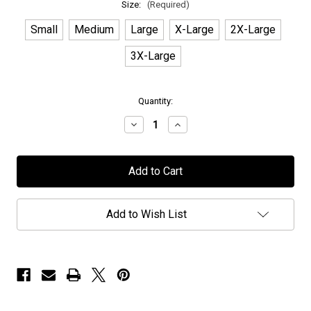
Size:
(Required)
Small
Medium
Large
X-Large
2X-Large
3X-Large
in
Quantity:
stock
Decrease
Increase
Quantity
Quantity
of
of
IATT
IATT
-
-
"Somniphobia"
"Somniphobia"
-
-
T-
T-
Shirt
Shirt
Add to Wish List