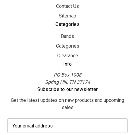
Contact Us
Sitemap
Categories
Bands
Categories
Clearance
Info
PO Box 1908
Spring Hill, TN 37174
Subscribe to our newsletter
Get the latest updates on new products and upcoming
sales
E
m