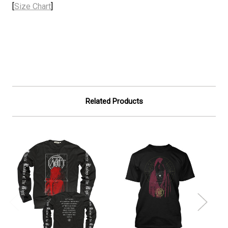
[
Size Chart
]
Related Products