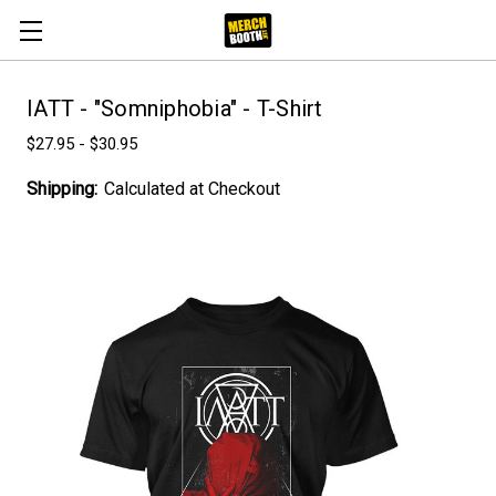
IATT - "Somniphobia" - T-Shirt
$27.95 - $30.95
Shipping:
Calculated at Checkout