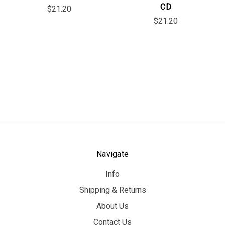
CD
$21.20
$21.20
Navigate
Info
Shipping & Returns
About Us
Contact Us