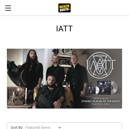
IATT
Sort By: