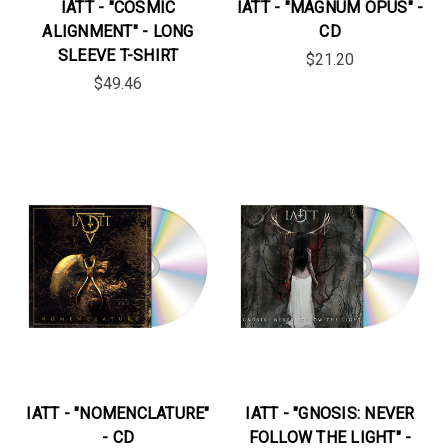
IATT - "COSMIC
IATT - "MAGNUM OPUS" -
ALIGNMENT" - LONG
CD
SLEEVE T-SHIRT
$21.20
$49.46
IATT - "NOMENCLATURE"
IATT - "GNOSIS: NEVER
- CD
FOLLOW THE LIGHT" -