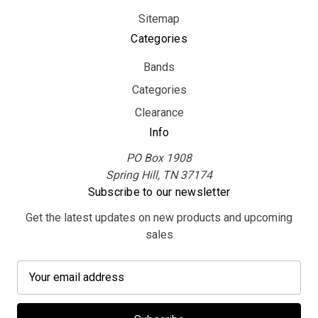
Sitemap
Categories
Bands
Categories
Clearance
Info
PO Box 1908
Spring Hill, TN 37174
Subscribe to our newsletter
Get the latest updates on new products and upcoming
sales
E
m
a