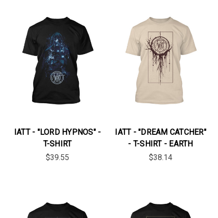
IATT - "LORD HYPNOS" -
IATT - "DREAM CATCHER"
T-SHIRT
- T-SHIRT - EARTH
$39.55
$38.14