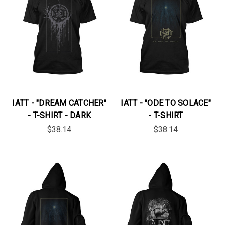
IATT - "DREAM CATCHER"
IATT - "ODE TO SOLACE"
- T-SHIRT - DARK
- T-SHIRT
$38.14
$38.14