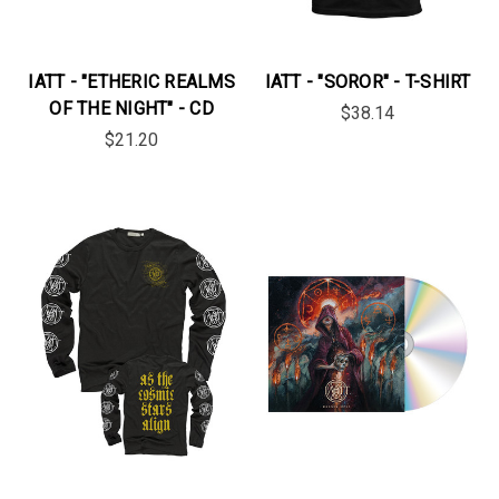
IATT - "ETHERIC REALMS
IATT - "SOROR" - T-SHIRT
OF THE NIGHT" - CD
$38.14
$21.20