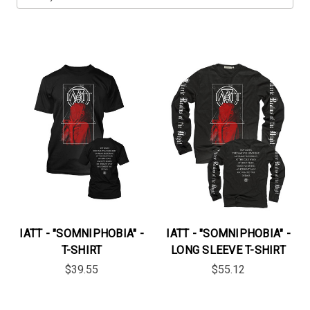
IATT - "SOMNIPHOBIA" -
IATT - "SOMNIPHOBIA" -
T-SHIRT
LONG SLEEVE T-SHIRT
$39.55
$55.12