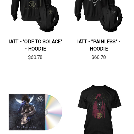
IATT - "ODE TO SOLACE"
IATT - "PAINLESS" -
- HOODIE
HOODIE
$60.78
$60.78