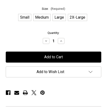
Size:
(Required)
Small
Medium
Large
2X-Large
in
Quantity:
stock
Decrease
Increase
Quantity
Quantity
of
of
Novembers
Novembers
Doom
Doom
-
-
"Exclusive
"Exclusive
PPUSA"
PPUSA"
-
-
Add to Wish List
T-
T-
Shirt
Shirt