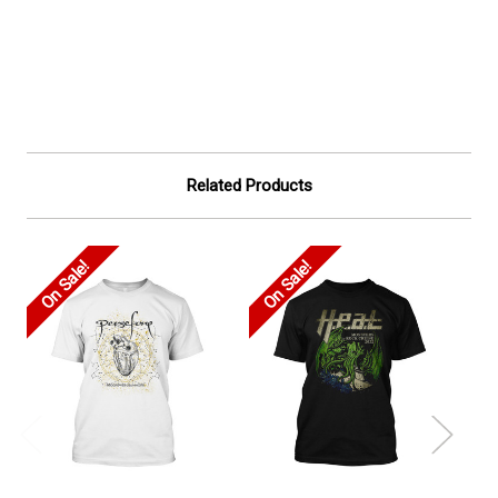
Related Products
On Sale!
On Sale!