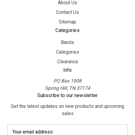
About Us
Contact Us
Sitemap
Categories
Bands
Categories
Clearance
Info
PO Box 1908
Spring Hill, TN 37174
Subscribe to our newsletter
Get the latest updates on new products and upcoming
sales
E