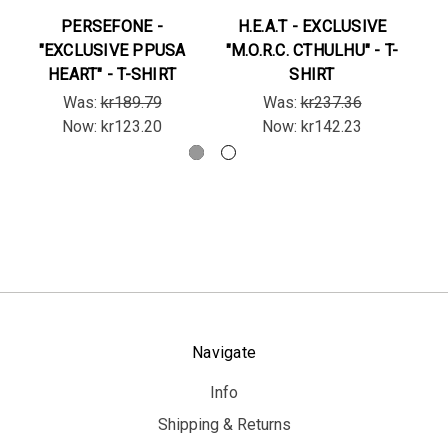
PERSEFONE -
H.E.A.T - EXCLUSIVE
"EXCLUSIVE PPUSA
"M.O.R.C. CTHULHU" - T-
"B
HEART" - T-SHIRT
SHIRT
Was:
kr189.79
Was:
kr237.36
Now:
kr123.20
Now:
kr142.23
Navigate
Info
Shipping & Returns