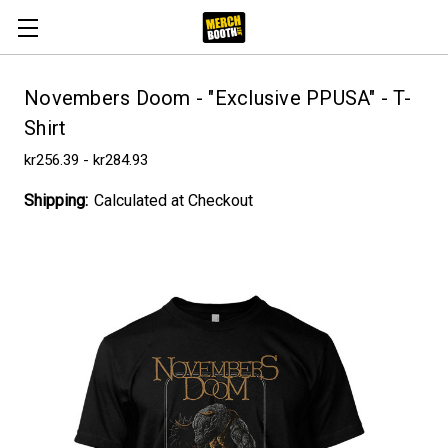
Novembers Doom - "Exclusive PPUSA" - T-
Shirt
kr256.39 - kr284.93
Shipping:
Calculated at Checkout