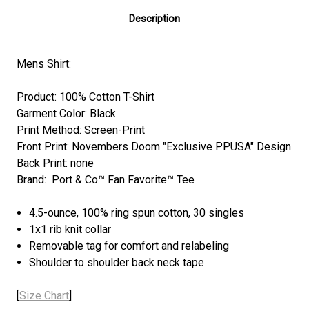
Description
Mens Shirt:
Product: 100% Cotton T-Shirt
Garment Color: Black
Print Method: Screen-Print
Front Print: Novembers Doom "Exclusive PPUSA" Design
Back Print: none
Brand: Port & Co™ Fan Favorite™ Tee
4.5-ounce, 100% ring spun cotton, 30 singles
1x1 rib knit collar
Removable tag for comfort and relabeling
Shoulder to shoulder back neck tape
[
Size Chart
]