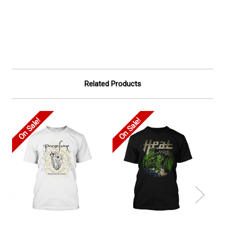
Related Products
On Sale!
On Sale!