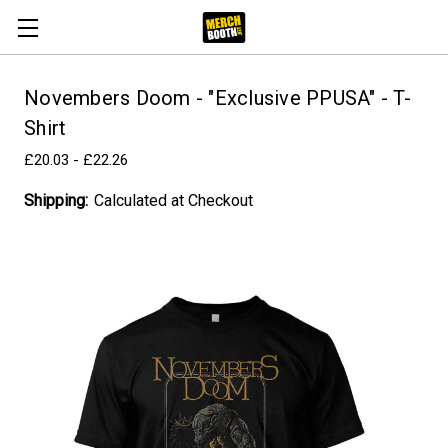
Novembers Doom - "Exclusive PPUSA" - T-
Shirt
£20.03 - £22.26
Shipping:
Calculated at Checkout