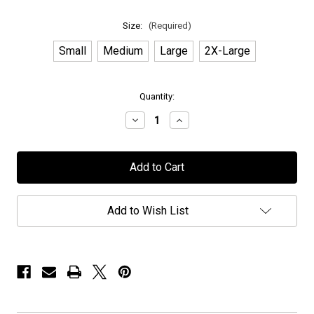
Size:
(Required)
Small
Medium
Large
2X-Large
in
Quantity:
stock
Decrease
Increase
Quantity
Quantity
of
of
Novembers
Novembers
Doom
Doom
-
-
"Exclusive
"Exclusive
PPUSA"
PPUSA"
-
-
Add to Wish List
T-
T-
Shirt
Shirt