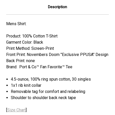
Description
Mens Shirt:
Product: 100% Cotton T-Shirt
Garment Color: Black
Print Method: Screen-Print
Front Print: Novembers Doom "Exclusive PPUSA" Design
Back Print: none
Brand: Port & Co™ Fan Favorite™ Tee
4.5-ounce, 100% ring spun cotton, 30 singles
1x1 rib knit collar
Removable tag for comfort and relabeling
Shoulder to shoulder back neck tape
[
Size Chart
]