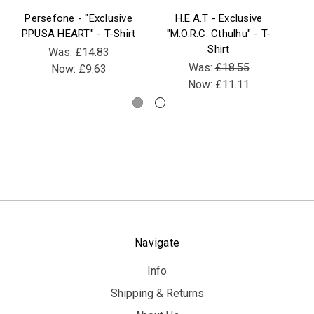
Persefone - "Exclusive
H.E.A.T - Exclusive
B
PPUSA HEART" - T-Shirt
"M.O.R.C. Cthulhu" - T-
Be
Shirt
V
Was:
£14.83
Was:
£18.55
Now:
£9.63
Now:
£11.11
Navigate
Info
Shipping & Returns