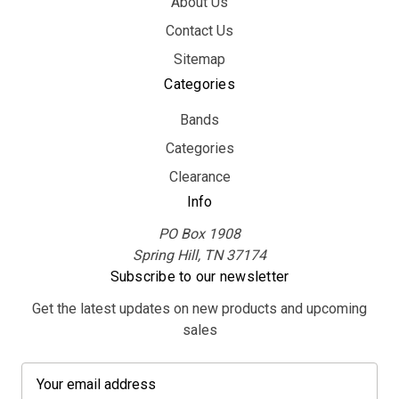
About Us
Contact Us
Sitemap
Categories
Bands
Categories
Clearance
Info
PO Box 1908
Spring Hill, TN 37174
Subscribe to our newsletter
Get the latest updates on new products and upcoming
sales
E
m