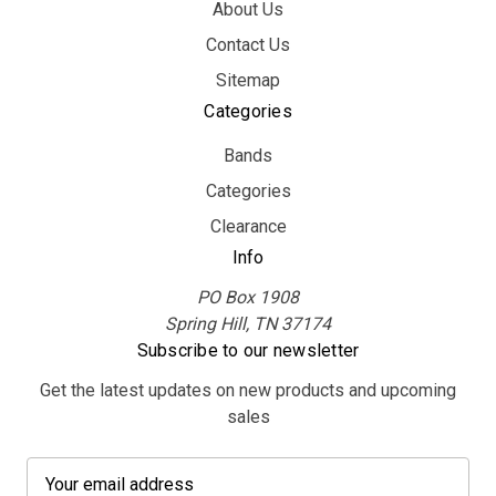
About Us
Contact Us
Sitemap
Categories
Bands
Categories
Clearance
Info
PO Box 1908
Spring Hill, TN 37174
Subscribe to our newsletter
Get the latest updates on new products and upcoming
sales
E