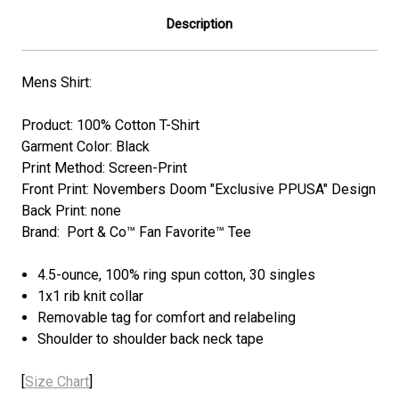
Description
Mens Shirt:
Product: 100% Cotton T-Shirt
Garment Color: Black
Print Method: Screen-Print
Front Print: Novembers Doom "Exclusive PPUSA" Design
Back Print: none
Brand: Port & Co™ Fan Favorite™ Tee
4.5-ounce, 100% ring spun cotton, 30 singles
1x1 rib knit collar
Removable tag for comfort and relabeling
Shoulder to shoulder back neck tape
[
Size Chart
]