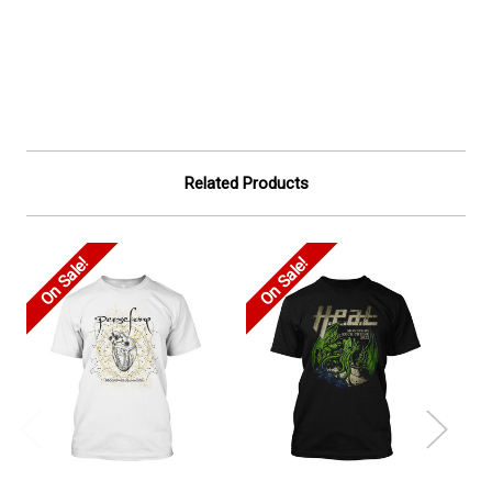
Related Products
On Sale!
On Sale!