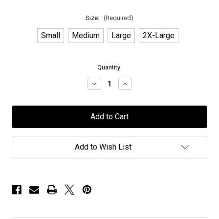
Size:
(Required)
Small
Medium
Large
2X-Large
in
Quantity:
stock
Decrease
Increase
Quantity
Quantity
of
of
Novembers
Novembers
Doom
Doom
-
-
"Exclusive
"Exclusive
PPUSA"
PPUSA"
-
-
Add to Wish List
T-
T-
Shirt
Shirt