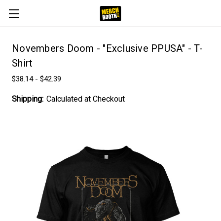
Novembers Doom - "Exclusive PPUSA" - T-
Shirt
$38.14 - $42.39
Shipping:
Calculated at Checkout