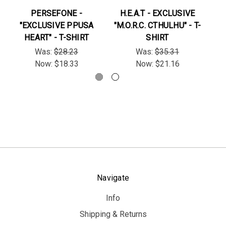
PERSEFONE -
H.E.A.T - EXCLUSIVE
"EXCLUSIVE PPUSA
"M.O.R.C. CTHULHU" - T-
"B
HEART" - T-SHIRT
SHIRT
Was:
$28.23
Was:
$35.31
Now:
$18.33
Now:
$21.16
Navigate
Info
Shipping & Returns