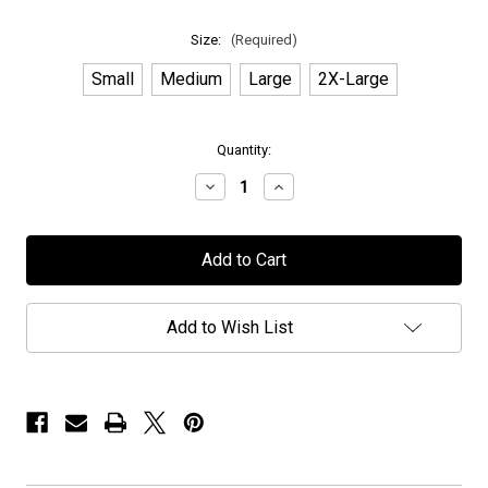
Size:
(Required)
Small
Medium
Large
2X-Large
in
Quantity:
stock
Decrease
Increase
Quantity
Quantity
of
of
Novembers
Novembers
Doom
Doom
-
-
"Exclusive
"Exclusive
PPUSA"
PPUSA"
-
-
Add to Wish List
T-
T-
Shirt
Shirt