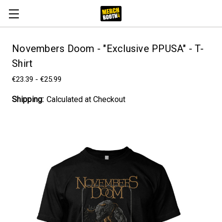
Novembers Doom - "Exclusive PPUSA" - T-
Shirt
€23.39 - €25.99
Shipping:
Calculated at Checkout