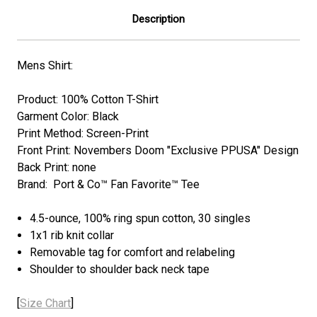
Description
Mens Shirt:
Product: 100% Cotton T-Shirt
Garment Color: Black
Print Method: Screen-Print
Front Print: Novembers Doom "Exclusive PPUSA" Design
Back Print: none
Brand: Port & Co™ Fan Favorite™ Tee
4.5-ounce, 100% ring spun cotton, 30 singles
1x1 rib knit collar
Removable tag for comfort and relabeling
Shoulder to shoulder back neck tape
[
Size Chart
]