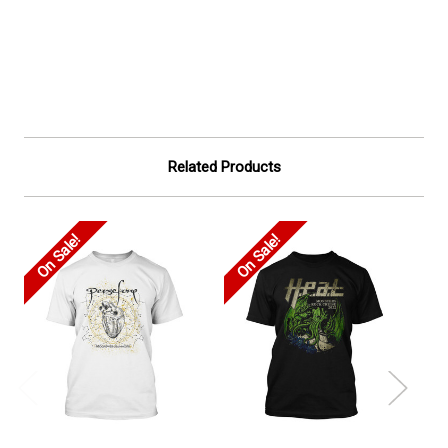
Related Products
On Sale!
On Sale!