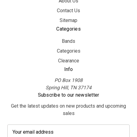
About Us
Contact Us
Sitemap
Categories
Bands
Categories
Clearance
Info
PO Box 1908
Spring Hill, TN 37174
Subscribe to our newsletter
Get the latest updates on new products and upcoming
sales
E
m