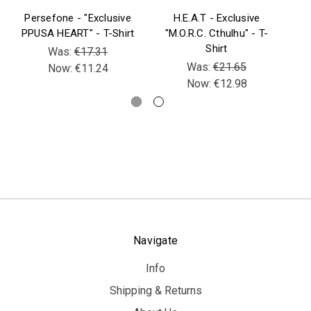
Persefone - "Exclusive
H.E.A.T - Exclusive
B
PPUSA HEART" - T-Shirt
"M.O.R.C. Cthulhu" - T-
Be
Shirt
V
Was:
€17.31
Was:
€21.65
Now:
€11.24
Now:
€12.98
Navigate
Info
Shipping & Returns