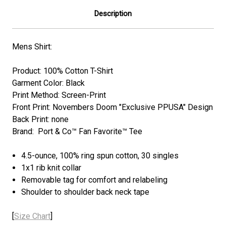
Description
Mens Shirt:
Product: 100% Cotton T-Shirt
Garment Color: Black
Print Method: Screen-Print
Front Print: Novembers Doom "Exclusive PPUSA" Design
Back Print: none
Brand: Port & Co™ Fan Favorite™ Tee
4.5-ounce, 100% ring spun cotton, 30 singles
1x1 rib knit collar
Removable tag for comfort and relabeling
Shoulder to shoulder back neck tape
[
Size Chart
]