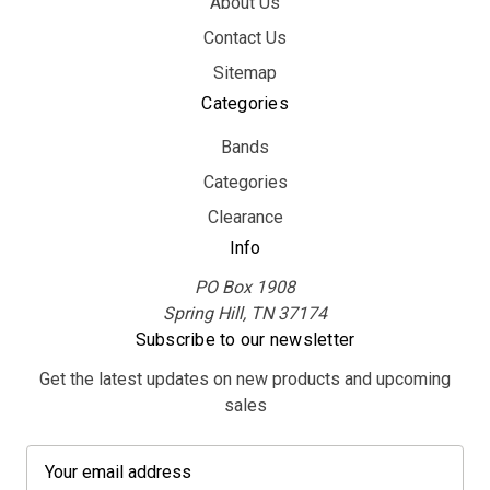
About Us
Contact Us
Sitemap
Categories
Bands
Categories
Clearance
Info
PO Box 1908
Spring Hill, TN 37174
Subscribe to our newsletter
Get the latest updates on new products and upcoming
sales
E
m