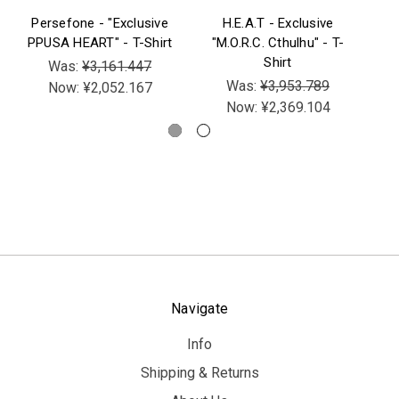
Persefone - "Exclusive
H.E.A.T - Exclusive
B
PPUSA HEART" - T-Shirt
"M.O.R.C. Cthulhu" - T-
Be
Shirt
V
Was:
¥3,161.447
Was:
¥3,953.789
Now:
¥2,052.167
Now:
¥2,369.104
Navigate
Info
Shipping & Returns