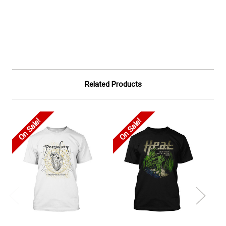
Related Products
On Sale!
On Sale!