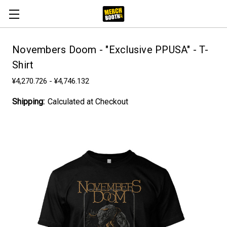
Novembers Doom - "Exclusive PPUSA" - T-
Shirt
¥4,270.726 - ¥4,746.132
Shipping:
Calculated at Checkout