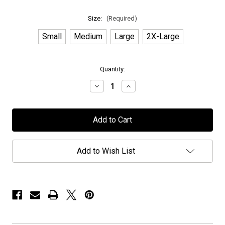
Size:
(Required)
Small
Medium
Large
2X-Large
in
Quantity:
stock
Decrease
Increase
Quantity
Quantity
of
of
Novembers
Novembers
Doom
Doom
-
-
"Exclusive
"Exclusive
PPUSA"
PPUSA"
-
-
Add to Wish List
T-
T-
Shirt
Shirt