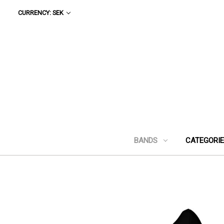
CURRENCY: SEK
BANDS
CATEGORI