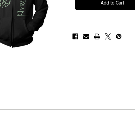
"Epitaph"
"Epitaph"
Hoodie
Hoodie