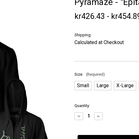
Pyramaze - "Epi
kr426.43 - kr454.8
Shipping:
Calculated at Checkout
Size:
(Required)
Small
Large
X-Large
in
Quantity:
stock
Decrease
Increase
Quantity
Quantity
of
of
Pyramaze
Pyramaze
-
-