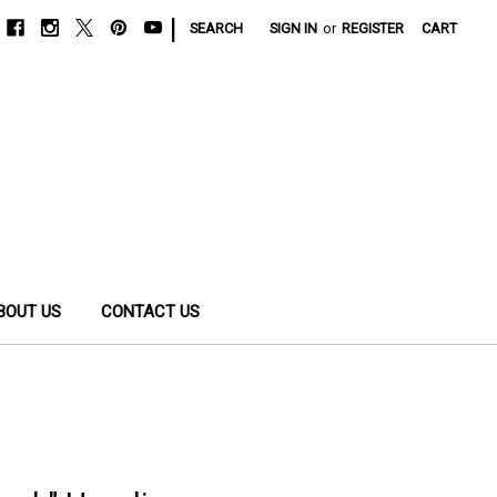
|
SEARCH
SIGN IN
or
REGISTER
CART
BOUT US
CONTACT US