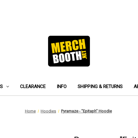
ES
CLEARANCE
INFO
SHIPPING & RETURNS
A
Home
Hoodies
Pyramaze - "Epitaph" Hoodie