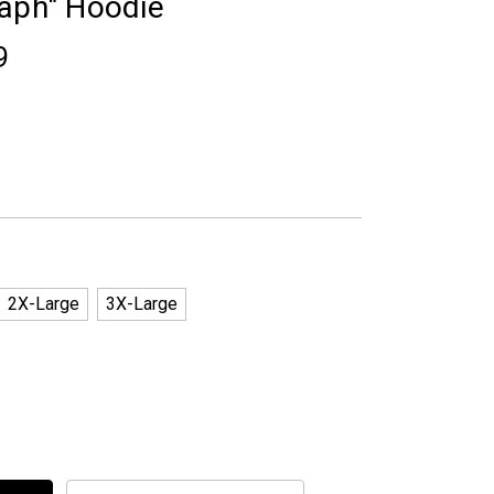
taph" Hoodie
9
2X-Large
3X-Large