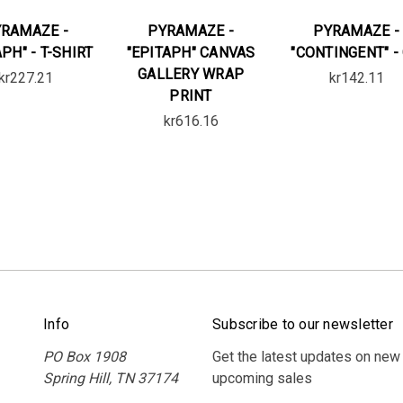
RAMAZE -
PYRAMAZE -
PYRAMAZE -
APH" - T-SHIRT
"EPITAPH" CANVAS
"CONTINGENT" -
GALLERY WRAP
kr227.21
kr142.11
PRINT
kr616.16
Info
Subscribe to our newsletter
PO Box 1908
Get the latest updates on new
Spring Hill, TN 37174
upcoming sales