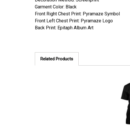
Garment Color: Black
Front Right Chest Print:
Pyramaze Symbol
Front Left Chest Print: Pyramaze Logo
Back Print: Epitaph Album Art
Related Products