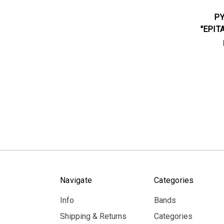
PY
"EPIT
Navigate
Categories
Info
Bands
Shipping & Returns
Categories