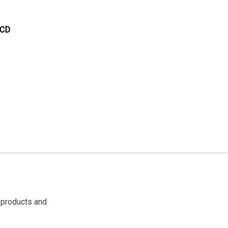
 CD
 products and