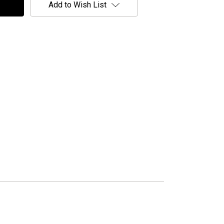
Add to Wish List