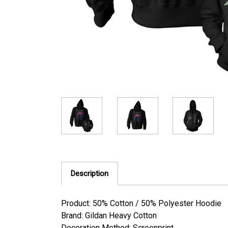
Description
Product: 50% Cotton / 50% Polyester Hoodie
Brand: Gildan Heavy Cotton
Decoration Method: Screenprint