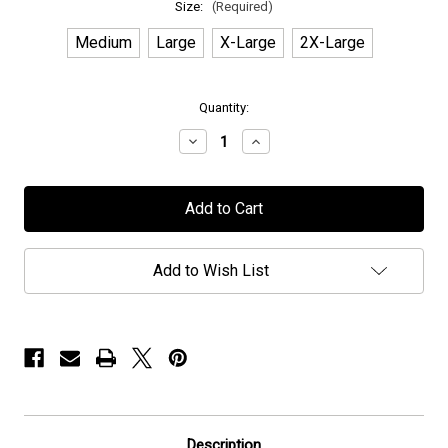
Size:
(Required)
Medium
Large
X-Large
2X-Large
in
Quantity:
stock
Decrease
Increase
Quantity
Quantity
of
of
Pyramaze
Pyramaze
-
-
"Spellcaster"
"Spellcaster"
-
-
T-
T-
Shirt
Shirt
Add to Wish List
Description