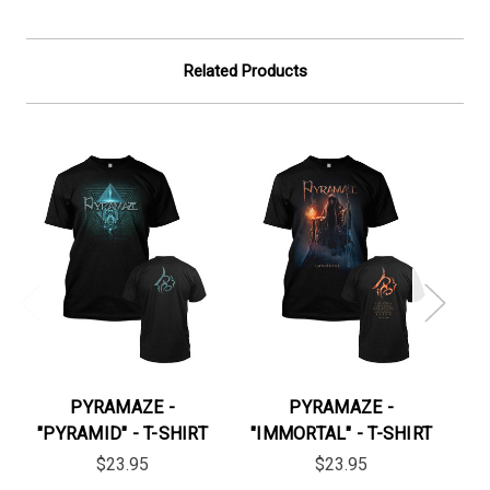
Related Products
PYRAMAZE -
PYRAMAZE -
"PYRAMID" - T-SHIRT
"IMMORTAL" - T-SHIRT
$23.95
$23.95