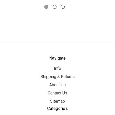
Navigate
Info
Shipping & Returns
About Us
Contact Us
Sitemap
Categories