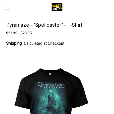
Pyramaze - "Spellcaster" - T-Shirt
$21.95 - $23.95
Shipping:
Calculated at Checkout