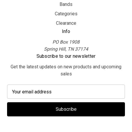
Bands
Categories
Clearance
Info
PO Box 1908
Spring Hill, TN 37174
Subscribe to our newsletter
Get the latest updates on new products and upcoming
sales
E
m
a
i
l
A
d