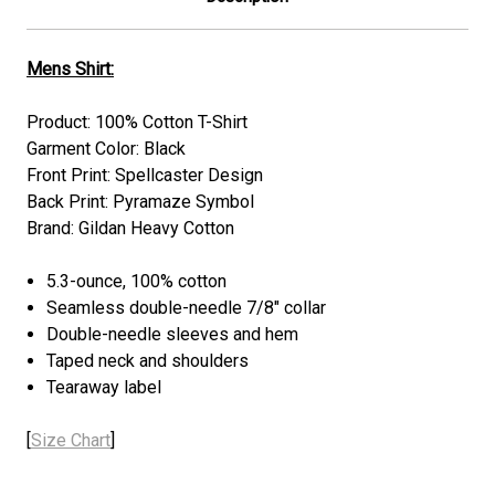
Mens Shirt:
Product: 100% Cotton T-Shirt
Garment Color: Black
Front Print:
Spellcaster
Design
Back Print: Pyramaze Symbol
Brand: Gildan Heavy Cotton
5.3-ounce, 100% cotton
Seamless double-needle 7/8" collar
Double-needle sleeves and hem
Taped neck and shoulders
Tearaway label
[
Size Chart
]