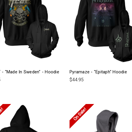
T - "Made In Sweden" - Hoodie
Pyramaze - "Epitaph" Hoodie
5
$44.95
le!
On Sale!