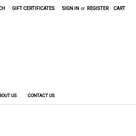
CH
GIFT CERTIFICATES
SIGN IN
or
REGISTER
CART
BOUT US
CONTACT US