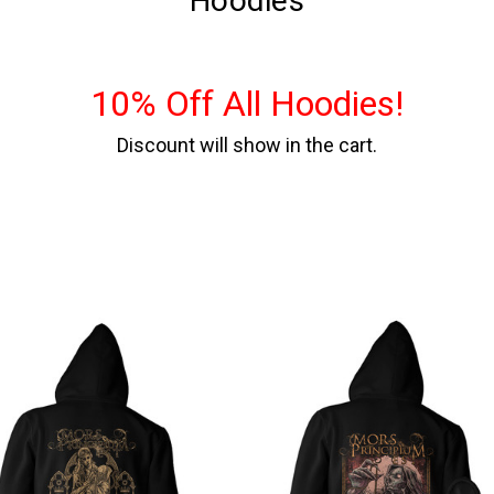
Hoodies
10% Off All Hoodies!
Discount will show in the cart.