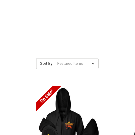
Sort By:
On Sale!