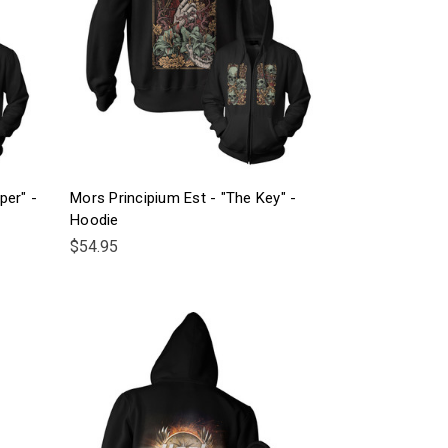
per" -
Mors Principium Est - "The Key" -
Hoodie
$54.95