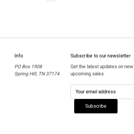
Info
Subscribe to our newsletter
PO Box 1908
Get the latest updates on new
Spring Hill, TN 37174
upcoming sales
E
m
a
i
l
A
d