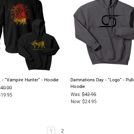
 - "Vampire Hunter" - Hoodie
Damnations Day - "Logo" - Pull
Hoodie
40.00
Was:
$42.95
$19.95
Now:
$24.95
1
2