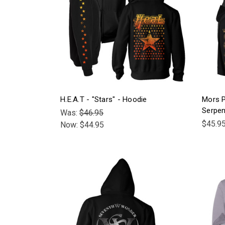
H.E.A.T - "Stars" - Hoodie
Mors P
Serpen
Was:
$46.95
$45.9
Now:
$44.95