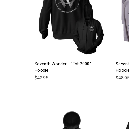
Seventh Wonder - "Est 2000" -
Sevent
Hoodie
Hoodi
$42.95
$48.9