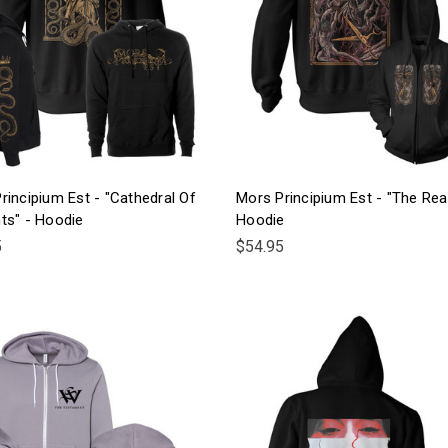
rincipium Est - "Cathedral Of
Mors Principium Est - "The Rea
ts" - Hoodie
Hoodie
5
$54.95