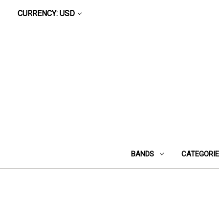
CURRENCY: USD
BANDS
CATEGORI