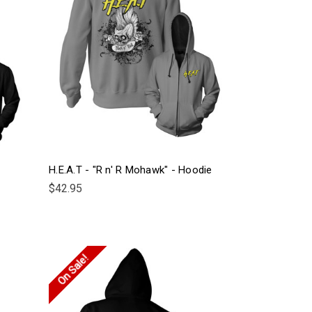
H.E.A.T - "R n' R Mohawk" - Hoodie
$42.95
On Sale!