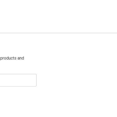
 products and