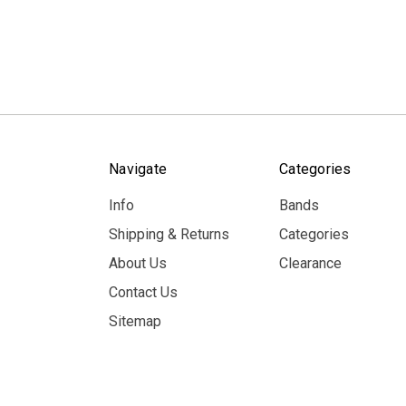
Navigate
Categories
Info
Bands
Shipping & Returns
Categories
About Us
Clearance
Contact Us
Sitemap