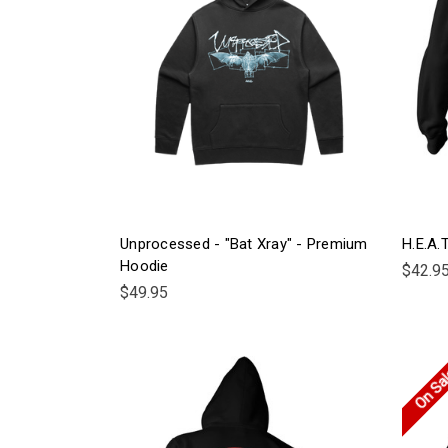
Unprocessed - "Bat Xray" - Premium
H.E.A.
Hoodie
$42.9
$49.95
On Sa