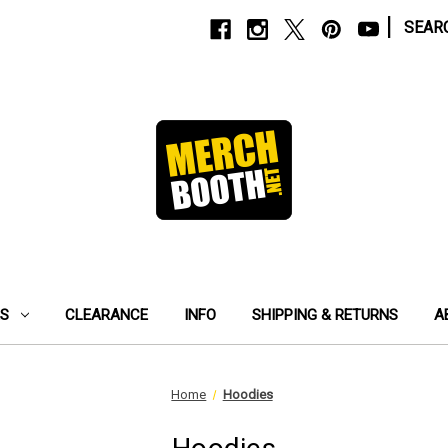
|
SEAR
ES
CLEARANCE
INFO
SHIPPING & RETURNS
A
Home
Hoodies