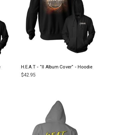
e
H.E.A.T - "II Album Cover" - Hoodie
$42.95