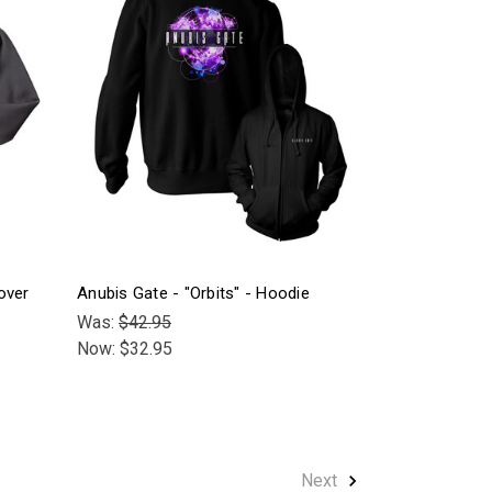
over
Anubis Gate - "Orbits" - Hoodie
Was:
$42.95
Now:
$32.95
Next