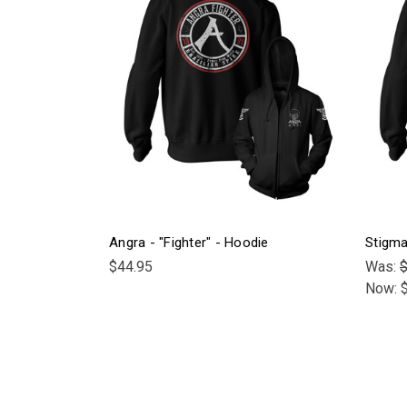
Angra - "Fighter" - Hoodie
Stigma
$44.95
Was:
$
Now: