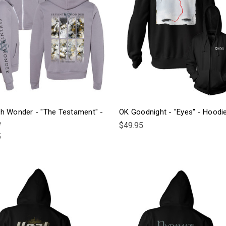
h Wonder - "The Testament" -
OK Goodnight - "Eyes" - Hoodi
e
$49.95
5