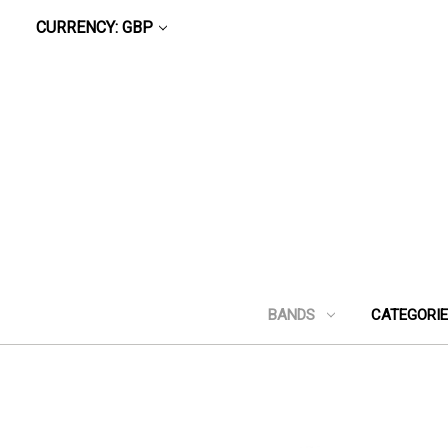
CURRENCY: GBP
BANDS
CATEGORI