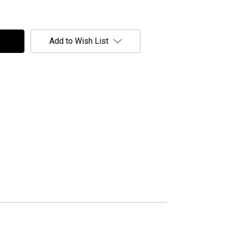
Add to Wish List