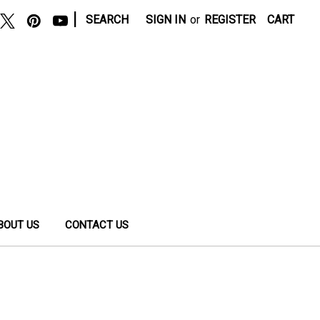
|
SEARCH
SIGN IN
or
REGISTER
CART
BOUT US
CONTACT US