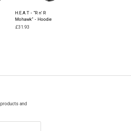
H.E.A.T - "R n' R
Mohawk" - Hoodie
£31.93
 products and