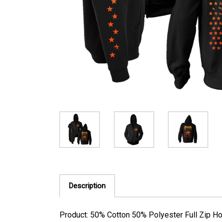
Description
Product: 50% Cotton 50% Polyester Full Zip H