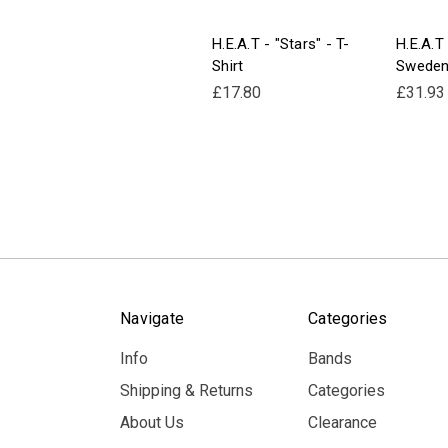
H.E.A.T - "Stars" - T-
H.E.A.T
Shirt
Sweden
£17.80
£31.93
Navigate
Categories
Info
Bands
Shipping & Returns
Categories
About Us
Clearance