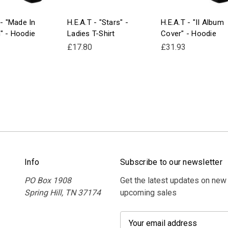
 - "Made In
H.E.A.T - "Stars" -
H.E.A.T - "II Album
" - Hoodie
Ladies T-Shirt
Cover" - Hoodie
£17.80
£31.93
Info
Subscribe to our newsletter
PO Box 1908
Get the latest updates on new
Spring Hill, TN 37174
upcoming sales
E