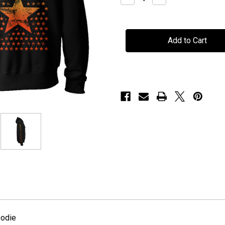
Quantity
Quantity
of
of
H.E.A.T
H.E.A.T
-
-
"Stars"
"Stars"
-
-
Hoodie
Hoodie
oodie