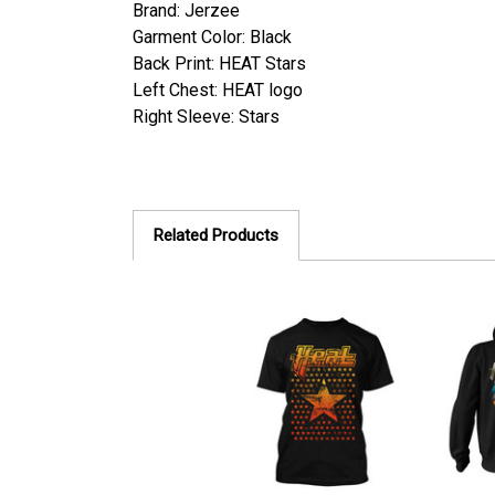
Brand: Jerzee
Garment Color: Black
Back Print:
HEAT Stars
Left Chest: HEAT logo
Right Sleeve: Stars
Related Products