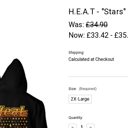
H.E.A.T - "Stars"
Was:
£34.90
Now:
£33.42 - £35
Shipping:
Calculated at Checkout
Size:
(Required)
2X-Large
in
Quantity:
stock
Decrease
Increase