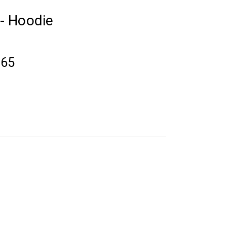
 - Hoodie
.65