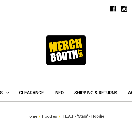
ES
CLEARANCE
INFO
SHIPPING & RETURNS
A
Home
Hoodies
H.E.A.T - "Stars" - Hoodie