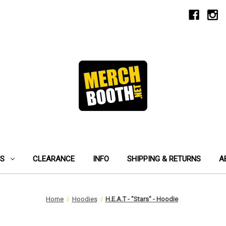
ES
CLEARANCE
INFO
SHIPPING & RETURNS
A
Home
Hoodies
H.E.A.T - "Stars" - Hoodie