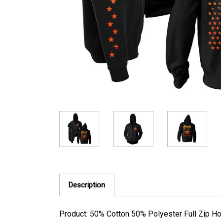
Description
Product: 50% Cotton 50% Polyester Full Zip H