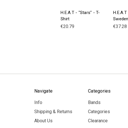
H.E.A.T - "Stars" - T-
H.E.A.T
Shirt
Sweden
€20.79
€37.28
Navigate
Categories
Info
Bands
Shipping & Returns
Categories
About Us
Clearance