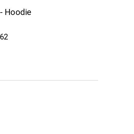
 - Hoodie
.62