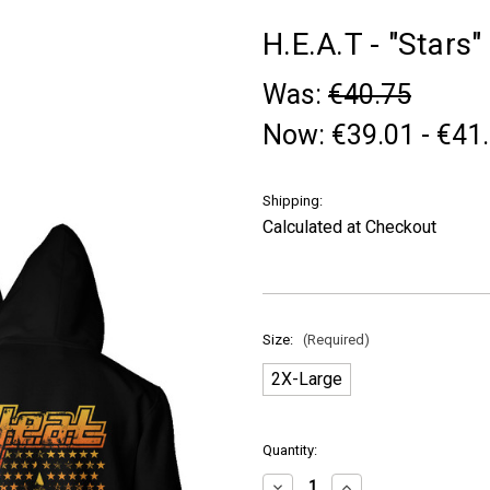
H.E.A.T - "Stars"
Was:
€40.75
Now:
€39.01 - €41
Shipping:
Calculated at Checkout
Size:
(Required)
2X-Large
in
Quantity:
stock
Decrease
Increase