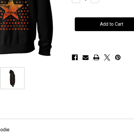
Quantity
Quantity
of
of
H.E.A.T
H.E.A.T
-
-
"Stars"
"Stars"
-
-
Hoodie
Hoodie
oodie