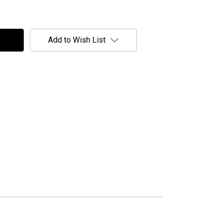
Add to Wish List