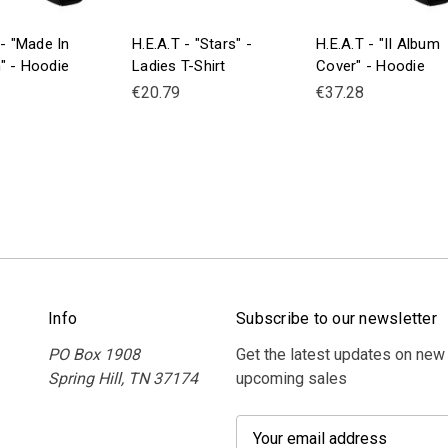
 - "Made In
H.E.A.T - "Stars" -
H.E.A.T - "II Album
" - Hoodie
Ladies T-Shirt
Cover" - Hoodie
€20.79
€37.28
Info
Subscribe to our newsletter
PO Box 1908
Get the latest updates on new
Spring Hill, TN 37174
upcoming sales
E