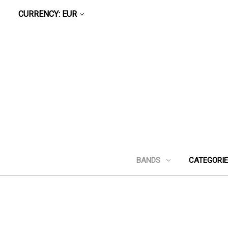
CURRENCY: EUR
BANDS
CATEGORI