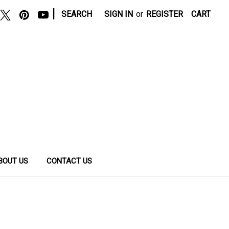
|
SEARCH
SIGN IN
or
REGISTER
CART
BOUT US
CONTACT US