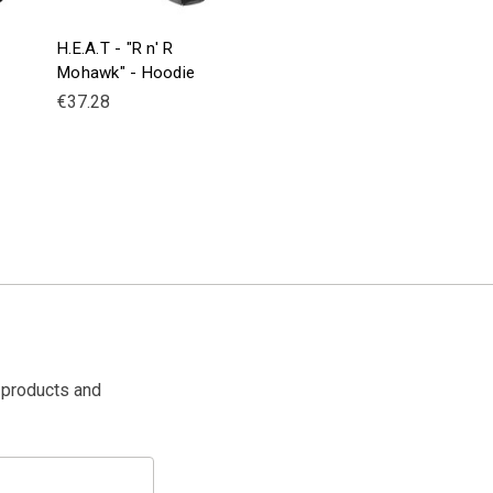
H.E.A.T - "R n' R
Mohawk" - Hoodie
€37.28
 products and