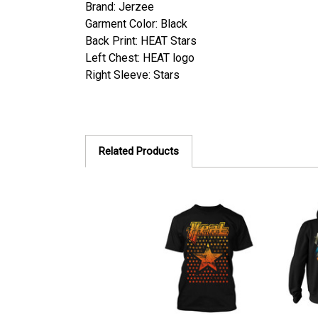
Brand: Jerzee
Garment Color: Black
Back Print:
HEAT Stars
Left Chest: HEAT logo
Right Sleeve: Stars
Related Products