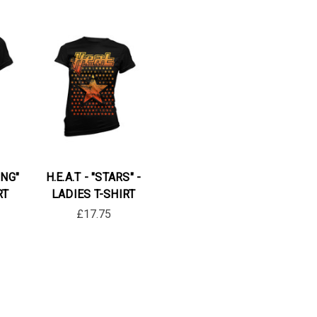
ING"
H.E.A.T - "STARS" -
RT
LADIES T-SHIRT
£17.75