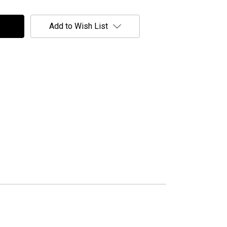
Add to Wish List