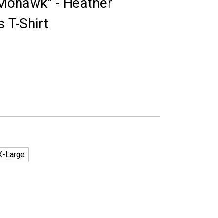
R Mohawk" - Heather
s T-Shirt
X-Large