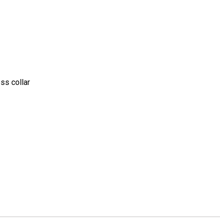
ss collar