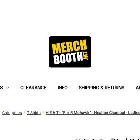
ES
CLEARANCE
INFO
SHIPPING & RETURNS
A
Categories
T-Shirts
H.E.A.T - "R n' R Mohawk" - Heather Charcoal - Ladies