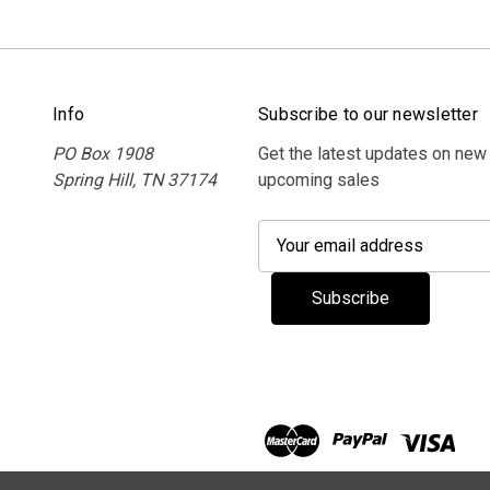
Info
Subscribe to our newsletter
PO Box 1908
Get the latest updates on new
Spring Hill, TN 37174
upcoming sales
E
m
a
i
l
A
d
d
r
e