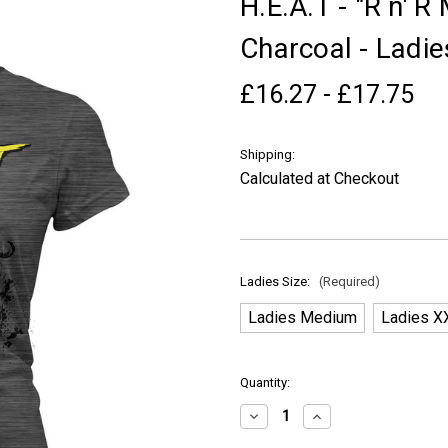
H.E.A.T - "R n' 
Charcoal - Ladie
£16.27 - £17.75
Shipping:
Calculated at Checkout
Ladies Size:
(Required)
Ladies Medium
Ladies X
in
Quantity:
stock
Decrease
Increase
Quantity
Quantity
of
of