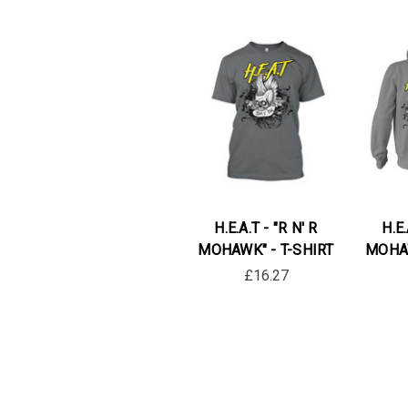
H.E.A.T - "R N' R
H.E.
MOHAWK" - T-SHIRT
MOHAW
£16.27