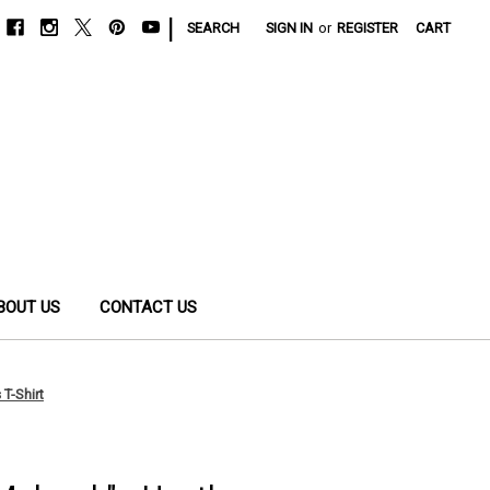
|
SEARCH
SIGN IN
or
REGISTER
CART
BOUT US
CONTACT US
 T-Shirt