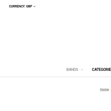
CURRENCY: GBP
BANDS
CATEGORI
Home