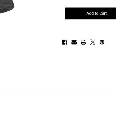
H.E.A.T
H.E.A.T
-
-
"R
"R
n'
n'
R
R
Mohawk"
Mohawk"
-
-
Heather
Heather
Charcoal
Charcoal
-
-
Ladies
Ladies
T-
T-
Shirt
Shirt