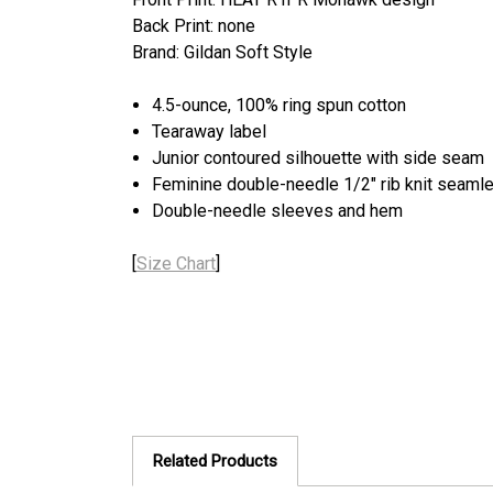
Back Print: none
Brand: Gildan Soft Style
4.5-ounce, 100% ring spun cotton
Tearaway label
Junior contoured silhouette with side seam
Feminine double-needle 1/2" rib knit seamle
Double-needle sleeves and hem
[
Size Chart
]
Related Products