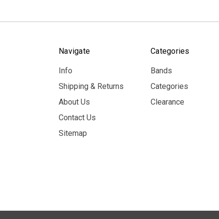
Navigate
Categories
Info
Bands
Shipping & Returns
Categories
About Us
Clearance
Contact Us
Sitemap
© 2026 MerchBooth.net