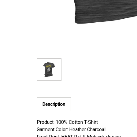
Description
Product: 100% Cotton T-Shirt
Garment Color: Heather Charcoal
Front Print: HEAT R n' R Mohawk design