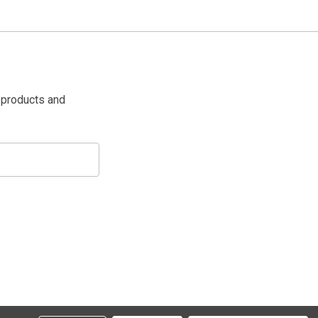
 products and