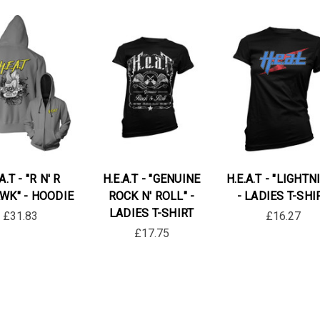
A.T - "R N' R
H.E.A.T - "GENUINE
H.E.A.T - "LIGHTN
K" - HOODIE
ROCK N' ROLL" -
- LADIES T-SHI
LADIES T-SHIRT
£31.83
£16.27
£17.75