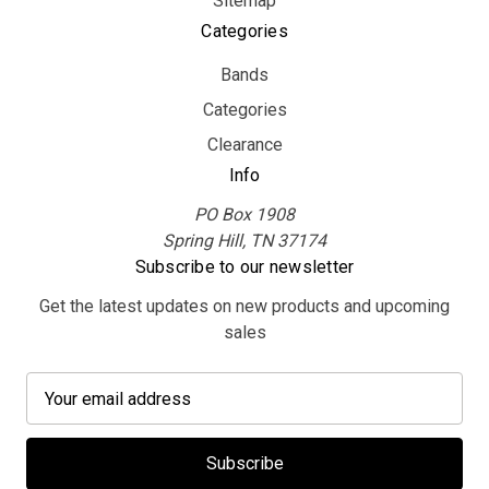
Sitemap
Categories
Bands
Categories
Clearance
Info
PO Box 1908
Spring Hill, TN 37174
Subscribe to our newsletter
Get the latest updates on new products and upcoming
sales
E
m
a
i