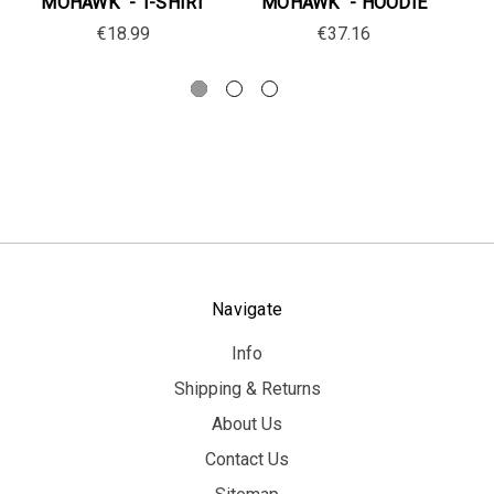
MOHAWK" - T-SHIRT
MOHAWK" - HOODIE
€18.99
€37.16
Navigate
Info
Shipping & Returns
About Us
Contact Us