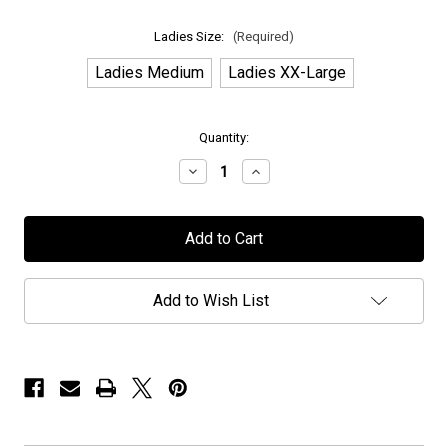
Ladies Size:
(Required)
Ladies Medium
Ladies XX-Large
in
Quantity:
stock
Decrease
Increase
Quantity
Quantity
of
of
H.E.A.T
H.E.A.T
-
-
"R
"R
n'
n'
R
R
Mohawk"
Mohawk"
Add to Wish List
-
-
Heather
Heather
Charcoal
Charcoal
-
-
Ladies
Ladies
T-
T-
Shirt
Shirt