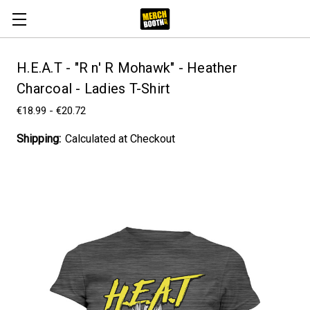
H.E.A.T - "R n' R Mohawk" - Heather
Charcoal - Ladies T-Shirt
€18.99 - €20.72
Shipping:
Calculated at Checkout