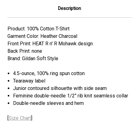
Description
Product: 100% Cotton T-Shirt
Garment Color: Heather Charcoal
Front Print: HEAT R n' R Mohawk design
Back Print: none
Brand: Gildan Soft Style
4.5-ounce, 100% ring spun cotton
Tearaway label
Junior contoured silhouette with side seam
Feminine double-needle 1/2" rib knit seamless collar
Double-needle sleeves and hem
[
Size Chart
]