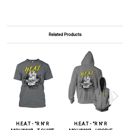
Related Products
H.E.A.T - "R N' R
H.E.A.T - "R N' R