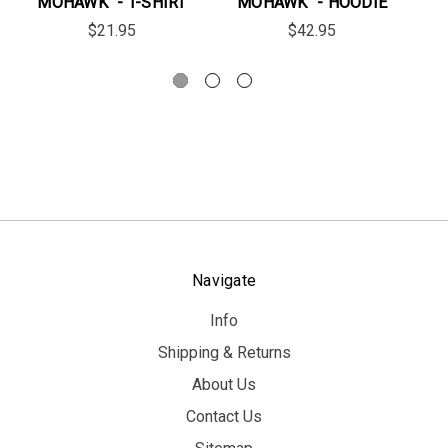
MOHAWK" - T-SHIRT
MOHAWK" - HOODIE
$21.95
$42.95
Navigate
Info
Shipping & Returns
About Us
Contact Us