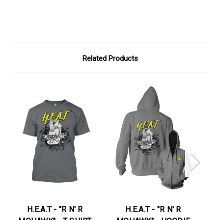
Related Products
H.E.A.T - "R N' R
H.E.A.T - "R N' R