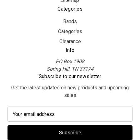
Sitemap
Categories
Bands
Categories
Clearance
Info
PO Box 1908
Spring Hill, TN 37174
Subscribe to our newsletter
Get the latest updates on new products and upcoming
sales
E
m
a
i