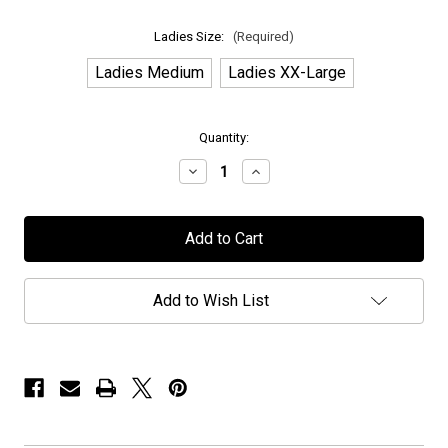
Ladies Size:
(Required)
Ladies Medium
Ladies XX-Large
in
Quantity:
stock
Decrease
Increase
Quantity
Quantity
of
of
H.E.A.T
H.E.A.T
-
-
"R
"R
n'
n'
R
R
Mohawk"
Mohawk"
Add to Wish List
-
-
Heather
Heather
Charcoal
Charcoal
-
-
Ladies
Ladies
T-
T-
Shirt
Shirt