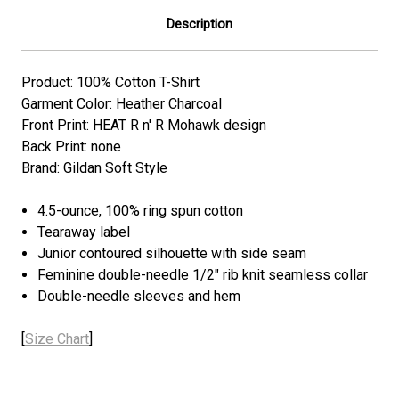
Description
Product: 100% Cotton T-Shirt
Garment Color: Heather Charcoal
Front Print: HEAT R n' R Mohawk design
Back Print: none
Brand: Gildan Soft Style
4.5-ounce, 100% ring spun cotton
Tearaway label
Junior contoured silhouette with side seam
Feminine double-needle 1/2" rib knit seamless collar
Double-needle sleeves and hem
[
Size Chart
]