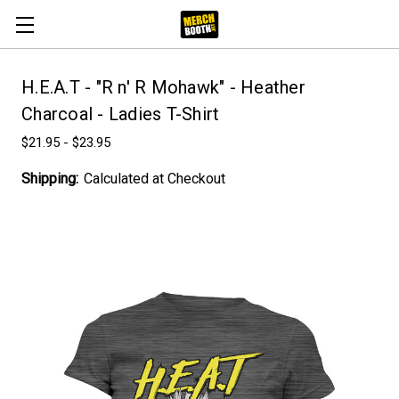
H.E.A.T - "R n' R Mohawk" - Heather
Charcoal - Ladies T-Shirt
$21.95 - $23.95
Shipping:
Calculated at Checkout