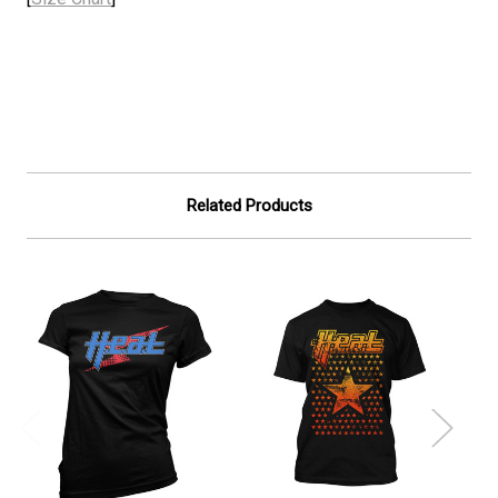
Related Products