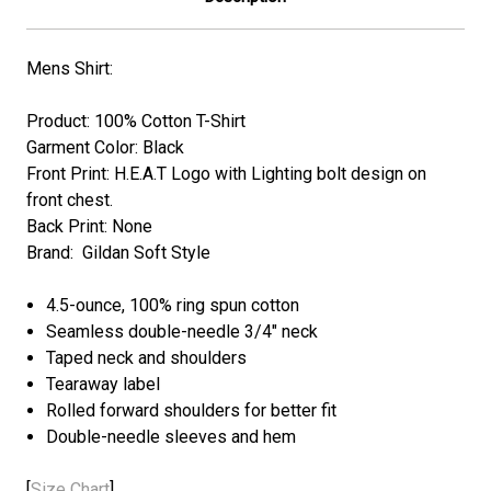
Mens Shirt:
Product: 100% Cotton T-Shirt
Garment Color: Black
Front Print: H.E.A.T
Logo with Lighting bolt
design on
front chest.
Back Print: None
Brand: Gildan Soft Style
4.5-ounce, 100% ring spun cotton
Seamless double-needle 3/4" neck
Taped neck and shoulders
Tearaway label
Rolled forward shoulders for better fit
Double-needle sleeves and hem
[
Size Chart
]