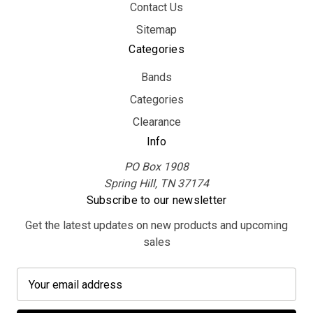
Contact Us
Sitemap
Categories
Bands
Categories
Clearance
Info
PO Box 1908
Spring Hill, TN 37174
Subscribe to our newsletter
Get the latest updates on new products and upcoming
sales
E
m
a