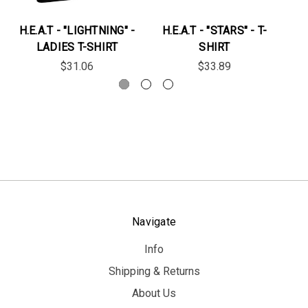
H.E.A.T - "LIGHTNING" -
H.E.A.T - "STARS" - T-
LADIES T-SHIRT
SHIRT
$31.06
$33.89
Navigate
Info
Shipping & Returns
About Us