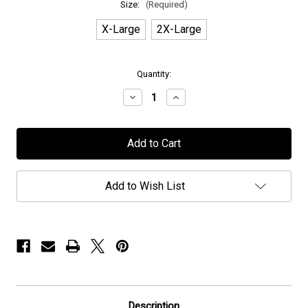
Size:
(Required)
X-Large
2X-Large
in
Quantity:
stock
Decrease
Increase
Quantity
Quantity
of
of
H.E.A.T
H.E.A.T
-
-
"Lightning"
"Lightning"
-
-
T-
T-
Shirt
Shirt
Add to Wish List
Description