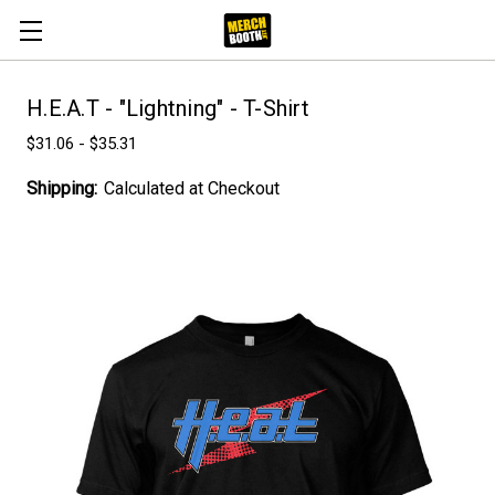
H.E.A.T - "Lightning" - T-Shirt
$31.06 - $35.31
Shipping:
Calculated at Checkout