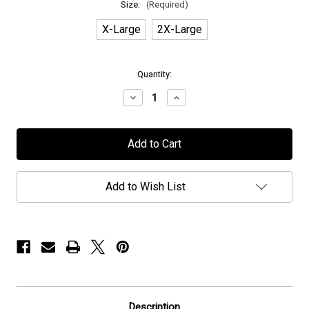
Size:
(Required)
X-Large
2X-Large
in
Quantity:
stock
Decrease
Increase
Quantity
Quantity
of
of
H.E.A.T
H.E.A.T
-
-
"Lightning"
"Lightning"
-
-
T-
T-
Shirt
Shirt
Add to Wish List
Description