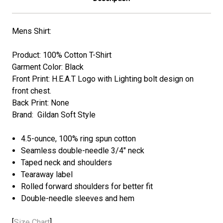
Mens Shirt:
Product: 100% Cotton T-Shirt
Garment Color: Black
Front Print: H.E.A.T
Logo with Lighting bolt
design on
front chest.
Back Print: None
Brand: Gildan Soft Style
4.5-ounce, 100% ring spun cotton
Seamless double-needle 3/4" neck
Taped neck and shoulders
Tearaway label
Rolled forward shoulders for better fit
Double-needle sleeves and hem
[
Size Chart
]