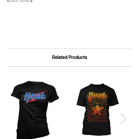
Related Products