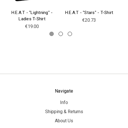
H.E.A.T - "Lightning" -
H.E.A.T - "Stars" - T-Shirt
H.
Ladies T-Shirt
€20.73
€19.00
Navigate
Info
Shipping & Returns
About Us