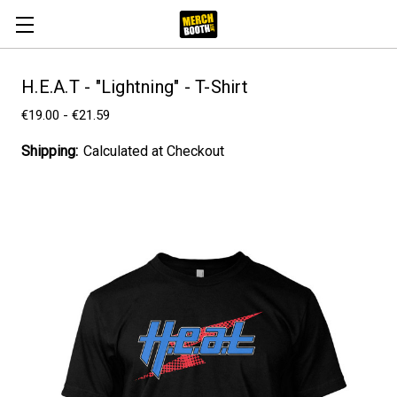
H.E.A.T - "Lightning" - T-Shirt
€19.00 - €21.59
Shipping:
Calculated at Checkout