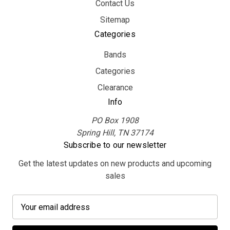
Contact Us
Sitemap
Categories
Bands
Categories
Clearance
Info
PO Box 1908
Spring Hill, TN 37174
Subscribe to our newsletter
Get the latest updates on new products and upcoming
sales
E
m
a