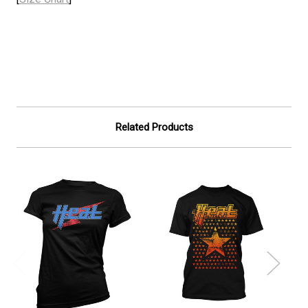
Related Products