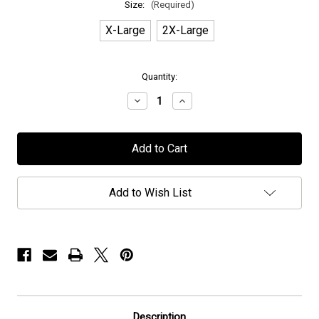
Size:
(Required)
X-Large
2X-Large
in
Quantity:
stock
Decrease
Increase
Quantity
Quantity
of
of
H.E.A.T
H.E.A.T
-
-
"Lightning"
"Lightning"
-
-
T-
T-
Shirt
Shirt
Add to Wish List
Description