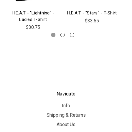
H.E.A.T - "Lightning" -
H.E.A.T - "Stars" - T-Shirt
H.
Ladies T-Shirt
$33.55
$30.75
Navigate
Info
Shipping & Returns
About Us