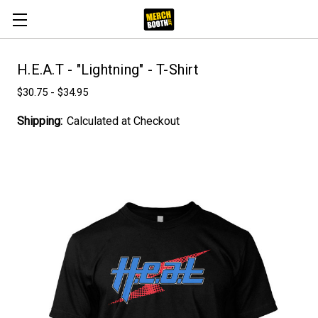
H.E.A.T - "Lightning" - T-Shirt
$30.75 - $34.95
Shipping:
Calculated at Checkout