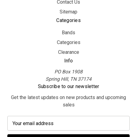
Contact Us
Sitemap
Categories
Bands
Categories
Clearance
Info
PO Box 1908
Spring Hill, TN 37174
Subscribe to our newsletter
Get the latest updates on new products and upcoming
sales
E
m
a