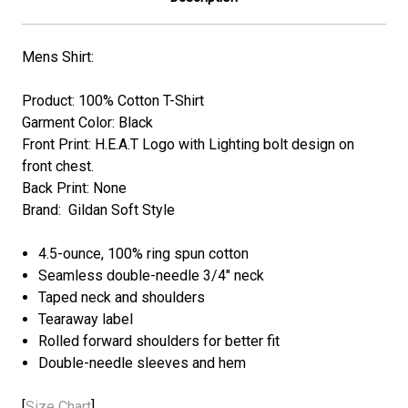
Mens Shirt:
Product: 100% Cotton T-Shirt
Garment Color: Black
Front Print: H.E.A.T
Logo with Lighting bolt
design on
front chest.
Back Print: None
Brand: Gildan Soft Style
4.5-ounce, 100% ring spun cotton
Seamless double-needle 3/4" neck
Taped neck and shoulders
Tearaway label
Rolled forward shoulders for better fit
Double-needle sleeves and hem
[
Size Chart
]