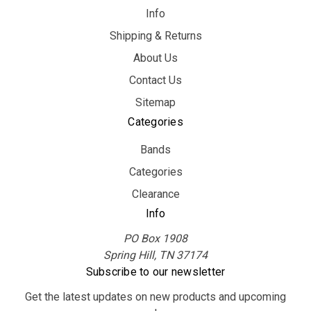
Info
Shipping & Returns
About Us
Contact Us
Sitemap
Categories
Bands
Categories
Clearance
Info
PO Box 1908
Spring Hill, TN 37174
Subscribe to our newsletter
Get the latest updates on new products and upcoming