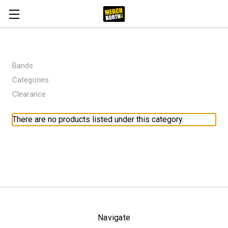
Bands
Categories
Clearance
There are no products listed under this category.
Navigate