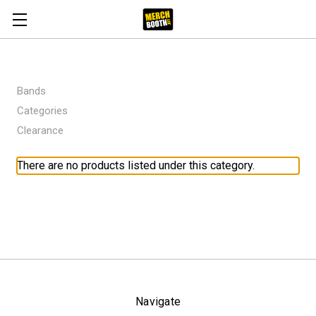
Bands
Categories
Clearance
There are no products listed under this category.
Navigate