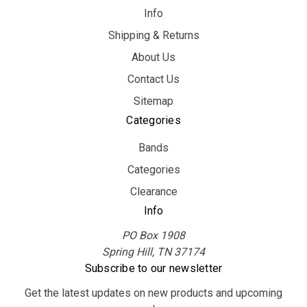
Info
Shipping & Returns
About Us
Contact Us
Sitemap
Categories
Bands
Categories
Clearance
Info
PO Box 1908
Spring Hill, TN 37174
Subscribe to our newsletter
Get the latest updates on new products and upcoming