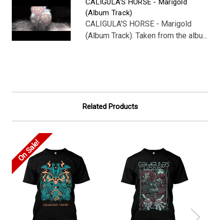
CALIGULA'S HORSE - Marigold
(Album Track)
CALIGULA'S HORSE - Marigold
(Album Track). Taken from the albu...
Related Products
On Sale!
On