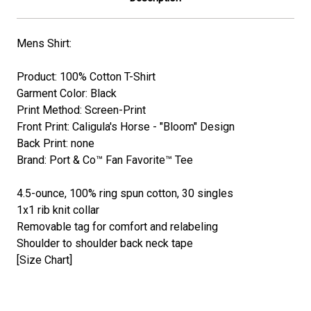
Mens Shirt:
Product: 100% Cotton T-Shirt
Garment Color: Black
Print Method: Screen-Print
Front Print: Caligula's Horse - "Bloom" Design
Back Print: none
Brand: Port & Co™ Fan Favorite™ Tee
4.5-ounce, 100% ring spun cotton, 30 singles
1x1 rib knit collar
Removable tag for comfort and relabeling
Shoulder to shoulder back neck tape
[Size Chart]