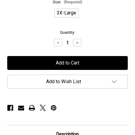
Size:
(Required)
3X-Large
in
Quantity:
stock
Decrease
Increase
Quantity
Quantity
of
of
Caligula's
Caligula's
Horse
Horse
-
-
"Bloom"
"Bloom"
-
-
T-
T-
Add to Wish List
Shirt
Shirt
Description