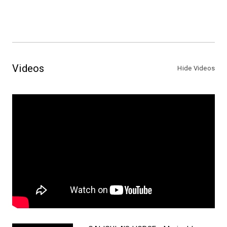
Videos
Hide Videos