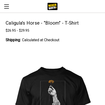
Caligula's Horse - "Bloom" - T-Shirt
$26.95 - $29.95
Shipping:
Calculated at Checkout