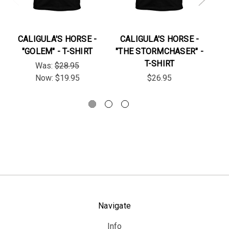
CALIGULA'S HORSE -
CALIGULA'S HORSE -
C
"GOLEM" - T-SHIRT
"THE STORMCHASER" -
T-SHIRT
Was:
$28.95
Now:
$19.95
$26.95
Navigate
Info