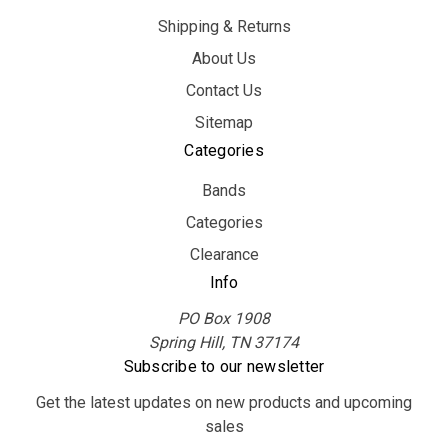
Shipping & Returns
About Us
Contact Us
Sitemap
Categories
Bands
Categories
Clearance
Info
PO Box 1908
Spring Hill, TN 37174
Subscribe to our newsletter
Get the latest updates on new products and upcoming
sales