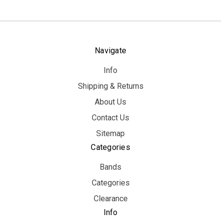
Navigate
Info
Shipping & Returns
About Us
Contact Us
Sitemap
Categories
Bands
Categories
Clearance
Info