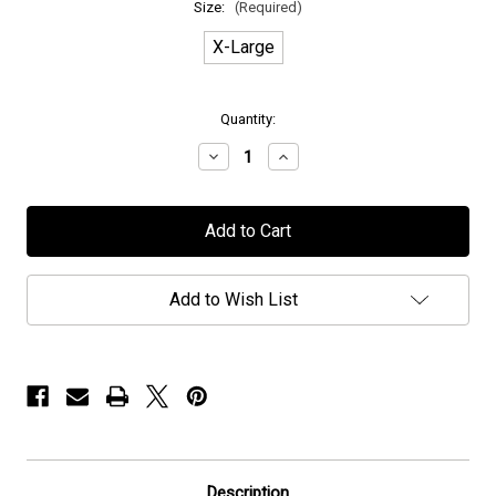
Size:
(Required)
X-Large
in
Quantity:
stock
Decrease
Increase
Quantity
Quantity
of
of
Wolverine
Wolverine
-
-
"Machina
"Machina
Viva"
Viva"
-
-
T-
T-
Add to Wish List
Shirt
Shirt
Description