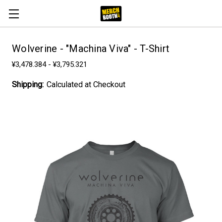
Wolverine - "Machina Viva" - T-Shirt
¥3,478.384 - ¥3,795.321
Shipping:
Calculated at Checkout