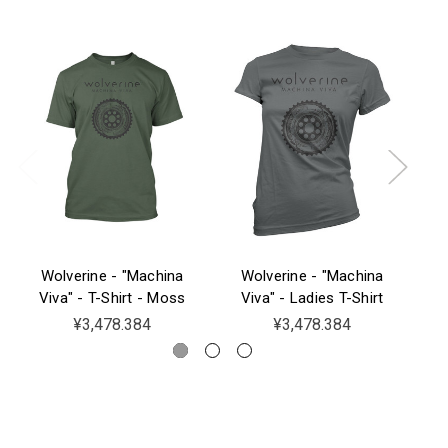
Wolverine - "Machina
Wolverine - "Machina
W
Viva" - T-Shirt - Moss
Viva" - Ladies T-Shirt
¥3,478.384
¥3,478.384