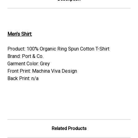
Men's Shirt:
Product: 100% Organic Ring Spun Cotton T-Shirt
Brand: Port & Co.
Garment Color: Grey
Front Print: Machina Viva Design
Back Print: n/a
Related Products